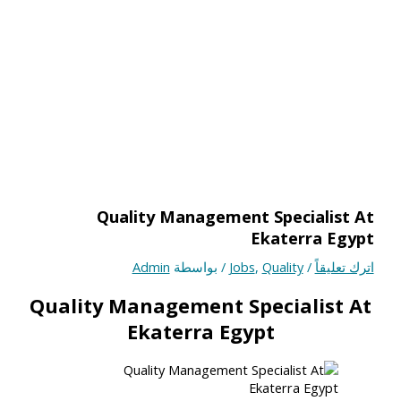
Quality Management Specialist At
Ekaterra Egypt
Admin
/ بواسطة
Jobs
,
Quality
/
اترك تعليقاً
Quality Management Specialist At
Ekaterra Egypt