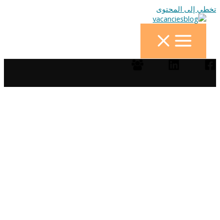
تخطي إلى المحتوى