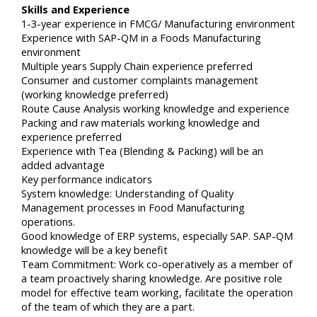
Skills and Experience
1-3-year experience in FMCG/ Manufacturing environment
Experience with SAP-QM in a Foods Manufacturing
environment
Multiple years Supply Chain experience preferred
Consumer and customer complaints management
(working knowledge preferred)
Route Cause Analysis working knowledge and experience
Packing and raw materials working knowledge and
experience preferred
Experience with Tea (Blending & Packing) will be an
added advantage
Key performance indicators
System knowledge: Understanding of Quality
Management processes in Food Manufacturing
operations.
Good knowledge of ERP systems, especially SAP. SAP-QM
knowledge will be a key benefit
Team Commitment: Work co-operatively as a member of
a team proactively sharing knowledge. Are positive role
model for effective team working, facilitate the operation
of the team of which they are a part.