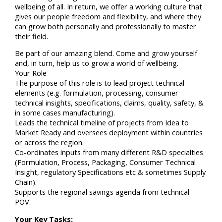
wellbeing of all. In return, we offer a working culture that
gives our people freedom and flexibility, and where they
can grow both personally and professionally to master
their field.
Be part of our amazing blend. Come and grow yourself
and, in turn, help us to grow a world of wellbeing.
Your Role
The purpose of this role is to lead project technical
elements (e.g. formulation, processing, consumer
technical insights, specifications, claims, quality, safety, &
in some cases manufacturing).
Leads the technical timeline of projects from Idea to
Market Ready and oversees deployment within countries
or across the region.
Co-ordinates inputs from many different R&D specialties
(Formulation, Process, Packaging, Consumer Technical
Insight, regulatory Specifications etc & sometimes Supply
Chain).
Supports the regional savings agenda from technical
POV.
Your Key Tasks: