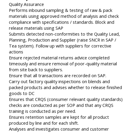
Quality Assurance
Performs inbound sampling & testing of raw & pack
materials using approved method of analysis and check
compliance with specifications / standards. Block and
release materials using SAP
Submits detected non-conformities to the Quality Lead,
Planning, Production and Supplier (raise SNCR in SAP /
Tea system). Follow up with suppliers for corrective
actions
Ensure rejected material returns advice completed
timeously and ensure removal of poor-quality material
from site back to suppliers.
Ensure that all transactions are recorded on SAP.
Carry out factory quality inspections on blends and
packed products and advises whether to release finished
goods to DC
Ensures that CRQS (consumer relevant quality standards)
checks are conducted as per SOP and that any CRQS
training is conducted as per need.
Ensures retention samples are kept for all product
produced by line and for each shift.
Analyses and investigates consumer and customer