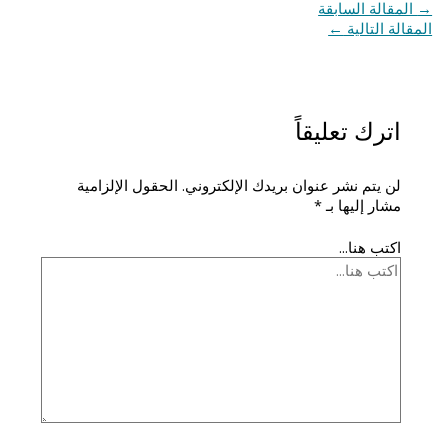
المقالة السابقة
→
←
المقالة التالية
اترك تعليقاً
الحقول الإلزامية
لن يتم نشر عنوان بريدك الإلكتروني.
*
مشار إليها بـ
اكتب هنا...