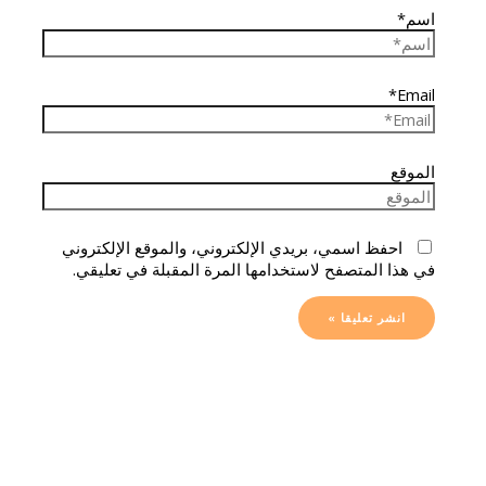
اسم*
Email*
الموقع
احفظ اسمي، بريدي الإلكتروني، والموقع الإلكتروني
في هذا المتصفح لاستخدامها المرة المقبلة في تعليقي.