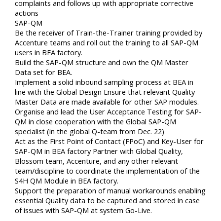
complaints and follows up with appropriate corrective
actions
SAP-QM
Be the receiver of Train-the-Trainer training provided by
Accenture teams and roll out the training to all SAP-QM
users in BEA factory.
Build the SAP-QM structure and own the QM Master
Data set for BEA.
Implement a solid inbound sampling process at BEA in
line with the Global Design Ensure that relevant Quality
Master Data are made available for other SAP modules.
Organise and lead the User Acceptance Testing for SAP-
QM in close cooperation with the Global SAP-QM
specialist (in the global Q-team from Dec. 22)
Act as the First Point of Contact (FPoC) and Key-User for
SAP-QM in BEA factory Partner with Global Quality,
Blossom team, Accenture, and any other relevant
team/discipline to coordinate the implementation of the
S4H QM Module in BEA factory.
Support the preparation of manual workarounds enabling
essential Quality data to be captured and stored in case
of issues with SAP-QM at system Go-Live.