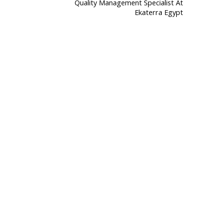
Quality Management Specialist At
Ekaterra Egypt