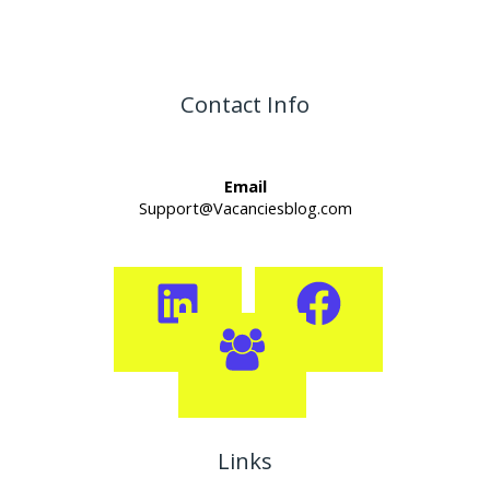
Contact Info
Email
Support@Vacanciesblog.com
Links