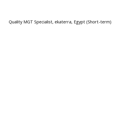
Quality MGT Specialist, ekaterra, Egypt (Short-term)