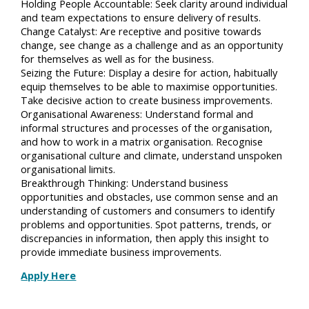
Holding People Accountable: Seek clarity around individual
and team expectations to ensure delivery of results.
Change Catalyst: Are receptive and positive towards
change, see change as a challenge and as an opportunity
for themselves as well as for the business.
Seizing the Future: Display a desire for action, habitually
equip themselves to be able to maximise opportunities.
Take decisive action to create business improvements.
Organisational Awareness: Understand formal and
informal structures and processes of the organisation,
and how to work in a matrix organisation. Recognise
organisational culture and climate, understand unspoken
organisational limits.
Breakthrough Thinking: Understand business
opportunities and obstacles, use common sense and an
understanding of customers and consumers to identify
problems and opportunities. Spot patterns, trends, or
discrepancies in information, then apply this insight to
provide immediate business improvements.
Apply Here