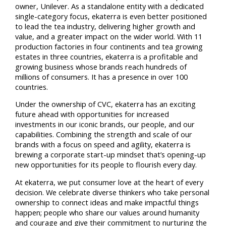
owner, Unilever. As a standalone entity with a dedicated
single-category focus, ekaterra is even better positioned
to lead the tea industry, delivering higher growth and
value, and a greater impact on the wider world. With 11
production factories in four continents and tea growing
estates in three countries, ekaterra is a profitable and
growing business whose brands reach hundreds of
millions of consumers. It has a presence in over 100
countries.
Under the ownership of CVC, ekaterra has an exciting
future ahead with opportunities for increased
investments in our iconic brands, our people, and our
capabilities. Combining the strength and scale of our
brands with a focus on speed and agility, ekaterra is
brewing a corporate start-up mindset that’s opening-up
new opportunities for its people to flourish every day.
At ekaterra, we put consumer love at the heart of every
decision. We celebrate diverse thinkers who take personal
ownership to connect ideas and make impactful things
happen; people who share our values around humanity
and courage and give their commitment to nurturing the