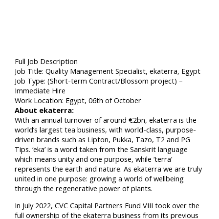
Full Job Description
Job Title: Quality Management Specialist, ekaterra, Egypt
Job Type: (Short-term Contract/Blossom project) –
Immediate Hire
Work Location: Egypt, 06th of October
About ekaterra:
With an annual turnover of around €2bn, ekaterra is the
world’s largest tea business, with world-class, purpose-
driven brands such as Lipton, Pukka, Tazo, T2 and PG
Tips. ‘eka’ is a word taken from the Sanskrit language
which means unity and one purpose, while ‘terra’
represents the earth and nature. As ekaterra we are truly
united in one purpose: growing a world of wellbeing
through the regenerative power of plants.
In July 2022, CVC Capital Partners Fund VIII took over the
full ownership of the ekaterra business from its previous