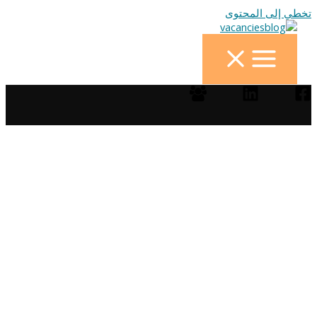
تخطي إلى المحتوى