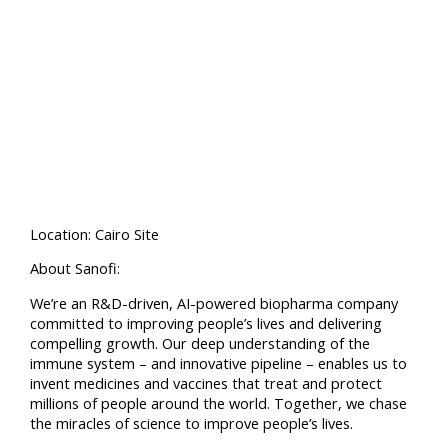
Location: Cairo Site
About Sanofi:
We’re an R&D-driven, AI-powered biopharma company
committed to improving people’s lives and delivering
compelling growth. Our deep understanding of the
immune system – and innovative pipeline – enables us to
invent medicines and vaccines that treat and protect
millions of people around the world. Together, we chase
the miracles of science to improve people’s lives.