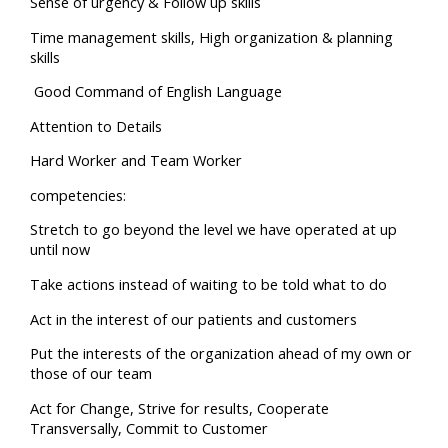
Sense of urgency & Follow up skills
Time management skills, High organization & planning
skills
Good Command of English Language
Attention to Details
Hard Worker and Team Worker
competencies:
Stretch to go beyond the level we have operated at up
until now
Take actions instead of waiting to be told what to do
Act in the interest of our patients and customers
Put the interests of the organization ahead of my own or
those of our team
Act for Change, Strive for results, Cooperate
Transversally, Commit to Customer