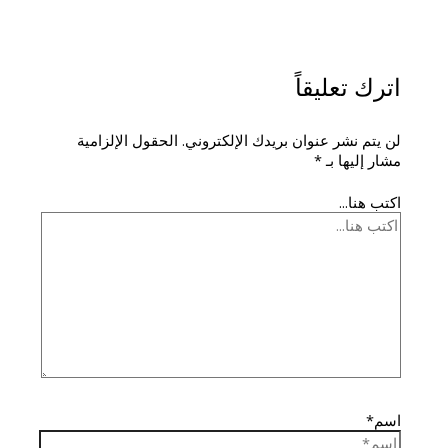
اترك تعليقاً
الحقول الإلزامية
لن يتم نشر عنوان بريدك الإلكتروني.
*
مشار إليها بـ
اكتب هنا...
اسم*