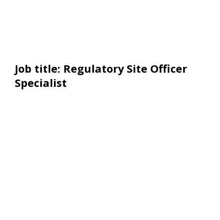
Job title: Regulatory Site Officer
Specialist