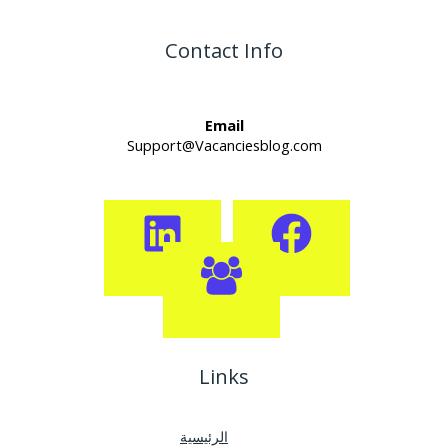
Contact Info
Email
Support@Vacanciesblog.com
Links
الرئيسية