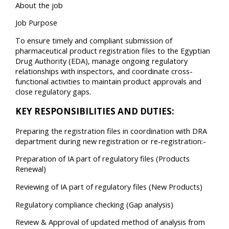
About the job
Job Purpose
To ensure timely and compliant submission of
pharmaceutical product registration files to the Egyptian
Drug Authority (EDA), manage ongoing regulatory
relationships with inspectors, and coordinate cross-
functional activities to maintain product approvals and
close regulatory gaps.
KEY RESPONSIBILITIES AND DUTIES:
Preparing the registration files in coordination with DRA
department during new registration or re-registration:-
Preparation of IA part of regulatory files (Products
Renewal)
Reviewing of IA part of regulatory files (New Products)
Regulatory compliance checking (Gap analysis)
Review & Approval of updated method of analysis from