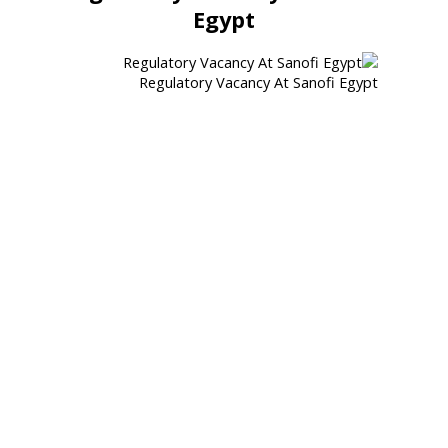
Egypt
Regulatory Vacancy At Sanofi Egypt