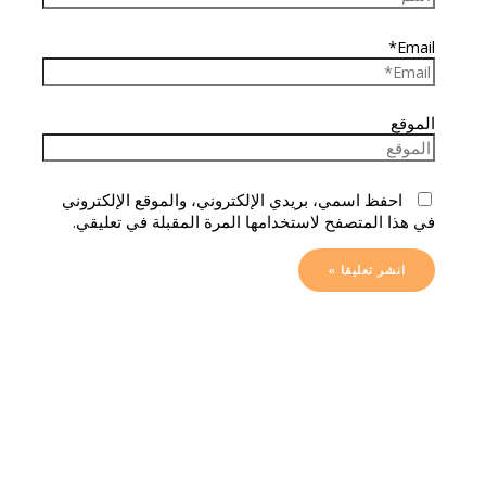
Email*
الموقع
احفظ اسمي، بريدي الإلكتروني، والموقع الإلكتروني
في هذا المتصفح لاستخدامها المرة المقبلة في تعليقي.