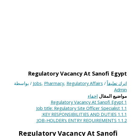
Regulatory Vacancy At Sanofi Egypt
/ بواسطة
Jobs
,
Pharmacy
,
Regulatory Affairs
/
اترك تعليقاً
Admin
إخفاء
مواضيع المقال
Regulatory Vacancy At Sanofi Egypt
1
Job title: Regulatory Site Officer Specialist
1.1
KEY RESPONSIBILITIES AND DUTIES:
1.1.1
JOB-HOLDER’s ENTRY REQUIREMENTS:
1.1.2
Regulatory Vacancy At Sanofi