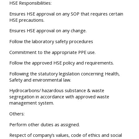
HSE Responsibilities:
Ensures HSE approval on any SOP that requires certain
HSE precautions.
Ensures HSE approval on any change.
Follow the laboratory safety procedures
Commitment to the appropriate PPE use.
Follow the approved HSE policy and requirements.
Following the statutory legislation concerning Health,
Safety and environmental law.
Hydrocarbons/ hazardous substance & waste
segregation in accordance with approved waste
management system.
Others:
Perform other duties as assigned.
Respect of company’s values, code of ethics and social