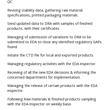
QC
Revising stability data, gathering raw material
specifications, printed packaging materials.
Send updated data to DRA with samples of finished
products, with their certificates.
Managing of submission of variations to DRA to be
submitted to EDA to close any identified regulatory GAPs
found.
Initiate the CTD file for local and exported products.
Managing regulatory activities with the EDA inspector
Receiving of all the new EDA decisions & informing the
concerned departments for implementation.
Managing the release of certain products with the EDA
inspector.
Following Raw materials & finished products sampling
with the EDA inspector on weekly basis