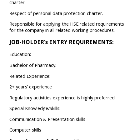
charter.
Respect of personal data protection charter.
Responsible for applying the HSE related requirements
for the company in all related working procedures.
JOB-HOLDER’s ENTRY REQUIREMENTS:
Education:
Bachelor of Pharmacy.
Related Experience:
2+ years’ experience
Regulatory activities experience is highly preferred.
Special Knowledge/Skills:
Communication & Presentation skills
Computer skills