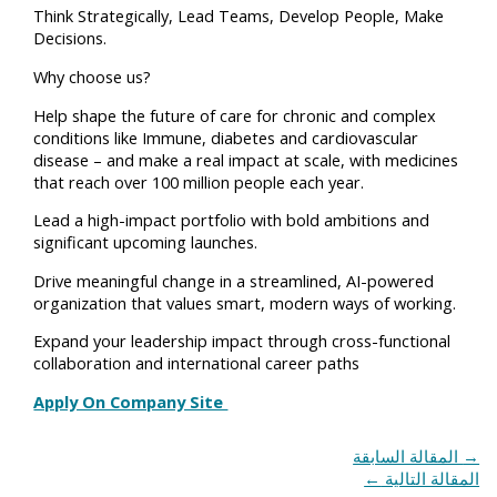
Think Strategically, Lead Teams, Develop People, Make
Decisions.
Why choose us?
Help shape the future of care for chronic and complex
conditions like Immune, diabetes and cardiovascular
disease – and make a real impact at scale, with medicines
that reach over 100 million people each year.
Lead a high-impact portfolio with bold ambitions and
significant upcoming launches.
Drive meaningful change in a streamlined, AI-powered
organization that values smart, modern ways of working.
Expand your leadership impact through cross-functional
collaboration and international career paths
Apply On Company Site
المقالة السابقة
→
←
المقالة التالية