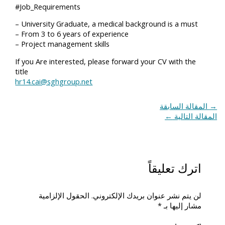
#Job_Requirements
– University Graduate, a medical background is a must
– From 3 to 6 years of experience
– Project management skills
If you Are interested, please forward your CV with the
title
hr14.cai@sghgroup.net
المقالة السابقة
→
←
المقالة التالية
اترك تعليقاً
الحقول الإلزامية
لن يتم نشر عنوان بريدك الإلكتروني.
*
مشار إليها بـ