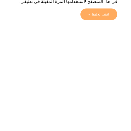
في هذا المتصفح لاستخدامها المرة المقبلة في تعليقي.