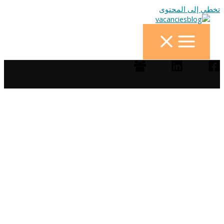
تخطي إلى المحتوى