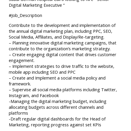
Digital Marketing Executive “
#Job_Description
Contribute to the development and implementation of
the annual digital marketing plan, including PPC, SEO,
Social Media, Affiliates, and Display/Re-targeting.
– Planning innovative digital marketing campaigns, that
contribute to the organization’s marketing strategy.
– Create engaging digital content that drives customer
engagement.
– Implement strategies to drive traffic to the website,
mobile app including SEO and PPC
– Create and Implement a social media policy and
framework.
– Supervise all social media platforms including Twitter,
Instagram, and Facebook
-Managing the digital marketing budget, including
allocating budgets across different channels and
platforms
-Draft regular digital dashboards for the Head of
Marketing, reporting progress against set KPIs