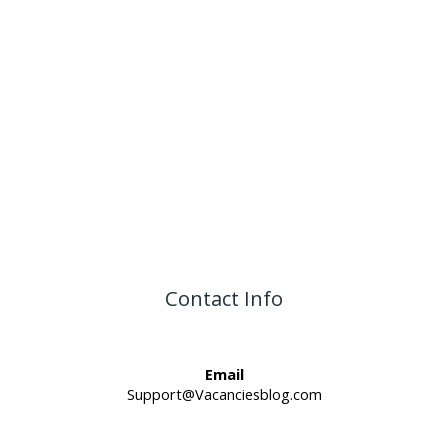
Contact Info
Email
Support@Vacanciesblog.com