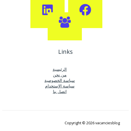
Links
الرئيسية
من نحن
سياسة الخصوصية
سياسة الإستخدام
اتصل بنا
Copyright © 2026 vacanciesblog