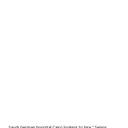
Saudi German hospital Cairo looking to hire ” Senior