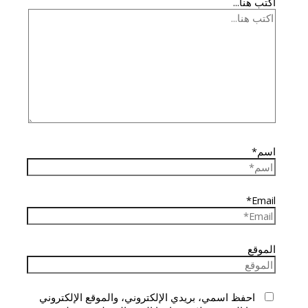
اكتب هنا...
اسم*
Email*
الموقع
احفظ اسمي، بريدي الإلكتروني، والموقع الإلكتروني