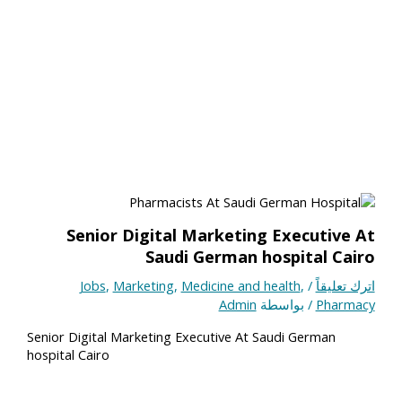
Senior Digital Marketing Executive At
Saudi German hospital Cairo
Jobs
,
Marketing
,
Medicine and health
,
/
اترك تعليقاً
Admin
/ بواسطة
Pharmacy
Senior Digital Marketing Executive At Saudi German
hospital Cairo