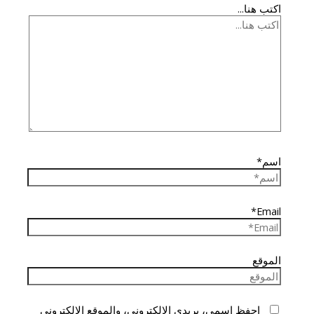
اكتب هنا...
اسم*
Email*
الموقع
احفظ اسمي، بريدي الإلكتروني، والموقع الإلكتروني