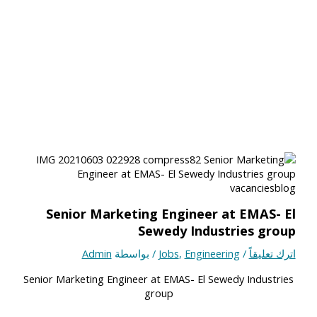
Senior Marketing Engineer at EMAS- El
Sewedy Industries group
Admin
/ بواسطة
Jobs
,
Engineering
/
اترك تعليقاً
Senior Marketing Engineer at EMAS- El Sewedy Industries
group