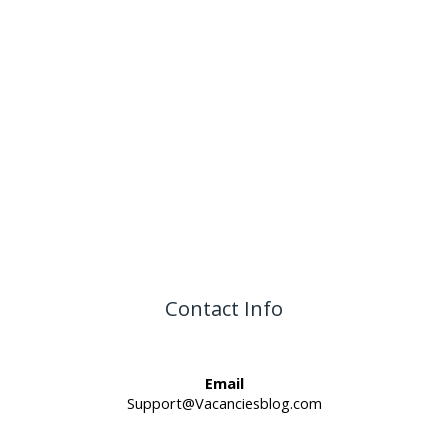
Contact Info
Email
Support@Vacanciesblog.com