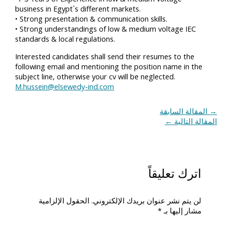
business in Egypt`s different markets.
• Strong presentation & communication skills.
• Strong understandings of low & medium voltage IEC
standards & local regulations.
Interested candidates shall send their resumes to the
following email and mentioning the position name in the
subject line, otherwise your cv will be neglected.
M.hussein@elsewedy-ind.com
المقالة السابقة
→
←
المقالة التالية
اترك تعليقاً
الحقول الإلزامية
لن يتم نشر عنوان بريدك الإلكتروني.
*
مشار إليها بـ