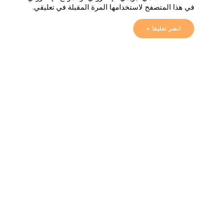
في هذا المتصفح لاستخدامها المرة المقبلة في تعليقي.