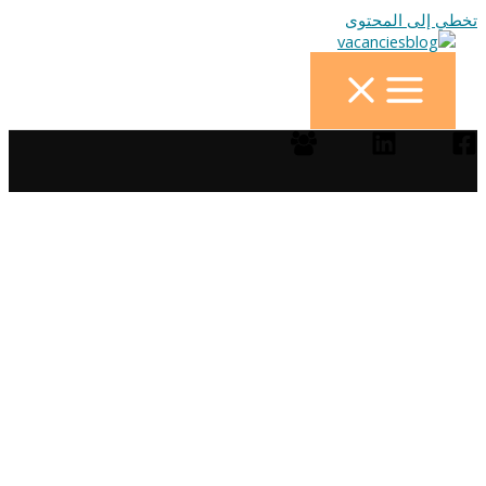
تخطي إلى المحتوى