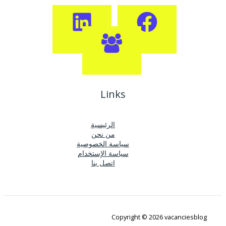
Links
الرئيسية
من نحن
سياسة الخصوصية
سياسة الإستخدام
اتصل بنا
Copyright © 2026 vacanciesblog