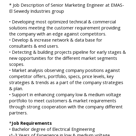
* Job Description of Senior Marketing Engineer at EMAS-
El Sewedy Industries group
• Developing most optimized technical & commercial
solutions meeting the customer requirement providing
the company with an edge against competitors.
• Develop & increase network & data base for
consultants & end users.
• Detecting & building projects pipeline for early stages &
new opportunities for the different market segments
scopes.
• Market analysis observing company positions against
competitor offers, portfolio, specs, price levels, key
strategies & trends as a part of the company strategies
& plan.
• Support in enhancing company low & medium voltage
portfolio to meet customers & market requirements
through strong cooperation with the company different
partners.
*
Job Requirements
• Bachelor degree of Electrical Engineering
•1-3 Years of Experience in low & medium voltage