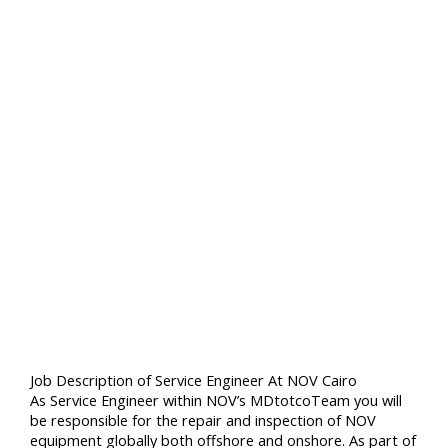
Job Description of Service Engineer At NOV Cairo
As Service Engineer within NOV’s MDtotcoTeam you will
be responsible for the repair and inspection of NOV
equipment globally both offshore and onshore. As part of