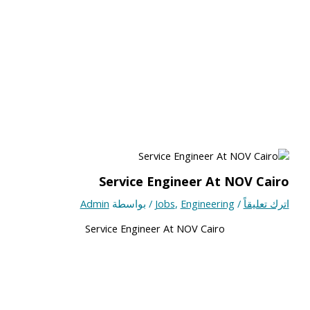
Service Engineer At NOV Cairo
Admin
/ بواسطة
Jobs
,
Engineering
/
اترك تعليقاً
Service Engineer At NOV Cairo