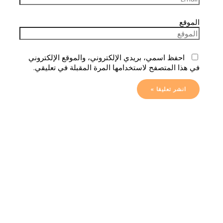
الموقع
احفظ اسمي، بريدي الإلكتروني، والموقع الإلكتروني
في هذا المتصفح لاستخدامها المرة المقبلة في تعليقي.