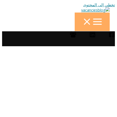
تخطي إلى المحتوى