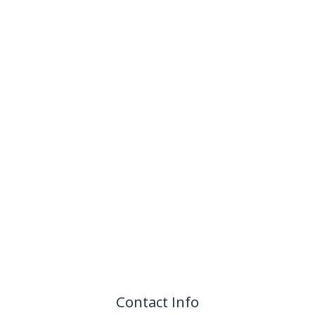
Contact Info