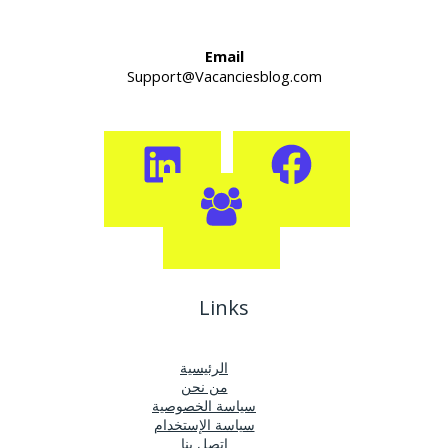
Email
Support@Vacanciesblog.com
Links
الرئيسية
من نحن
سياسة الخصوصية
سياسة الإستخدام
اتصل بنا