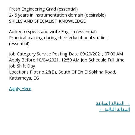
Fresh Engineering Grad (essential)
2- 5 years in instrumentation domain (desirable)
SKILLS AND SPECIALIST KNOWLEDGE
Ability to speak and write English (essential)
Practical training during their educational studies
(essential)
Job Category Service Posting Date 09/20/2021, 07:00 AM
Apply Before 10/04/2021, 12:59 AM Job Schedule Full time
Job Shift Day
Locations Plot no.26(B), South Of Ein El Sokhna Road,
Kattameya, EG
Apply Here
المقالة السابقة
→
←
المقالة التالية