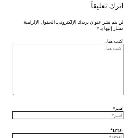
اترك تعليقاً
الحقول الإلزامية
لن يتم نشر عنوان بريدك الإلكتروني.
*
مشار إليها بـ
اكتب هنا...
اسم*
Email*