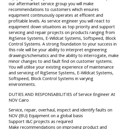
our aftermarket service group you will make
recommendations to customers which ensures
equipment continuously operates at efficient and
profitable levels. As service engineer you will react to
equipment down situations as top priority and support
servicing and repair projects on products ranging from
RigSense Systems, E-Wildcat Systems, Softspeed, Block
Control Systems. A strong foundation to your success in
this role will be your ability to interpret engineering
drawings/schematics and the ability to interrogate, make
minor changes to and fault find on customer systems.
You will utilise your existing experience of maintenance
and servicing of RigSense Systems, E-Wildcat Systems,
Softspeed, Block Control Systems in varying
environments.
DUTIES AND RESPONSABILITIES of Service Engineer At
NOV Cairo
Service, repair, overhaul, inspect and identify faults on
NOV {BU} Equipment on a global basis
Support I&C projects as required
Make recommendations on improving product and