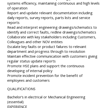
systems efficiency, maintaining continuous and high levels
of operation
Report and update relevant documentation including
daily reports, survey reports, parts lists and service
reports
Read and interpret engineering drawings/schematics to
identify and correct faults, redline drawings/schematics
Collaborate with key stakeholders including Customers,
Colleagues and other NOV entities
Escalate key faults or product failures to relevant
department and progress through to resolution
Maintain effective communication with customers giving
regular status update reports
Promote HSE plans and support the continuous
developing of internal policy
Promote incident prevention for the benefit of
employees and customers
QUALIFICATIONS
Bachelor’s in electrical or Mechanical Engineering
(essential)
EXPERIENCE