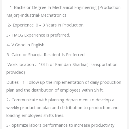
– 1-Bachelor Degree In Mechanical Engineering (Production
Major)-Industrial-Mechatronics
2- Experience: 0 – 3 Years in Production.
3- FMCG Experience is preferred.
4- V.Good in English.
5- Cairo or Sharqia Resident Is Preferred
Work location :- 10Th of Ramdan-Sharkia(Transportation
provided)
Duties:- 1-Follow up the implementation of daily production
plan and the distribution of employees within Shift.
2- Communicate with planning department to develop a
weekly production plan and distribution to production and
loading employees shifts lines.
3- optimize labors performance to increase productivity