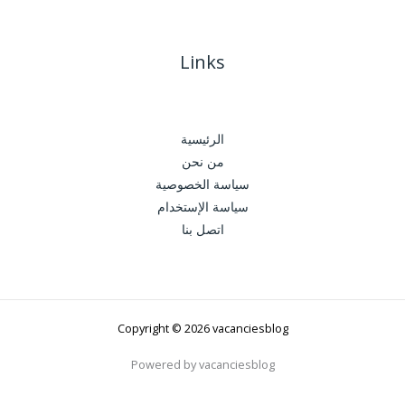
Links
الرئيسية
من نحن
سياسة الخصوصية
سياسة الإستخدام
اتصل بنا
Copyright © 2026 vacanciesblog
Powered by vacanciesblog