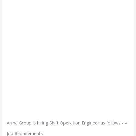
Arma Group is hiring Shift Operation Engineer as follows:- –
Job Requirements: