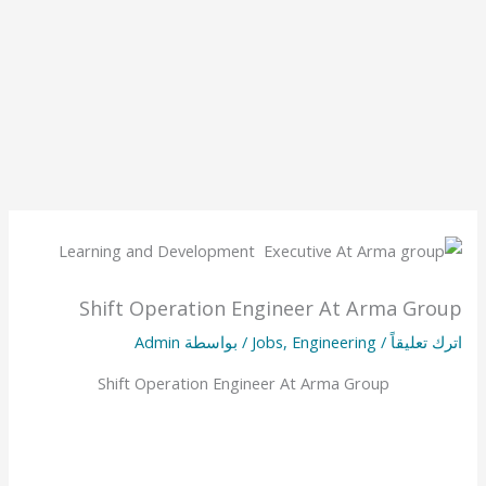
Shift Operation Engineer At Arma Group
Admin
/ بواسطة
Jobs
,
Engineering
/
اترك تعليقاً
Shift Operation Engineer At Arma Group