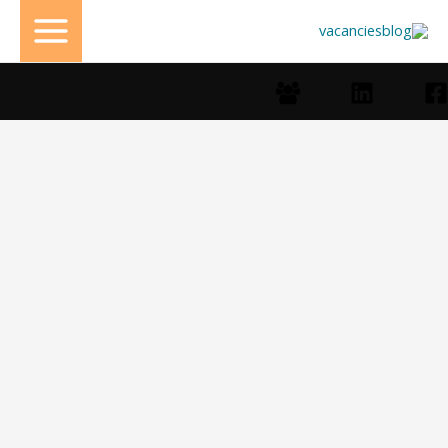
تخط
إل
المحتو