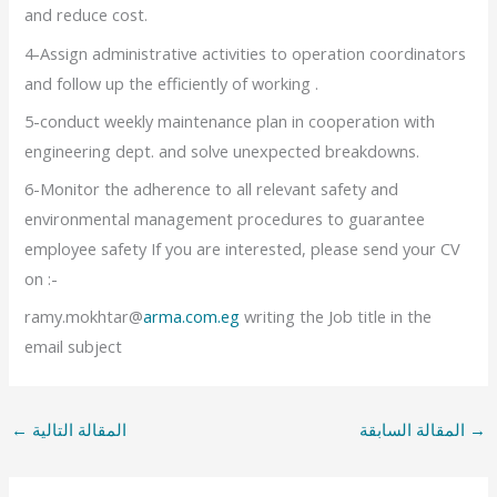
and reduce cost.
4-Assign administrative activities to operation coordinators
and follow up the efficiently of working .
5-conduct weekly maintenance plan in cooperation with
engineering dept. and solve unexpected breakdowns.
6-Monitor the adherence to all relevant safety and
environmental management procedures to guarantee
employee safety If you are interested, please send your CV
on :-
ramy.mokhtar@
arma.com.eg
writing the Job title in the
email subject
←
المقالة التالية
المقالة السابقة
→