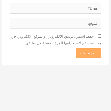
Email*
الموقع
احفظ اسمي، بريدي الإلكتروني، والموقع الإلكتروني في
هذا المتصفح لاستخدامها المرة المقبلة في تعليقي.