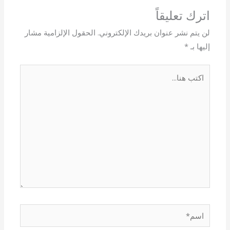
اترك تعليقاً
الحقول الإلزامية مشار
لن يتم نشر عنوان بريدك الإلكتروني.
*
إليها بـ
اكتب
هنا...
اسم*