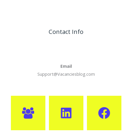
Contact Info
Email
Support@Vacanciesblog.com