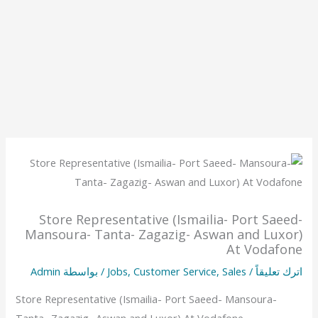
Store Representative (Ismailia- Port Saeed-
Mansoura- Tanta- Zagazig- Aswan and Luxor)
At Vodafone
Admin
/ بواسطة
Jobs
,
Customer Service
,
Sales
/
اترك تعليقاً
Store Representative (Ismailia- Port Saeed- Mansoura-
Tanta- Zagazig- Aswan and Luxor) At Vodafone