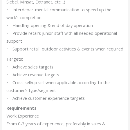
Siebel, Minsat, Extranet, etc…)
• Interdepartmental communication to speed up the
work’s completion
• Handling opening & end of day operation
• Provide retail’s junior staff with all needed operational
support
• Support retail outdoor activities & events when required
Targets:
• Achieve sales targets
• Achieve revenue targets
• Cross sell/up sell when applicable according to the
customer’s type/segment
• Achieve customer experience targets
Requirements
Work Experience
From 0-3 years of experience, preferably in sales &