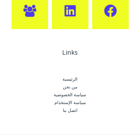
Links
الرئيسية
من نحن
سياسة الخصوصية
سياسة الإستخدام
اتصل بنا