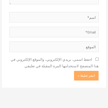
اسم*
Email*
الموقع
احفظ اسمي، بريدي الإلكتروني، والموقع الإلكتروني في
هذا المتصفح لاستخدامها المرة المقبلة في تعليقي.