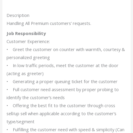
Description
Handling All Premium customers’ requests.
Job Responsibility
Customer Experience:
• Greet the customer on counter with warmth, courtesy &
personalized greeting
• In low traffic periods, meet the customer at the door
(acting as greeter)
• Generating a proper queuing ticket for the customer
• Full customer need assessment by proper probing to
identify the customer’s needs
• Offering the best fit to the customer through cross
sell/up sell when applicable according to the customer’s
type/segment
• Fulfilling the customer need with speed & simplicity (Can