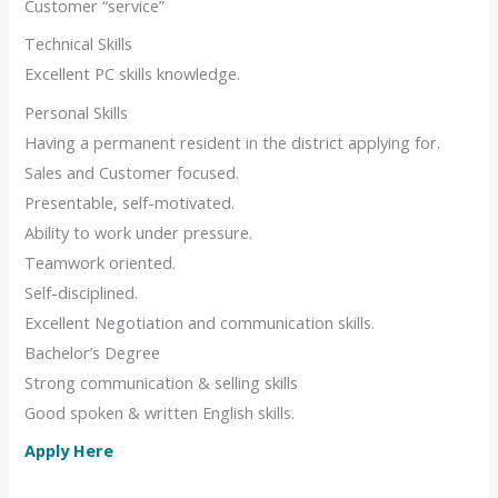
Customer “service”
Technical Skills
Excellent PC skills knowledge.
Personal Skills
Having a permanent resident in the district applying for.
Sales and Customer focused.
Presentable, self-motivated.
Ability to work under pressure.
Teamwork oriented.
Self-disciplined.
Excellent Negotiation and communication skills.
Bachelor’s Degree
Strong communication & selling skills
Good spoken & written English skills.
Apply Here