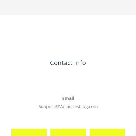
Contact Info
Email
Support@Vacanciesblog.com