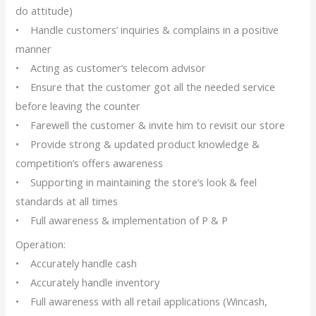
do attitude)
• Handle customers’ inquiries & complains in a positive
manner
• Acting as customer’s telecom advisor
• Ensure that the customer got all the needed service
before leaving the counter
• Farewell the customer & invite him to revisit our store
• Provide strong & updated product knowledge &
competition’s offers awareness
• Supporting in maintaining the store’s look & feel
standards at all times
• Full awareness & implementation of P & P
Operation:
• Accurately handle cash
• Accurately handle inventory
• Full awareness with all retail applications (Wincash,