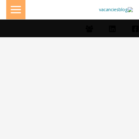
تخط
إل
المحتو