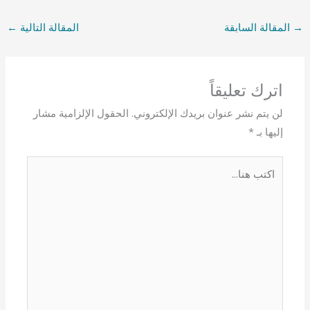
←
المقالة التالية
المقالة السابقة
→
اترك تعليقاً
الحقول الإلزامية مشار
لن يتم نشر عنوان بريدك الإلكتروني.
*
إليها بـ
اكتب
هنا...