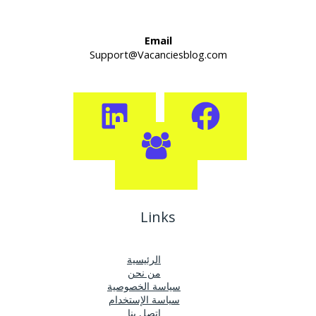
Email
Support@Vacanciesblog.com
Links
الرئيسية
من نحن
سياسة الخصوصية
سياسة الإستخدام
اتصل بنا