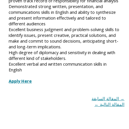
proven track record of responsibility for financial analysis
Demonstrated strong written, presentation, and
communications skills in English and ability to synthesize
and present information effectively and tailored to
different audiences
Excellent business judgment and problem-solving skills to
identify issues, present creative, practical solutions, and
make and commit to sound decisions, anticipating short-
and long-term implications.
High degree of diplomacy and sensitivity in dealing with
different kind of stakeholders.
Excellent verbal and written communication skills in
English
Apply Here
المقالة السابقة
→
←
المقالة التالية