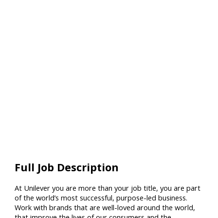
Full Job Description
At Unilever you are more than your job title, you are part
of the world’s most successful, purpose-led business.
Work with brands that are well-loved around the world,
that improve the lives of our consumers and the