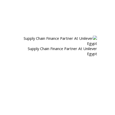
Supply Chain Finance Partner At Unilever
Egypt