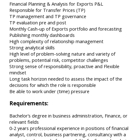
Financial Planning & Analysis for Exports P&L
Responsible for Transfer Prices (TP)
TP management and TP governance
TP evaluation pre and post
Monthly Cash-up of Exports portfolio and forecasting
Publishing monthly dashboards
High complexity of relationship management
Strong analytical skills
High level of problem-solving nature and variety of
problems, potential risk, competitor challenges
Strong sense of responsibility, proactive and Flexible
mindset
Long task horizon needed to assess the impact of the
decisions for which the role is responsible
Be able to work under (time) pressure
Requirements:
Bachelor’s degree in business administration, Finance, or
relevant fields
0-2 years professional experience in positions of financial
analyst, control, business partnering, consultancy with a