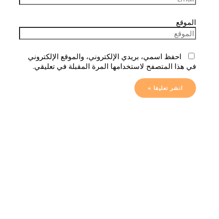
الموقع
احفظ اسمي، بريدي الإلكتروني، والموقع الإلكتروني
في هذا المتصفح لاستخدامها المرة المقبلة في تعليقي.