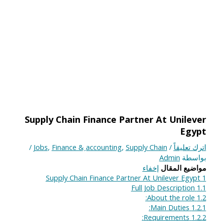
Supply Chain Finance Partner At Unilever
Egypt
/
Jobs
,
Finance & ِaccounting
,
Supply Chain
/
اترك تعليقاً
Admin
بواسطة
إخفاء
مواضيع المقال
Supply Chain Finance Partner At Unilever Egypt
1
Full Job Description
1.1
About the role:
1.2
Main Duties:
1.2.1
Requirements:
1.2.2