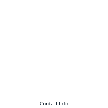
Contact Info