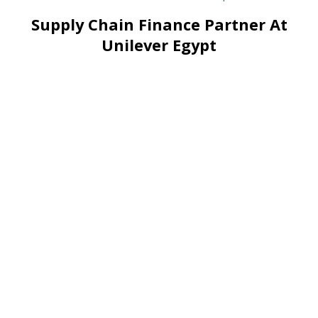
Supply Chain Finance Partner At
Unilever Egypt