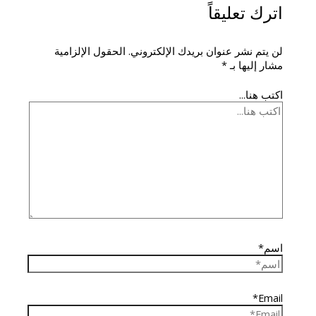
اترك تعليقاً
الحقول الإلزامية
لن يتم نشر عنوان بريدك الإلكتروني.
*
مشار إليها بـ
اكتب هنا...
اسم*
Email*