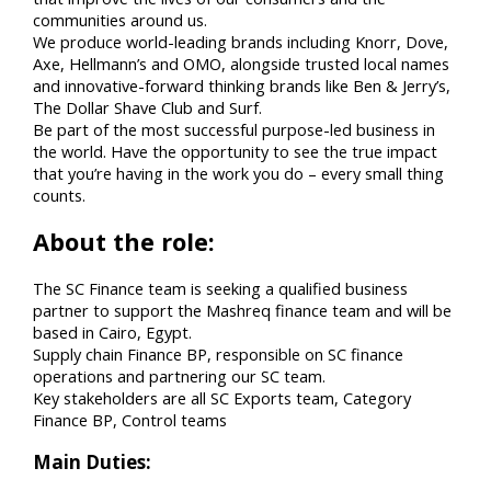
communities around us.
We produce world-leading brands including Knorr, Dove,
Axe, Hellmann’s and OMO, alongside trusted local names
and innovative-forward thinking brands like Ben & Jerry’s,
The Dollar Shave Club and Surf.
Be part of the most successful purpose-led business in
the world. Have the opportunity to see the true impact
that you’re having in the work you do – every small thing
counts.
About the role:
The SC Finance team is seeking a qualified business
partner to support the Mashreq finance team and will be
based in Cairo, Egypt.
Supply chain Finance BP, responsible on SC finance
operations and partnering our SC team.
Key stakeholders are all SC Exports team, Category
Finance BP, Control teams
Main Duties: