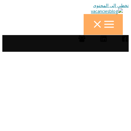
تخطي إلى المحتوى