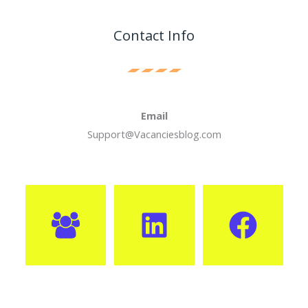
Contact Info
Email
Support@Vacanciesblog.com