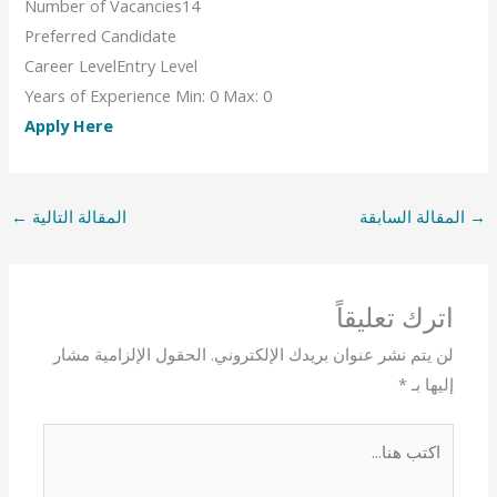
Number of Vacancies
14
Preferred Candidate
Career Level
Entry Level
Years of Experience
Min: 0 Max: 0
Apply Here
←
المقالة التالية
المقالة السابقة
→
اترك تعليقاً
الحقول الإلزامية مشار
لن يتم نشر عنوان بريدك الإلكتروني.
*
إليها بـ
اكتب
هنا...