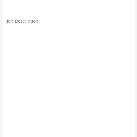
Job Description