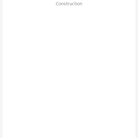
Construction