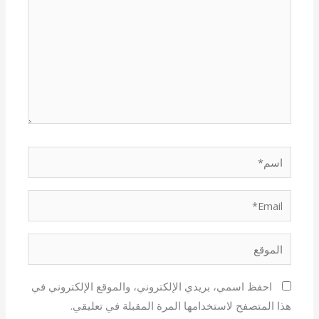
اسم*
Email*
الموقع
احفظ اسمي، بريدي الإلكتروني، والموقع الإلكتروني في
هذا المتصفح لاستخدامها المرة المقبلة في تعليقي.