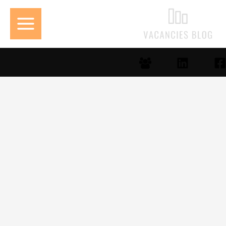
تخط
إل
المحتو