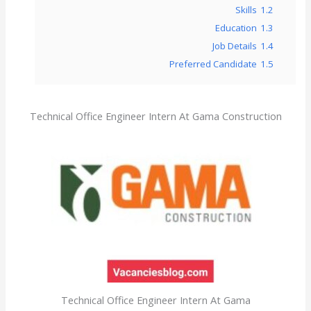
Skills
1.2
Education
1.3
Job Details
1.4
Preferred Candidate
1.5
Technical Office Engineer Intern At Gama Construction
Technical Office Engineer Intern At Gama