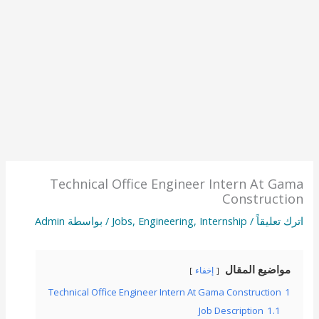
Technical Office Engineer Intern At Gama
Construction
Admin
/ بواسطة
Jobs
,
Engineering
,
Internship
/
اترك تعليقاً
مواضيع المقال
إخفاء
Technical Office Engineer Intern At Gama Construction
1
Job Description
1.1