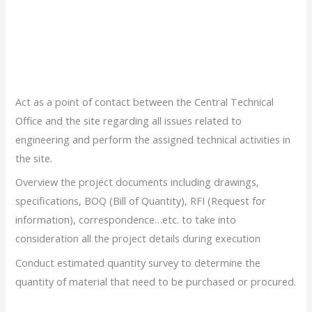
Act as a point of contact between the Central Technical
Office and the site regarding all issues related to
engineering and perform the assigned technical activities in
the site.
Overview the project documents including drawings,
specifications, BOQ (Bill of Quantity), RFI (Request for
information), correspondence…etc. to take into
consideration all the project details during execution
Conduct estimated quantity survey to determine the
quantity of material that need to be purchased or procured.