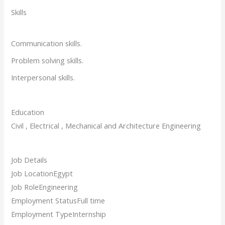
Skills
Communication skills.
Problem solving skills.
Interpersonal skills.
Education
Civil , Electrical , Mechanical and Architecture Engineering
Job Details
Job Location
Egypt
Job Role
Engineering
Employment Status
Full time
Employment Type
Internship