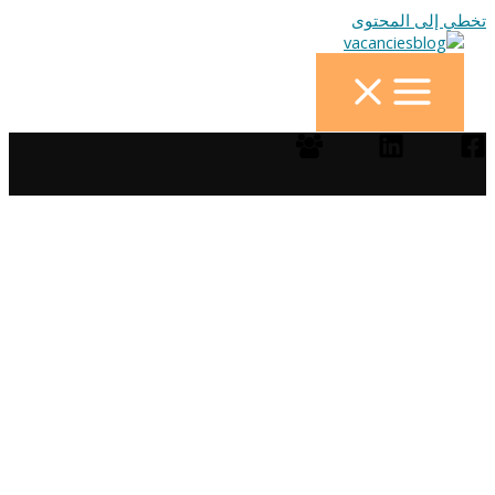
تخطي إلى المحتوى