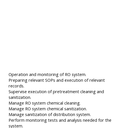
Operation and monitoring of RO system.
Preparing relevant SOPs and execution of relevant
records.
Supervise execution of pretreatment cleaning and
sanitization.
Manage RO system chemical cleaning.
Manage RO system chemical sanitization.
Manage sanitization of distribution system.
Perform monitoring tests and analysis needed for the
system.