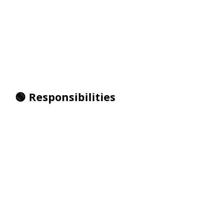
🟢 Responsibilities