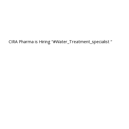
CIRA Pharma is Hiring “#Water_Treatment_specialist “