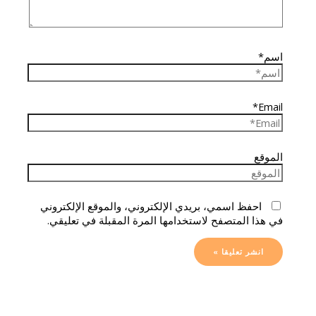
اسم*
Email*
الموقع
احفظ اسمي، بريدي الإلكتروني، والموقع الإلكتروني
في هذا المتصفح لاستخدامها المرة المقبلة في تعليقي.