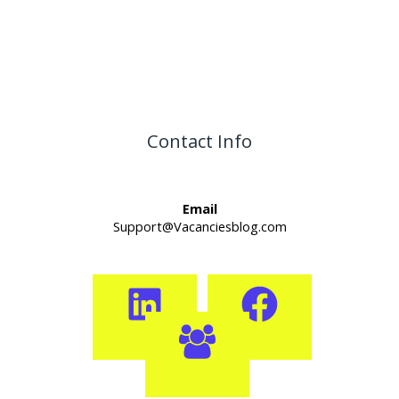
Contact Info
Email
Support@Vacanciesblog.com