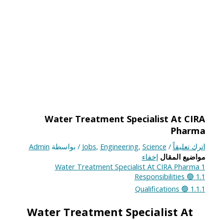
Water Treatment Specialist At CIRA
Pharma
Admin
/ بواسطة
Jobs
,
Engineering
,
Science
/
اترك تعليقاً
إخفاء
مواضيع المقال
Water Treatment Specialist At CIRA Pharma
1
🟢 Responsibilities
1.1
🟢 Qualifications
1.1.1
Water Treatment Specialist At