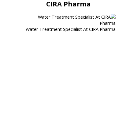
CIRA Pharma
Water Treatment Specialist At CIRA Pharma