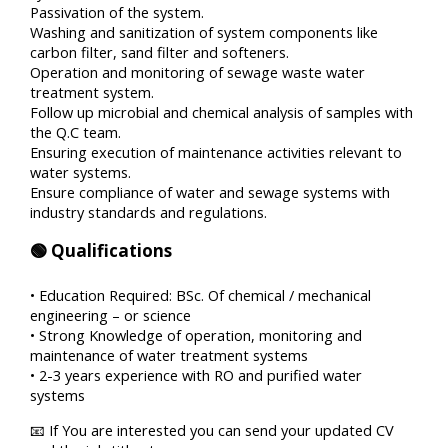
Passivation of the system.
Washing and sanitization of system components like
carbon filter, sand filter and softeners.
Operation and monitoring of sewage waste water
treatment system.
Follow up microbial and chemical analysis of samples with
the Q.C team.
Ensuring execution of maintenance activities relevant to
water systems.
Ensure compliance of water and sewage systems with
industry standards and regulations.
🟢 Qualifications
• Education Required: BSc. Of chemical / mechanical
engineering – or science
• Strong Knowledge of operation, monitoring and
maintenance of water treatment systems
• 2-3 years experience with RO and purified water
systems
📧 If You are interested you can send your updated CV