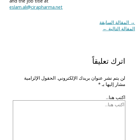
and the job title at
eslam.ali@cirapharma.net
المقالة السابقة
→
←
المقالة التالية
اترك تعليقاً
الحقول الإلزامية
لن يتم نشر عنوان بريدك الإلكتروني.
*
مشار إليها بـ
اكتب هنا...