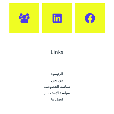
Links
الرئيسية
من نحن
سياسة الخصوصية
سياسة الإستخدام
اتصل بنا