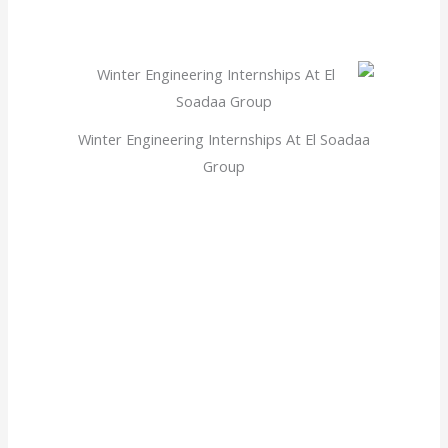
Winter Engineering Internships At El Soadaa
Group