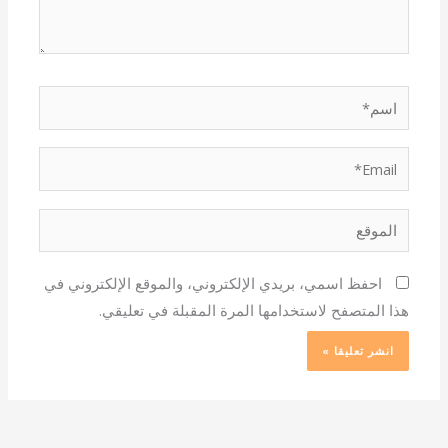
اسم*
Email*
الموقع
احفظ اسمي، بريدي الإلكتروني، والموقع الإلكتروني في
هذا المتصفح لاستخدامها المرة المقبلة في تعليقي.