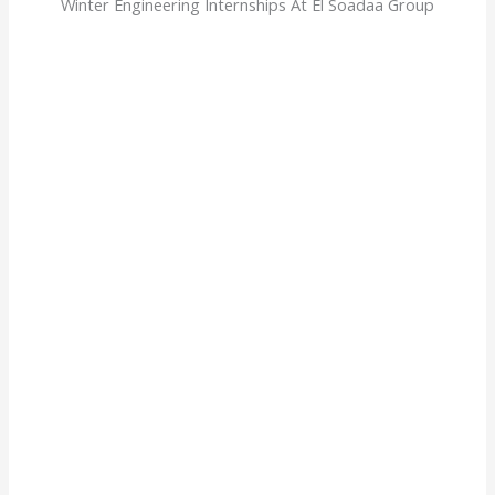
Winter Engineering Internships At El Soadaa Group