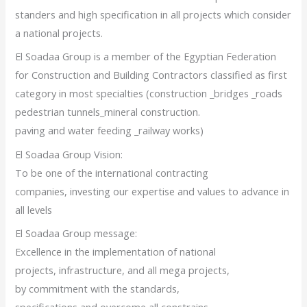
standers and high specification in all projects which consider
a national projects.
El Soadaa Group is a member of the Egyptian Federation
for Construction and Building Contractors classified as first
category in most specialties (construction _bridges _roads
pedestrian tunnels_mineral construction.
paving and water feeding _railway works)
El Soadaa Group Vision:
To be one of the international contracting
companies, investing our expertise and values to advance in
all levels
El Soadaa Group message:
Excellence in the implementation of national
projects, infrastructure, and all mega projects,
by commitment with the standards,