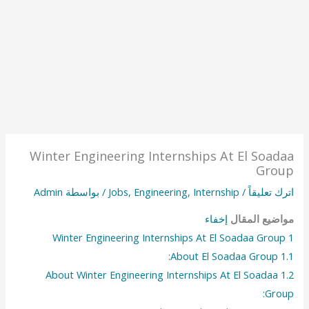
Winter Engineering Internships At El Soadaa
Group
Admin
/ بواسطة
Jobs
,
Engineering
,
Internship
/
اترك تعليقاً
إخفاء
مواضيع المقال
Winter Engineering Internships At El Soadaa Group
1
About El Soadaa Group:
1.1
About Winter Engineering Internships At El Soadaa
1.2
Group: