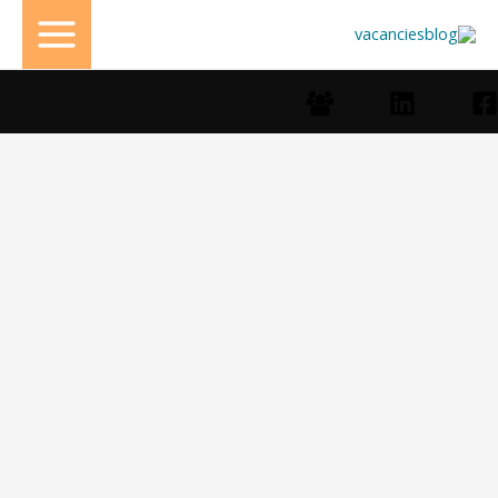
تخط
إل
المحتو