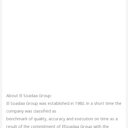
About El Soadaa Group:
El Soadaa Group was established in 1980. In a short time the
company was classified as
benchmark of quality, accuracy and execution on time as a
result of the commitment of ElSoadaa Group with the