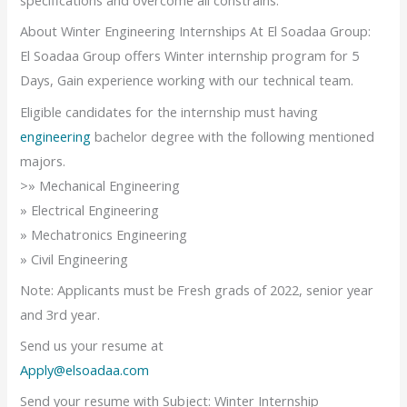
specifications and overcome all constrains.
About Winter Engineering Internships At El Soadaa Group:
El Soadaa Group offers Winter internship program for 5
Days, Gain experience working with our technical team.
Eligible candidates for the internship must having
engineering
bachelor degree with the following mentioned
majors.
>» Mechanical Engineering
» Electrical Engineering
» Mechatronics Engineering
» Civil Engineering
Note: Applicants must be Fresh grads of 2022, senior year
and 3rd year.
Send us your resume at
Apply@elsoadaa.com
Send your resume with Subject: Winter Internship