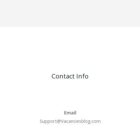
Contact Info
Email
Support@Vacanciesblog.com