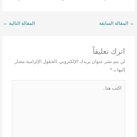
←
المقالة التالية
المقالة السابقة
→
اترك تعليقاً
الحقول الإلزامية مشار
لن يتم نشر عنوان بريدك الإلكتروني.
*
إليها بـ
اكتب
هنا...