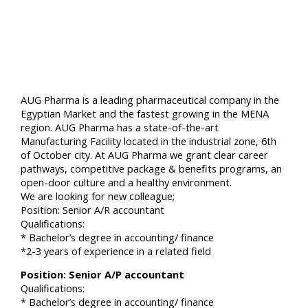
AUG Pharma is a leading pharmaceutical company in the
Egyptian Market and the fastest growing in the MENA
region. AUG Pharma has a state-of-the-art
Manufacturing Facility located in the industrial zone, 6th
of October city. At AUG Pharma we grant clear career
pathways, competitive package & benefits programs, an
open-door culture and a healthy environment.
We are looking for new colleague;
Position: Senior A/R accountant
Qualifications:
* Bachelor’s degree in accounting/ finance
*2-3 years of experience in a related field
Position: Senior A/P accountant
Qualifications:
* Bachelor’s degree in accounting/ finance