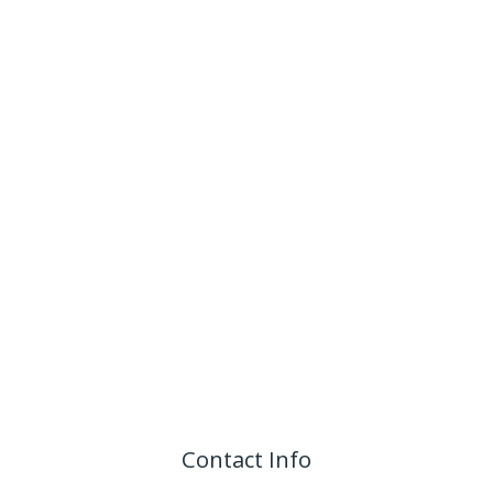
Contact Info