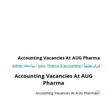
Accounting Vacancies At AUG Pharma
Admin
/ بواسطة
Jobs
,
Finance & ِaccounting
/
اترك تعليقاً
Accounting Vacancies At AUG
Pharma