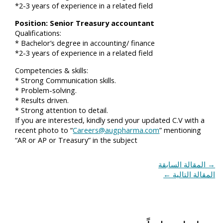
*2-3 years of experience in a related field
Position: Senior Treasury accountant
Qualifications:
* Bachelor’s degree in accounting/ finance
*2-3 years of experience in a related field
Competencies & skills:
* Strong Communication skills.
* Problem-solving.
* Results driven.
* Strong attention to detail.
If you are interested, kindly send your updated C.V with a
recent photo to “
Careers@augpharma.com
” mentioning
“AR or AP or Treasury” in the subject
المقالة السابقة
→
←
المقالة التالية