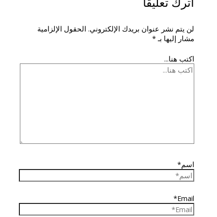
اترك تعليقاً
الحقول الإلزامية
لن يتم نشر عنوان بريدك الإلكتروني.
*
مشار إليها بـ
اكتب هنا...
اسم*
Email*