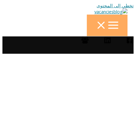
تخطي إلى المحتوى