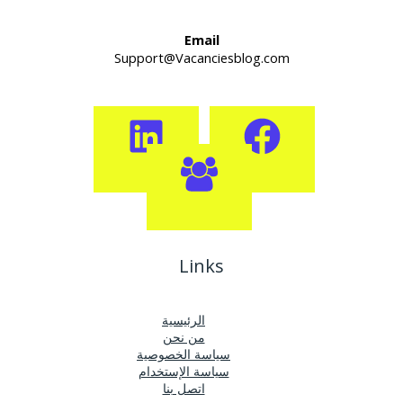
Email
Support@Vacanciesblog.com
Links
الرئيسية
من نحن
سياسة الخصوصية
سياسة الإستخدام
اتصل بنا