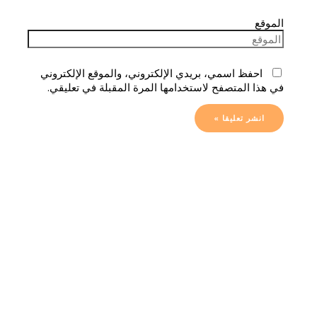
الموقع
احفظ اسمي، بريدي الإلكتروني، والموقع الإلكتروني
في هذا المتصفح لاستخدامها المرة المقبلة في تعليقي.