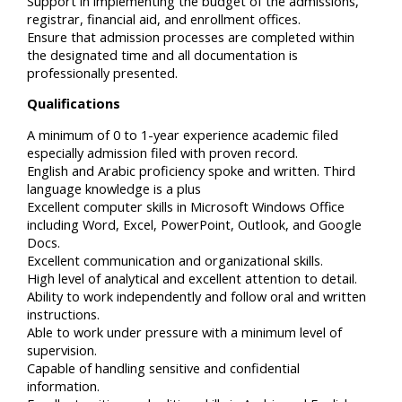
Support in implementing the budget of the admissions,
registrar, financial aid, and enrollment offices.
Ensure that admission processes are completed within
the designated time and all documentation is
professionally presented.
Qualifications
A minimum of 0 to 1-year experience academic filed
especially admission filed with proven record.
English and Arabic proficiency spoke and written. Third
language knowledge is a plus
Excellent computer skills in Microsoft Windows Office
including Word, Excel, PowerPoint, Outlook, and Google
Docs.
Excellent communication and organizational skills.
High level of analytical and excellent attention to detail.
Ability to work independently and follow oral and written
instructions.
Able to work under pressure with a minimum level of
supervision.
Capable of handling sensitive and confidential
information.