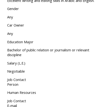
Excellent writing and editing skills in Arabic and English.
Gender
Any
Car Owner
Any
Education Major
Bachelor of public relation or journalism or relevant
discipline
Salary (L.E.)
Negotiable
Job Contact
Person
Human Resources
Job Contact
E-mail