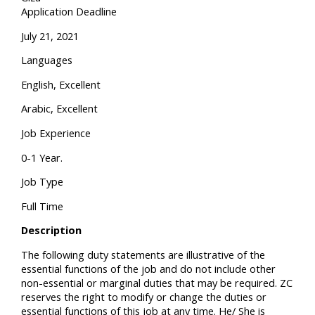
Application Deadline
July 21, 2021
Languages
English, Excellent
Arabic, Excellent
Job Experience
0-1 Year.
Job Type
Full Time
Description
The following duty statements are illustrative of the
essential functions of the job and do not include other
non-essential or marginal duties that may be required. ZC
reserves the right to modify or change the duties or
essential functions of this job at any time. He/ She is