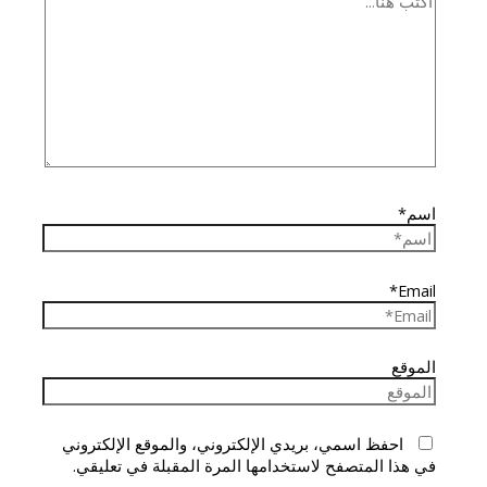
اسم*
Email*
الموقع
احفظ اسمي، بريدي الإلكتروني، والموقع الإلكتروني
في هذا المتصفح لاستخدامها المرة المقبلة في تعليقي.