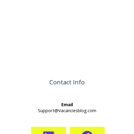
Contact Info
Email
Support@Vacanciesblog.com