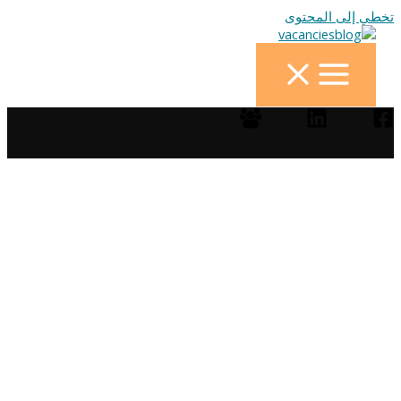
تخطي إلى المحتوى