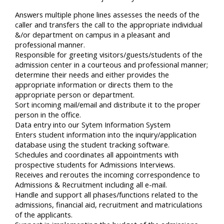
Answers multiple phone lines assesses the needs of the
caller and transfers the call to the appropriate individual
&/or department on campus in a pleasant and
professional manner.
Responsible for greeting visitors/guests/students of the
admission center in a courteous and professional manner;
determine their needs and either provides the
appropriate information or directs them to the
appropriate person or department.
Sort incoming mail/email and distribute it to the proper
person in the office.
Data entry into our Sytem Information System
Enters student information into the inquiry/application
database using the student tracking software.
Schedules and coordinates all appointments with
prospective students for Admissions Interviews.
Receives and reroutes the incoming correspondence to
Admissions & Recruitment including all e-mail.
Handle and support all phases/functions related to the
admissions, financial aid, recruitment and matriculations
of the applicants.