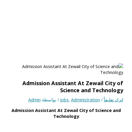
Admission Assistant At Zewail City of
Science and Technology
Admin
/ بواسطة
Jobs
,
Administration
/
اترك تعليقاً
Admission Assistant At Zewail City of Science and
Technology