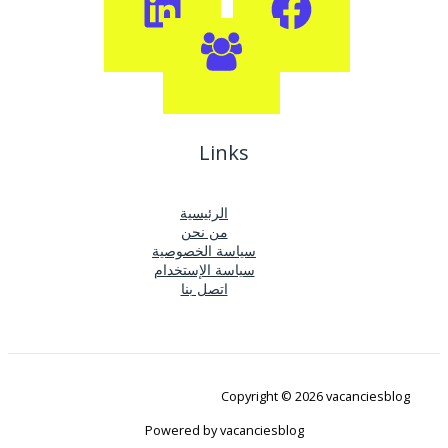
Links
الرئيسية
من نحن
سياسة الخصوصية
سياسة الإستخدام
اتصل بنا
Copyright © 2026 vacanciesblog
Powered by vacanciesblog