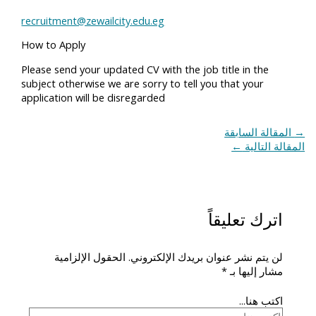
recruitment@zewailcity.edu.eg
How to Apply
Please send your updated CV with the job title in the
subject otherwise we are sorry to tell you that your
application will be disregarded
المقالة السابقة
→
←
المقالة التالية
اترك تعليقاً
الحقول الإلزامية
لن يتم نشر عنوان بريدك الإلكتروني.
*
مشار إليها بـ
اكتب هنا...