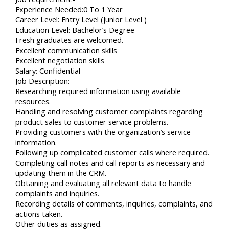
Experience Needed:0 To 1 Year
Career Level: Entry Level (Junior Level )
Education Level: Bachelor’s Degree
Fresh graduates are welcomed.
Excellent communication skills
Excellent negotiation skills
Salary: Confidential
Job Description:-
Researching required information using available
resources.
Handling and resolving customer complaints regarding
product sales to customer service problems.
Providing customers with the organization’s service
information.
Following up complicated customer calls where required.
Completing call notes and call reports as necessary and
updating them in the CRM.
Obtaining and evaluating all relevant data to handle
complaints and inquiries.
Recording details of comments, inquiries, complaints, and
actions taken.
Other duties as assigned.