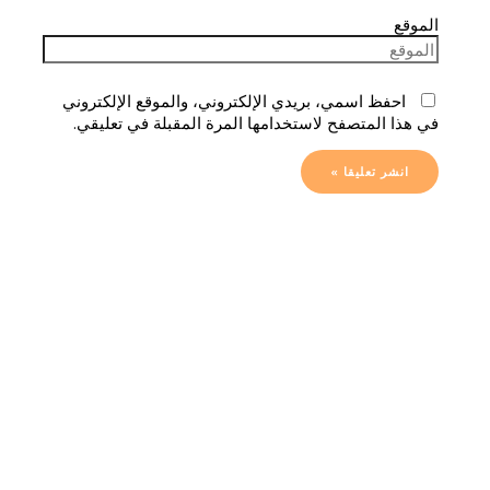
الموقع
احفظ اسمي، بريدي الإلكتروني، والموقع الإلكتروني
في هذا المتصفح لاستخدامها المرة المقبلة في تعليقي.