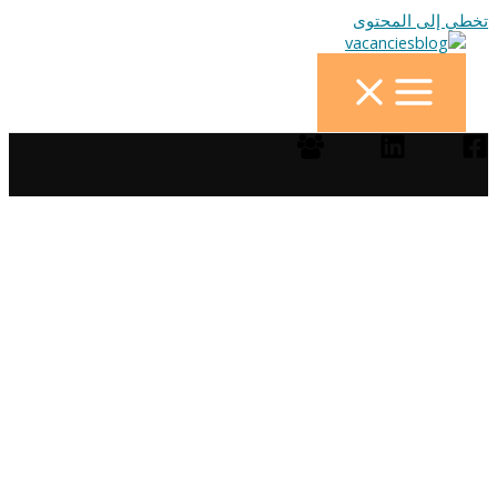
تخطي إلى المحتوى