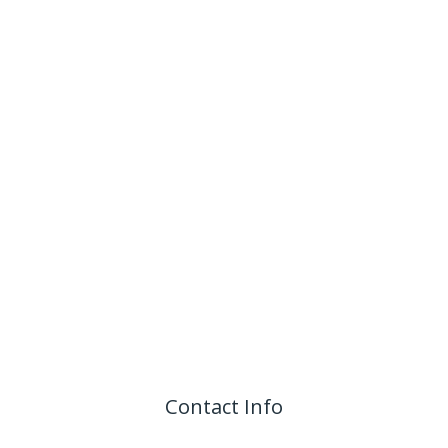
Contact Info