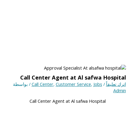
Call Center Agent at Al safwa Hospital
/ بواسطة
Call Center
,
Customer Service
,
Jobs
/
اترك تعليقاً
Admin
Call Center Agent at Al safwa Hospital