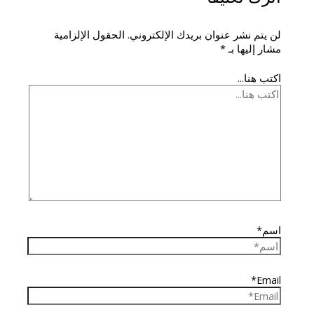
الحقول الإلزامية
لن يتم نشر عنوان بريدك الإلكتروني.
*
مشار إليها بـ
اكتب هنا...
اسم*
Email*