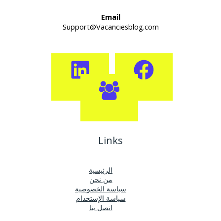
Email
Support@Vacanciesblog.com
Links
الرئيسية
من نحن
سياسة الخصوصية
سياسة الإستخدام
اتصل بنا