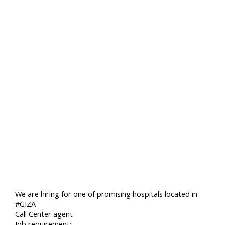
We are hiring for one of promising hospitals located in
#GIZA
Call Center agent
Job requirement:-