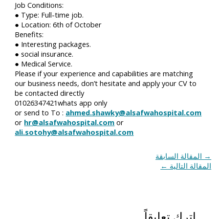
Job Conditions:
● Type: Full-time job.
● Location: 6th of October
Benefits:
● Interesting packages.
● social insurance.
● Medical Service.
Please if your experience and capabilities are matching
our business needs, don’t hesitate and apply your CV to
be contacted directly
01026347421whats app only
or send to To :
ahmed.shawky@alsafwahospital.com
or
hr@alsafwahospital.com
or
ali.sotohy@alsafwahospital.com
المقالة السابقة
→
←
المقالة التالية
اترك تعليقاً