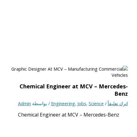
Chemical Engineer at MCV – Mercedes-
Benz
Admin
/ بواسطة
Engineering
,
Jobs
,
Science
/
اترك تعليقاً
Chemical Engineer at MCV – Mercedes-Benz