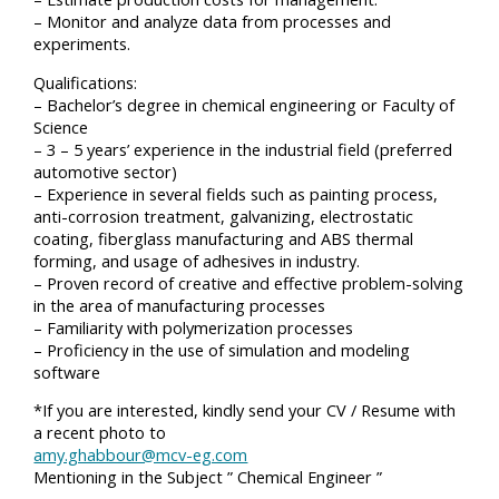
– Monitor and analyze data from processes and
experiments.
Qualifications:
– Bachelor’s degree in chemical engineering or Faculty of
Science
– 3 – 5 years’ experience in the industrial field (preferred
automotive sector)
– Experience in several fields such as painting process,
anti-corrosion treatment, galvanizing, electrostatic
coating, fiberglass manufacturing and ABS thermal
forming, and usage of adhesives in industry.
– Proven record of creative and effective problem-solving
in the area of manufacturing processes
– Familiarity with polymerization processes
– Proficiency in the use of simulation and modeling
software
*If you are interested, kindly send your CV / Resume with
a recent photo to
amy.ghabbour@mcv-eg.com
Mentioning in the Subject ” Chemical Engineer ”