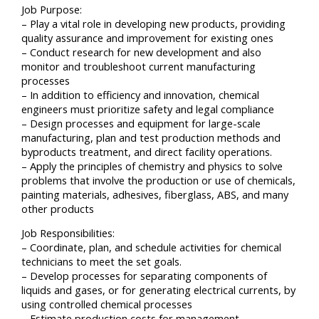
Job Purpose:
– Play a vital role in developing new products, providing
quality assurance and improvement for existing ones
– Conduct research for new development and also
monitor and troubleshoot current manufacturing
processes
– In addition to efficiency and innovation, chemical
engineers must prioritize safety and legal compliance
– Design processes and equipment for large-scale
manufacturing, plan and test production methods and
byproducts treatment, and direct facility operations.
– Apply the principles of chemistry and physics to solve
problems that involve the production or use of chemicals,
painting materials, adhesives, fiberglass, ABS, and many
other products
Job Responsibilities:
– Coordinate, plan, and schedule activities for chemical
technicians to meet the set goals.
– Develop processes for separating components of
liquids and gases, or for generating electrical currents, by
using controlled chemical processes
– Estimate production costs for management.