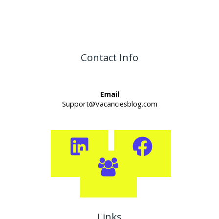
Contact Info
Email
Support@Vacanciesblog.com
Links