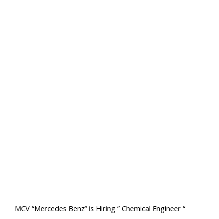
MCV “Mercedes Benz” is Hiring ” Chemical Engineer “