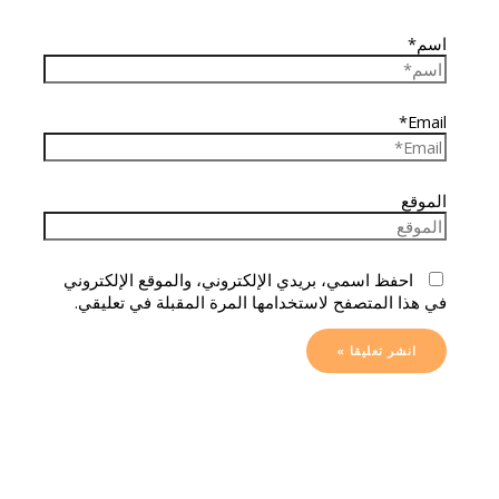
اسم*
Email*
الموقع
احفظ اسمي، بريدي الإلكتروني، والموقع الإلكتروني
في هذا المتصفح لاستخدامها المرة المقبلة في تعليقي.