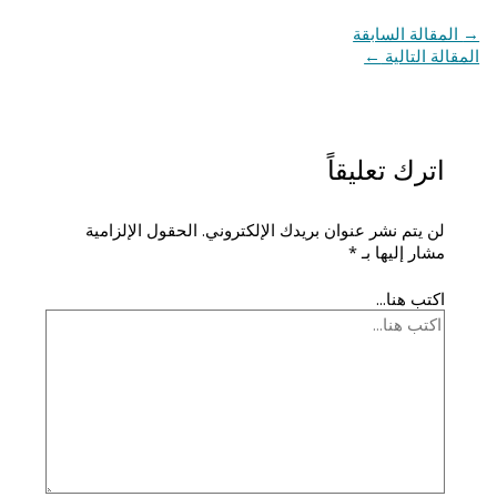
المقالة السابقة
→
←
المقالة التالية
اترك تعليقاً
الحقول الإلزامية
لن يتم نشر عنوان بريدك الإلكتروني.
*
مشار إليها بـ
اكتب هنا...