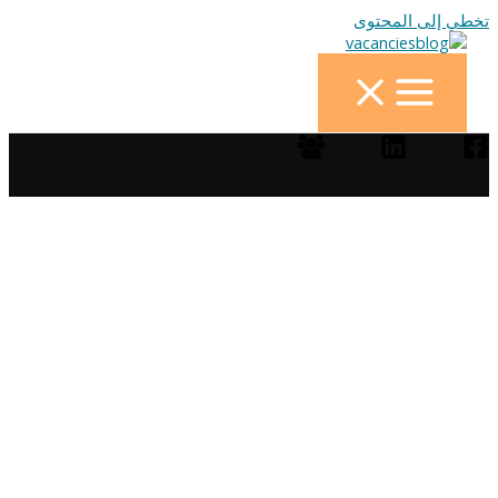
تخطي إلى المحتوى