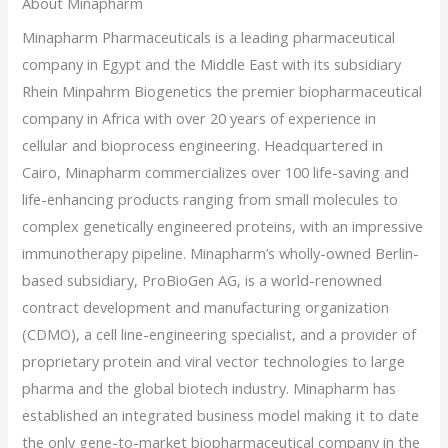
About Minapharm
Minapharm Pharmaceuticals is a leading pharmaceutical
company in Egypt and the Middle East with its subsidiary
Rhein Minpahrm Biogenetics the premier biopharmaceutical
company in Africa with over 20 years of experience in
cellular and bioprocess engineering. Headquartered in
Cairo, Minapharm commercializes over 100 life-saving and
life-enhancing products ranging from small molecules to
complex genetically engineered proteins, with an impressive
immunotherapy pipeline. Minapharm’s wholly-owned Berlin-
based subsidiary, ProBioGen AG, is a world-renowned
contract development and manufacturing organization
(CDMO), a cell line-engineering specialist, and a provider of
proprietary protein and viral vector technologies to large
pharma and the global biotech industry. Minapharm has
established an integrated business model making it to date
the only gene-to-market biopharmaceutical company in the