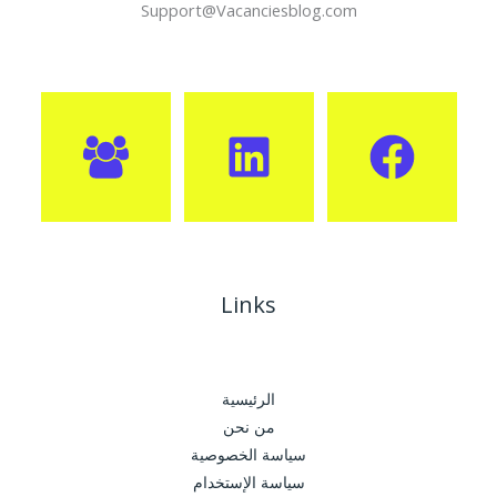
Support@Vacanciesblog.com
Links
الرئيسية
من نحن
سياسة الخصوصية
سياسة الإستخدام