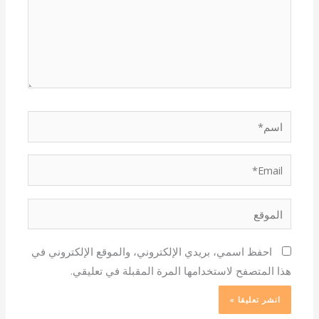
اسم*
Email*
الموقع
احفظ اسمي، بريدي الإلكتروني، والموقع الإلكتروني في
هذا المتصفح لاستخدامها المرة المقبلة في تعليقي.