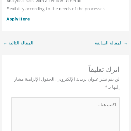
Analytical skills with attention to detail.
Flexibility according to the needs of the processes.
Apply Here
←
المقالة التالية
المقالة السابقة
→
اترك تعليقاً
الحقول الإلزامية مشار
لن يتم نشر عنوان بريدك الإلكتروني.
*
إليها بـ
اكتب
هنا...