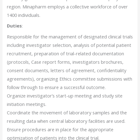
region. Minapharm employs a collective workforce of over
1400 individuals.
Duties
:
Responsible for the management of designated clinical trials
including investigator selection, analysis of potential patient
recruitment, preparation of trial-related documentation
(protocols, Case report forms, investigators brochures,
consent documents, letters of agreement, confidentiality
agreements), organizing Ethics committee submissions with
follow through to ensure a successful outcome.
Organize investigator’s start-up meeting and study site
initiation meetings.
Coordinate the movement of laboratory samples and the
resulting data when central laboratory facilities are used.
Ensure procedures are in place for the appropriate
optimization of patients into the clinical trial.