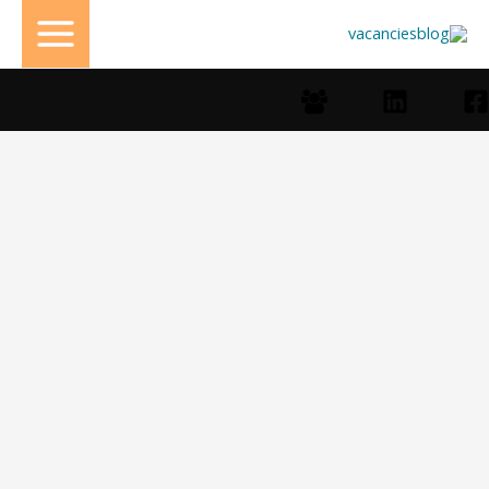
تخط
إل
المحتو