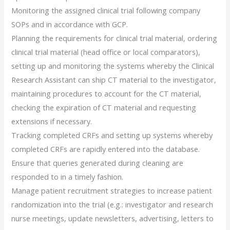
Monitoring the assigned clinical trial following company
SOPs and in accordance with GCP.
Planning the requirements for clinical trial material, ordering
clinical trial material (head office or local comparators),
setting up and monitoring the systems whereby the Clinical
Research Assistant can ship CT material to the investigator,
maintaining procedures to account for the CT material,
checking the expiration of CT material and requesting
extensions if necessary.
Tracking completed CRFs and setting up systems whereby
completed CRFs are rapidly entered into the database.
Ensure that queries generated during cleaning are
responded to in a timely fashion.
Manage patient recruitment strategies to increase patient
randomization into the trial (e.g.: investigator and research
nurse meetings, update newsletters, advertising, letters to