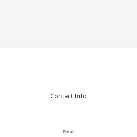
Contact Info
Email