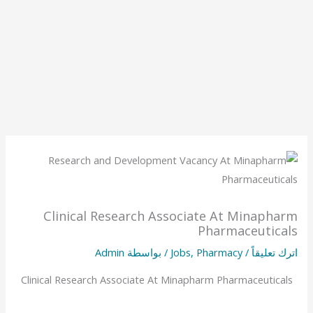
Clinical Research Associate At Minapharm
Pharmaceuticals
Admin
/ بواسطة
Jobs
,
Pharmacy
/
اترك تعليقاً
Clinical Research Associate At Minapharm Pharmaceuticals