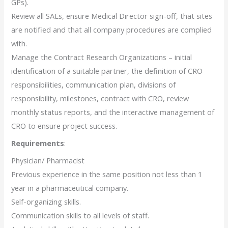
GPs).
Review all SAEs, ensure Medical Director sign-off, that sites
are notified and that all company procedures are complied
with.
Manage the Contract Research Organizations – initial
identification of a suitable partner, the definition of CRO
responsibilities, communication plan, divisions of
responsibility, milestones, contract with CRO, review
monthly status reports, and the interactive management of
CRO to ensure project success.
Requirements
:
Physician/ Pharmacist
Previous experience in the same position not less than 1
year in a pharmaceutical company.
Self-organizing skills.
Communication skills to all levels of staff.