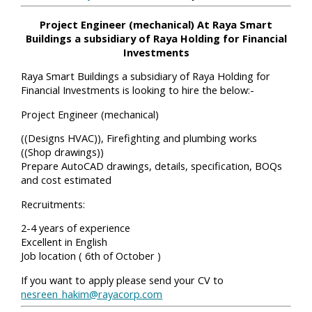
Project Engineer (mechanical) At Raya Smart
Buildings a subsidiary of Raya Holding for Financial
Investments
Raya Smart Buildings a subsidiary of Raya Holding for
Financial Investments is looking to hire the below:-
Project Engineer (mechanical)
((Designs HVAC)), Firefighting and plumbing works
((Shop drawings))
Prepare AutoCAD drawings, details, specification, BOQs
and cost estimated
Recruitments:
2-4 years of experience
Excellent in English
Job location ( 6th of October )
If you want to apply please send your CV to
nesreen_hakim@rayacorp.com