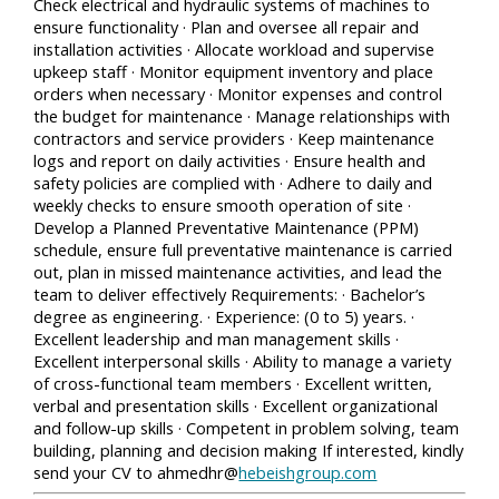
Check electrical and hydraulic systems of machines to
ensure functionality · Plan and oversee all repair and
installation activities · Allocate workload and supervise
upkeep staff · Monitor equipment inventory and place
orders when necessary · Monitor expenses and control
the budget for maintenance · Manage relationships with
contractors and service providers · Keep maintenance
logs and report on daily activities · Ensure health and
safety policies are complied with · Adhere to daily and
weekly checks to ensure smooth operation of site ·
Develop a Planned Preventative Maintenance (PPM)
schedule, ensure full preventative maintenance is carried
out, plan in missed maintenance activities, and lead the
team to deliver effectively Requirements: · Bachelor’s
degree as engineering. · Experience: (0 to 5) years. ·
Excellent leadership and man management skills ·
Excellent interpersonal skills · Ability to manage a variety
of cross-functional team members · Excellent written,
verbal and presentation skills · Excellent organizational
and follow-up skills · Competent in problem solving, team
building, planning and decision making If interested, kindly
send your CV to ahmedhr@
hebeishgroup.com