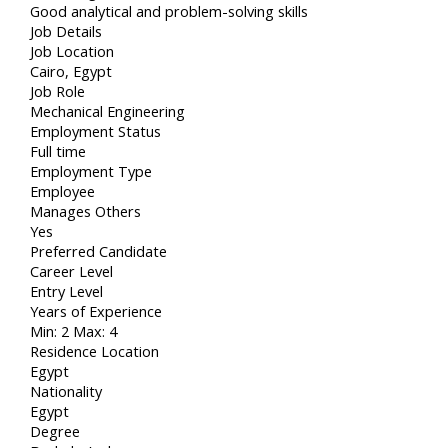
Good analytical and problem-solving skills
Job Details
Job Location
Cairo, Egypt
Job Role
Mechanical Engineering
Employment Status
Full time
Employment Type
Employee
Manages Others
Yes
Preferred Candidate
Career Level
Entry Level
Years of Experience
Min: 2 Max: 4
Residence Location
Egypt
Nationality
Egypt
Degree