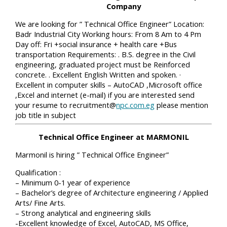
Company
We are looking for ” Technical Office Engineer” Location:
Badr Industrial City Working hours: From 8 Am to 4 Pm
Day off: Fri +social insurance + health care +Bus
transportation Requirements: . B.S. degree in the Civil
engineering, graduated project must be Reinforced
concrete. . Excellent English Written and spoken. ·
Excellent in computer skills – AutoCAD ,Microsoft office
,Excel and internet (e-mail) if you are interested send
your resume to recruitment@
npc.com.eg
please mention
job title in subject
Technical Office Engineer at MARMONIL
Marmonil is hiring ” Technical Office Engineer”
Qualification :
– Minimum 0-1 year of experience
– Bachelor’s degree of Architecture engineering / Applied
Arts/ Fine Arts.
– Strong analytical and engineering skills
-Excellent knowledge of Excel, AutoCAD, MS Office,