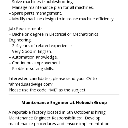
– Solve machines troubleshooting.
– Manage maintenance plan for all machines.
– Spare parts management.
– Modify machine design to increase machine efficiency.
Job Requirements:
– Bachelor degree in Electrical or Mechatronics
Engineering.
– 2-4 years of related experience.
– Very Good in English.
– Automation Knowledge.
– Continuous improvement.
– Problem-solving skills.
Interested candidates, please send your CV to
“ahmed.saad@lge.com”
Please use the code: “ME” as the subject.
Maintenance Engineer at Hebeish Group
A reputable factory located in 6th October is hiring
Maintenance Engineer Responsibilities: · Develop
maintenance procedures and ensure implementation ·