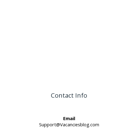
Contact Info
Email
Support@Vacanciesblog.com