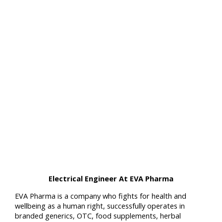
Electrical Engineer At EVA Pharma
EVA Pharma is a company who fights for health and
wellbeing as a human right, successfully operates in
branded generics, OTC, food supplements, herbal