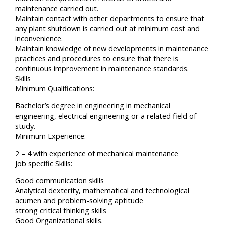
maintenance carried out.
Maintain contact with other departments to ensure that
any plant shutdown is carried out at minimum cost and
inconvenience.
Maintain knowledge of new developments in maintenance
practices and procedures to ensure that there is
continuous improvement in maintenance standards.
Skills
Minimum Qualifications:
Bachelor’s degree in engineering in mechanical
engineering, electrical engineering or a related field of
study.
Minimum Experience:
2 – 4 with experience of mechanical maintenance
Job specific Skills:
Good communication skills
Analytical dexterity, mathematical and technological
acumen and problem-solving aptitude
strong critical thinking skills
Good Organizational skills.