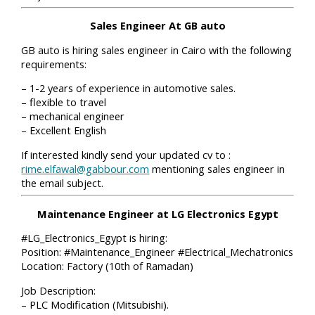
Sales Engineer At GB auto
GB auto is hiring sales engineer in Cairo with the following
requirements:
– 1-2 years of experience in automotive sales.
– flexible to travel
– mechanical engineer
– Excellent English
If interested kindly send your updated cv to :
rime.elfawal@gabbour.com
mentioning sales engineer in
the email subject.
Maintenance Engineer at LG Electronics Egypt
#LG_Electronics_Egypt is hiring:
Position: #Maintenance_Engineer #Electrical_Mechatronics
Location: Factory (10th of Ramadan)
Job Description:
– PLC Modification (Mitsubishi).