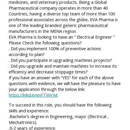
medicines, and veterinary products. Being a Global
Pharmaceutical company operates in more than 40
Countries, having a diverse top team of more than 100
professional associates across the globe, EVA Pharma is
one of the leading branded generic pharmaceutical
manufacturers in the MENA region.
EVA Pharma is looking to have an “ Electrical Engineer ”
Please Check the following questions?
. Did you implement 100% of preventive actions
according to plan?
. Did you participate in upgrading machines projects?
. Did you upgrade and maintain machines to increase its
efficiency and decrease stoppage times?
If you have an answer with “YES” for each of the above
questions with evidence, we will have the pleasure to have
your application through the below link:
https://lnkd.in/enFTWVjM
To succeed in this role, you should have the following
skills and experience:
.Bachelor’s degree in Engineering, major (Electrical ,
Mechatronics).
.0-2 years of experience.