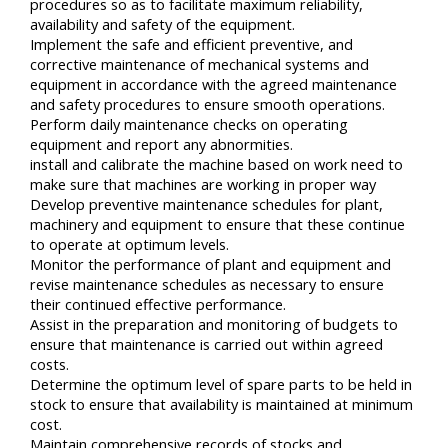
procedures so as to facilitate maximum reliability,
availability and safety of the equipment.
Implement the safe and efficient preventive, and
corrective maintenance of mechanical systems and
equipment in accordance with the agreed maintenance
and safety procedures to ensure smooth operations.
Perform daily maintenance checks on operating
equipment and report any abnormities.
install and calibrate the machine based on work need to
make sure that machines are working in proper way
Develop preventive maintenance schedules for plant,
machinery and equipment to ensure that these continue
to operate at optimum levels.
Monitor the performance of plant and equipment and
revise maintenance schedules as necessary to ensure
their continued effective performance.
Assist in the preparation and monitoring of budgets to
ensure that maintenance is carried out within agreed
costs.
Determine the optimum level of spare parts to be held in
stock to ensure that availability is maintained at minimum
cost.
Maintain comprehensive records of stocks and