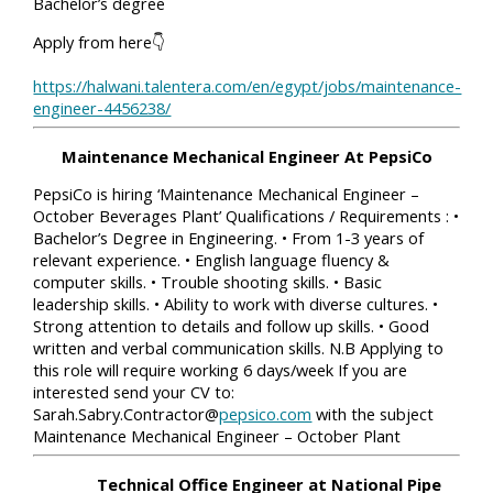
Bachelor’s degree
Apply from here👇
https://halwani.talentera.com/en/egypt/jobs/maintenance-
engineer-4456238/
Maintenance Mechanical Engineer At PepsiCo
PepsiCo is hiring ‘Maintenance Mechanical Engineer –
October Beverages Plant’ Qualifications / Requirements : •
Bachelor’s Degree in Engineering. • From 1-3 years of
relevant experience. • English language fluency &
computer skills. • Trouble shooting skills. • Basic
leadership skills. • Ability to work with diverse cultures. •
Strong attention to details and follow up skills. • Good
written and verbal communication skills. N.B Applying to
this role will require working 6 days/week If you are
interested send your CV to:
Sarah.Sabry.Contractor@
pepsico.com
with the subject
Maintenance Mechanical Engineer – October Plant
Technical Office Engineer at National Pipe