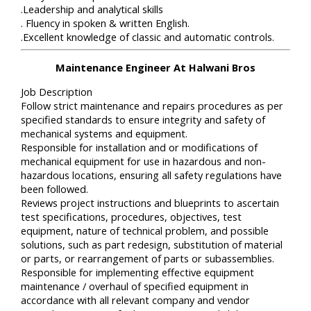
.Leadership and analytical skills
. Fluency in spoken & written English.
.Excellent knowledge of classic and automatic controls.
Maintenance Engineer At Halwani Bros
Job Description
Follow strict maintenance and repairs procedures as per
specified standards to ensure integrity and safety of
mechanical systems and equipment.
Responsible for installation and or modifications of
mechanical equipment for use in hazardous and non-
hazardous locations, ensuring all safety regulations have
been followed.
Reviews project instructions and blueprints to ascertain
test specifications, procedures, objectives, test
equipment, nature of technical problem, and possible
solutions, such as part redesign, substitution of material
or parts, or rearrangement of parts or subassemblies.
Responsible for implementing effective equipment
maintenance / overhaul of specified equipment in
accordance with all relevant company and vendor