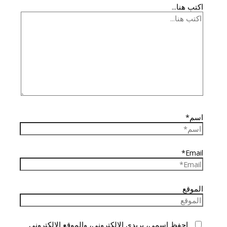
اكتب هنا...
اسم*
Email*
الموقع
احفظ اسمي، بريدي الإلكتروني، والموقع الإلكتروني