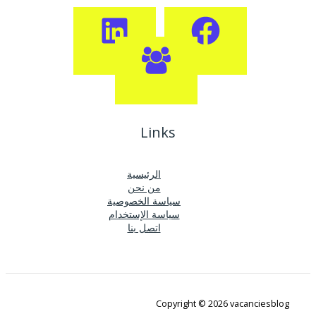
Links
الرئيسية
من نحن
سياسة الخصوصية
سياسة الإستخدام
اتصل بنا
Copyright © 2026 vacanciesblog