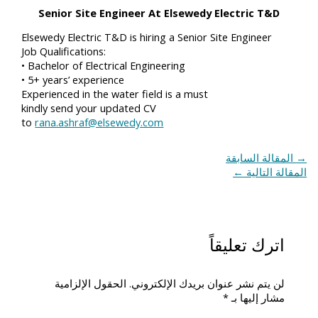
Senior Site Engineer At Elsewedy Electric T&D
Elsewedy Electric T&D is hiring a Senior Site Engineer
Job Qualifications:
• Bachelor of Electrical Engineering
• 5+ years’ experience
Experienced in the water field is a must
kindly send your updated CV
to
rana.ashraf@elsewedy.com
المقالة السابقة
→
←
المقالة التالية
اترك تعليقاً
الحقول الإلزامية
لن يتم نشر عنوان بريدك الإلكتروني.
*
مشار إليها بـ