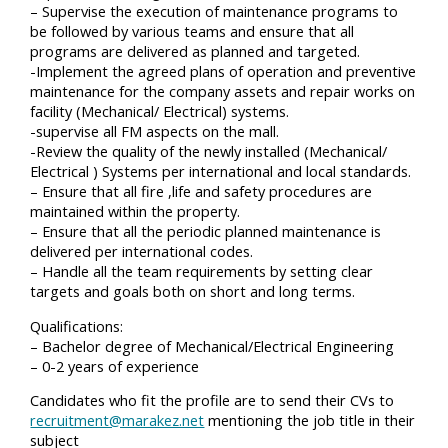
– Supervise the execution of maintenance programs to
be followed by various teams and ensure that all
programs are delivered as planned and targeted.
-Implement the agreed plans of operation and preventive
maintenance for the company assets and repair works on
facility (Mechanical/ Electrical) systems.
-supervise all FM aspects on the mall.
-Review the quality of the newly installed (Mechanical/
Electrical ) Systems per international and local standards.
– Ensure that all fire ,life and safety procedures are
maintained within the property.
– Ensure that all the periodic planned maintenance is
delivered per international codes.
– Handle all the team requirements by setting clear
targets and goals both on short and long terms.
Qualifications:
– Bachelor degree of Mechanical/Electrical Engineering
– 0-2 years of experience
Candidates who fit the profile are to send their CVs to
recruitment@marakez.net
mentioning the job title in their
subject