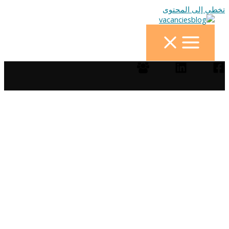
تخطي إلى المحتوى