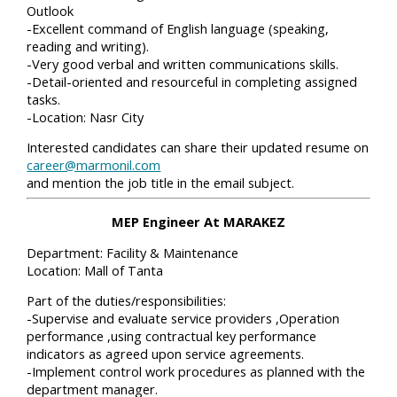
Outlook
-Excellent command of English language (speaking,
reading and writing).
-Very good verbal and written communications skills.
-Detail-oriented and resourceful in completing assigned
tasks.
-Location: Nasr City
Interested candidates can share their updated resume on
career@marmonil.com
and mention the job title in the email subject.
MEP Engineer At MARAKEZ
Department: Facility & Maintenance
Location: Mall of Tanta
Part of the duties/responsibilities:
-Supervise and evaluate service providers ,Operation
performance ,using contractual key performance
indicators as agreed upon service agreements.
-Implement control work procedures as planned with the
department manager.