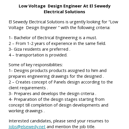
Low Voltage Design Engineer At El Sewedy
Electrical Solutions
El Sewedy Electrical Solutions is urgently looking for “Low
Voltage Design Engineer ” with the following criteria:
1- Bachelor of Electrical Engineering is a must.
2 – From 1-2 years of experience in the same field.
3- Giza residents are preferred .
4 – transportation is provided.
Some of key responsibilities:
1- Designs products products assigned to him and
prepares engineering drawings for the designed .
2 – Creates concept of Panels design according to the
client requirements .
3- Prepares and develops the design criteria .
4- Preparation of the design stages starting from
concept till completion of design developments and
working drawings .
Interested candidates, please send your resumes to
Jobs@elsewedy.net
and mention the job title.