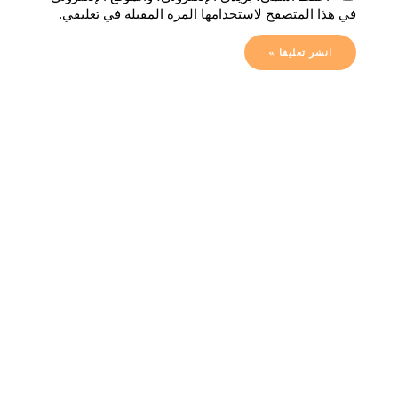
في هذا المتصفح لاستخدامها المرة المقبلة في تعليقي.