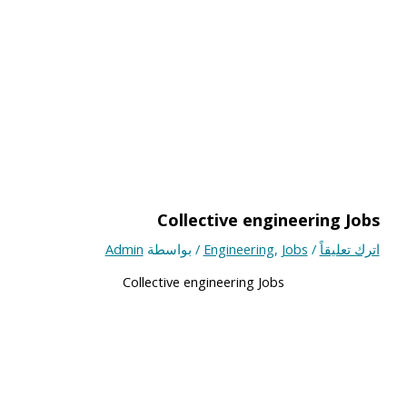
Collective engineering Jobs
Admin
/ بواسطة
Engineering
,
Jobs
/
اترك تعليقاً
Collective engineering Jobs