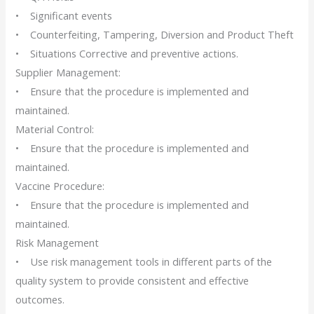
• Significant events
• Counterfeiting, Tampering, Diversion and Product Theft
• Situations Corrective and preventive actions.
Supplier Management:
• Ensure that the procedure is implemented and
maintained.
Material Control:
• Ensure that the procedure is implemented and
maintained.
Vaccine Procedure:
• Ensure that the procedure is implemented and
maintained.
Risk Management
• Use risk management tools in different parts of the
quality system to provide consistent and effective
outcomes.