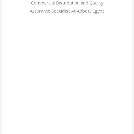
Commercial Distribution and Quality
Assurance Specialist At Abbott Egypt