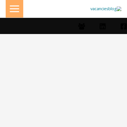
تخط
إل
المحتو