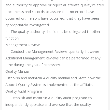
and authority to approve or reject all affiliate quality related
documents and records to assure that no errors have
occurred or, if errors have occurred, that they have been
appropriately investigated.
• The quality authority should not be delegated to other
function
Management Review:
• Conduct the Management Reviews quarterly, however
Additional Management Reviews can be performed at any
time during the year, if necessary.
Quality Manual
Establish and maintain A quality manual and State how the
Abbott Quality System is implemented at the affiliate.
Quality Audit Program
• Establish and maintain A quality audit program to
independently appraise and oversee that the quality