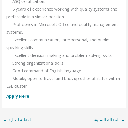
• ASQ certification.
• 5 years of experience working with quality systems and
preferable in a similar position.
• Proficiency in Microsoft Office and quality management
systems.
• Excellent communication, interpersonal, and public
speaking skills.
• Excellent decision-making and problem-solving skills.
• Strong organizational skills
• Good command of English language
• Mobile, open to travel and back up other affiliates within
ESL cluster
Apply Here
←
المقالة التالية
المقالة السابقة
→