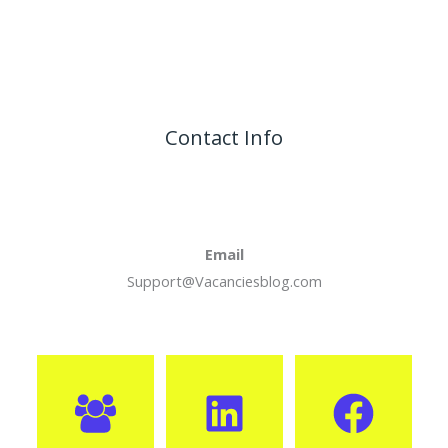
Contact Info
Email
Support@Vacanciesblog.com