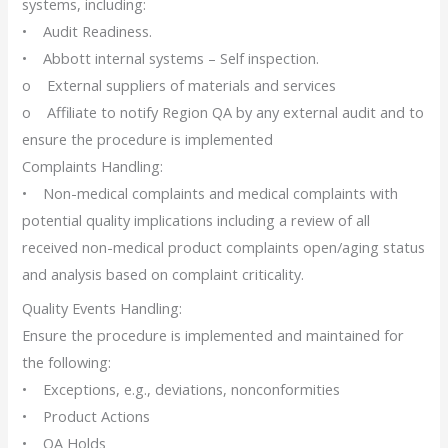
systems, including:
• Audit Readiness.
• Abbott internal systems – Self inspection.
o External suppliers of materials and services
o Affiliate to notify Region QA by any external audit and to
ensure the procedure is implemented
Complaints Handling:
• Non-medical complaints and medical complaints with
potential quality implications including a review of all
received non-medical product complaints open/aging status
and analysis based on complaint criticality.
Quality Events Handling:
Ensure the procedure is implemented and maintained for
the following:
• Exceptions, e.g., deviations, nonconformities
• Product Actions
• QA Holds