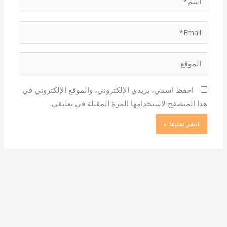
Email*
الموقع
احفظ اسمي، بريدي الإلكتروني، والموقع الإلكتروني في
هذا المتصفح لاستخدامها المرة المقبلة في تعليقي.