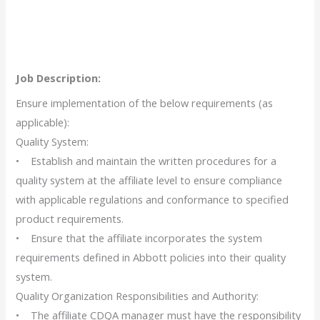
Job Description:
Ensure implementation of the below requirements (as
applicable):
Quality System:
• Establish and maintain the written procedures for a
quality system at the affiliate level to ensure compliance
with applicable regulations and conformance to specified
product requirements.
• Ensure that the affiliate incorporates the system
requirements defined in Abbott policies into their quality
system.
Quality Organization Responsibilities and Authority:
• The affiliate CDQA manager must have the responsibility