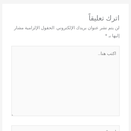
اترك تعليقاً
الحقول الإلزامية مشار
لن يتم نشر عنوان بريدك الإلكتروني.
*
إليها بـ
اكتب
هنا...
اسم*