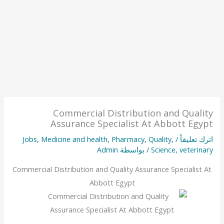
Commercial Distribution and Quality
Assurance Specialist At Abbott Egypt
Jobs
,
Medicine and health
,
Pharmacy
,
Quality
,
/
اترك تعليقاً
Admin
/ بواسطة
Science
,
veterinary
Commercial Distribution and Quality Assurance Specialist At
Abbott Egypt