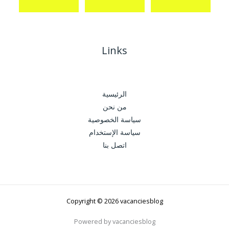
Links
الرئيسية
من نحن
سياسة الخصوصية
سياسة الإستخدام
اتصل بنا
Copyright © 2026 vacanciesblog
Powered by vacanciesblog