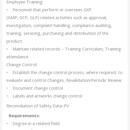
Employee Training:
• Personnel that perform or oversees GXP
(GMP, GCP, GLP) related activities such as approval,
investigation, complaint handling, compliance auditing,
training, servicing, purchasing and distribution of the
product.
• Maintain related records – Training Curriculum, Training
attendance
Change Control:
• Establish the change control process, where required, to
evaluate and control Changes, Revalidation/Periodic Review
• Document change control
• Labels and artworks change control
Reconciliation of Safety Data-PV
Requirements:
• Degree in a related field.