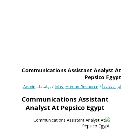
Communications Assistant Analyst At
Pepsico Egypt
Admin
/ بواسطة
Jobs
,
Human Resource
/
اترك تعليقاً
Communications Assistant
Analyst At Pepsico Egypt