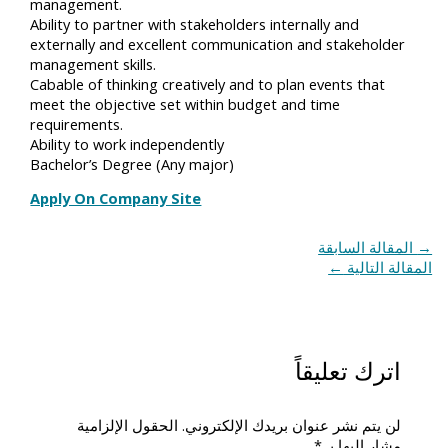
management.
Ability to partner with stakeholders internally and
externally and excellent communication and stakeholder
management skills.
Cabable of thinking creatively and to plan events that
meet the objective set within budget and time
requirements.
Ability to work independently
Bachelor’s Degree (Any major)
Apply On Company Site
المقالة السابقة
→
←
المقالة التالية
اترك تعليقاً
الحقول الإلزامية
لن يتم نشر عنوان بريدك الإلكتروني.
*
مشار إليها بـ