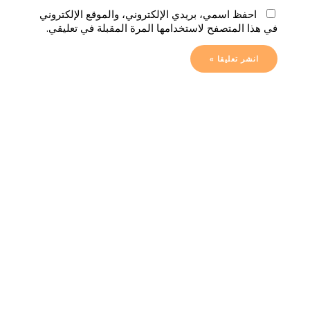
احفظ اسمي، بريدي الإلكتروني، والموقع الإلكتروني
في هذا المتصفح لاستخدامها المرة المقبلة في تعليقي.