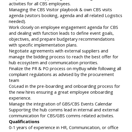
activities for all CBS employees.
Managing the CBS Visitor playbook & own CBS visits
agenda (visitors booking, agenda and all related Logistics
needed).
Work closely on employee engagement agenda for CBS
and dealing with function leads to define event goals,
objectives, and prepare budgetary recommendations
with specific implementation plans.
Negotiate agreements with external suppliers and
manage the bidding process to reach the best offer for
hub ecosystem and communication priorities.
Finalize the PR & PO process on myBuy while following all
compliant regulations as advised by the procurement
team
CoLead in the pre-boarding and onboarding process for
the new hires ensuring a great employee onboarding
experience.
Manage the integration of GBS/CBS Events Calendar
Supporting the hub comms lead in internal and external
communication for CBS/GBS comms related activites.
Qualifications
0-1 years of experience in HR, Communication, or office