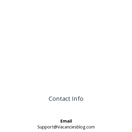
Contact Info
Email
Support@Vacanciesblog.com