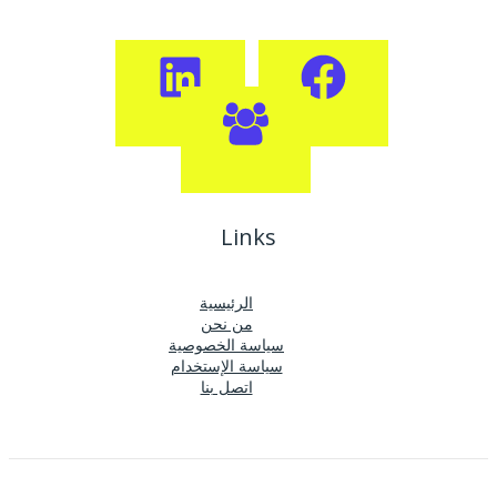
Links
الرئيسية
من نحن
سياسة الخصوصية
سياسة الإستخدام
اتصل بنا