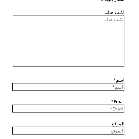
اكتب هنا...
اسم*
Email*
الموقع