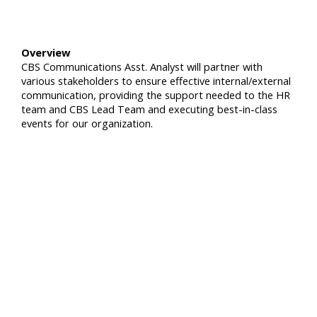
Overview
CBS Communications Asst. Analyst will partner with
various stakeholders to ensure effective internal/external
communication, providing the support needed to the HR
team and CBS Lead Team and executing best-in-class
events for our organization.