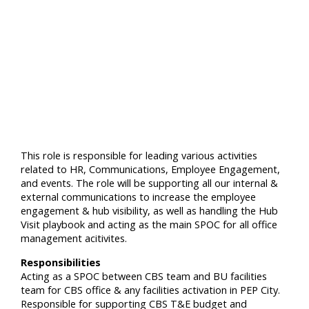
This role is responsible for leading various activities
related to HR, Communications, Employee Engagement,
and events. The role will be supporting all our internal &
external communications to increase the employee
engagement & hub visibility, as well as handling the Hub
Visit playbook and acting as the main SPOC for all office
management acitivites.
Responsibilities
Acting as a SPOC between CBS team and BU facilities
team for CBS office & any facilities activation in PEP City.
Responsible for supporting CBS T&E budget and