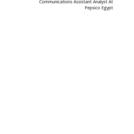
Communications Assistant Analyst At
Pepsico Egypt