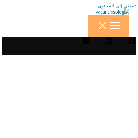
تخطي إلى المحتوى