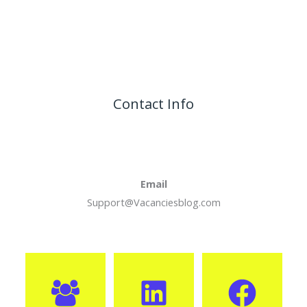
Contact Info
Email
Support@Vacanciesblog.com