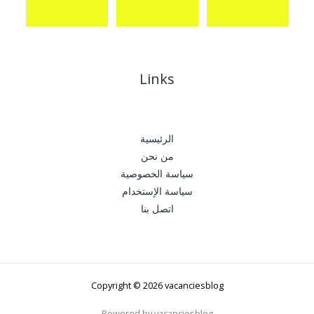
Links
الرئيسية
من نحن
سياسة الخصوصية
سياسة الإستخدام
اتصل بنا
Copyright © 2026 vacanciesblog
Powered by vacanciesblog