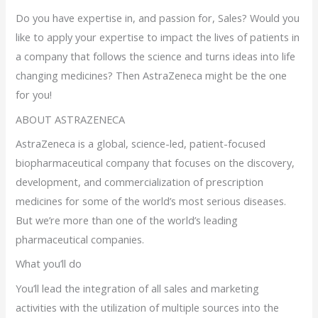
Do you have expertise in, and passion for, Sales? Would you
like to apply your expertise to impact the lives of patients in
a company that follows the science and turns ideas into life
changing medicines? Then AstraZeneca might be the one
for you!
ABOUT ASTRAZENECA
AstraZeneca is a global, science-led, patient-focused
biopharmaceutical company that focuses on the discovery,
development, and commercialization of prescription
medicines for some of the world’s most serious diseases.
But we’re more than one of the world’s leading
pharmaceutical companies.
What you’ll do
You’ll lead the integration of all sales and marketing
activities with the utilization of multiple sources into the