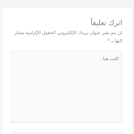
اترك تعليقاً
الحقول الإلزامية مشار
لن يتم نشر عنوان بريدك الإلكتروني.
*
إليها بـ
اكتب
هنا...