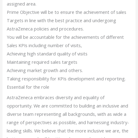
assigned area.
Prime Objective will be to ensure the achievement of sales
Targets in line with the best practice and undergoing
AstraZeneca policies and procedures.
You will be accountable for the achievements of different
Sales KPIs including number of visits,
Achieving high standard quality of visits
Maintaining required sales targets
Achieving market growth and others.
Taking responsibility for KPIs development and reporting.
Essential for the role
AstraZeneca embraces diversity and equality of
opportunity. We are committed to building an inclusive and
diverse team representing all backgrounds, with as wide a
range of perspectives as possible, and harnessing industry-
leading skills. We believe that the more inclusive we are, the