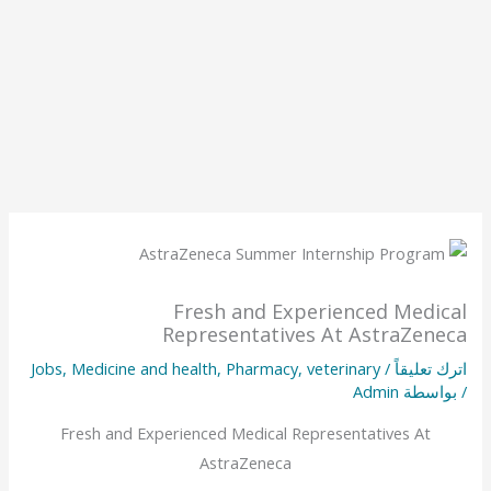
Fresh and Experienced Medical
Representatives At AstraZeneca
Jobs
,
Medicine and health
,
Pharmacy
,
veterinary
/
اترك تعليقاً
Admin
/ بواسطة
Fresh and Experienced Medical Representatives At
AstraZeneca