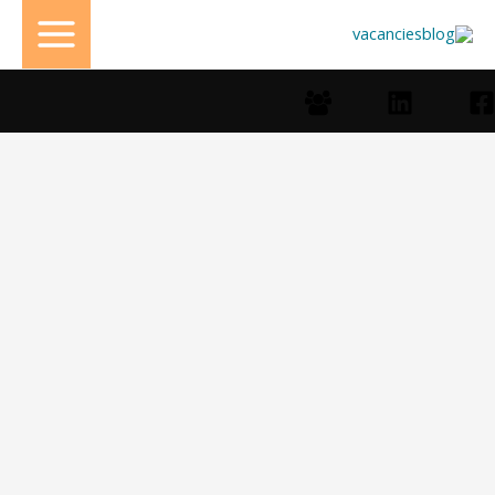
تخط
إل
المحتو