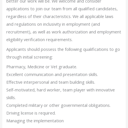
better our work will be. We welcome and consider
applications to join our team from all qualified candidates,
regardless of their characteristics. We all applicable laws
and regulations on inclusivity in employment (and
recruitment), as well as work authorization and employment
eligibility verification requirements.
Applicants should possess the following qualifications to go
through initial screening:
Pharmacy, Medicine or Vet graduate.
Excellent communication and presentation skills.
Effective interpersonal and team building skills.
Self-motivated, hard worker, team player with innovative
skills.
Completed military or other governmental obligations.
Driving license is required.
Managing the implementation