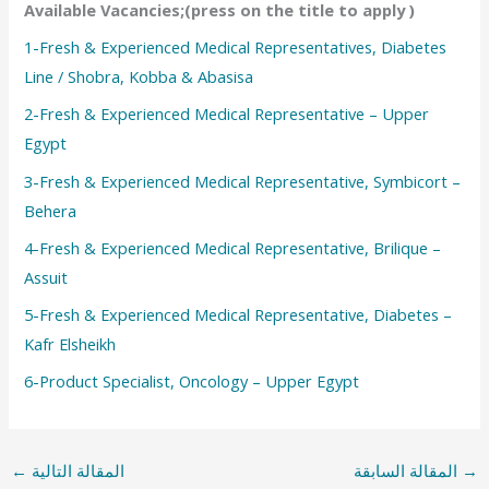
Available Vacancies;(press on the title to apply )
1-Fresh & Experienced Medical Representatives, Diabetes
Line / Shobra, Kobba & Abasisa
2-Fresh & Experienced Medical Representative – Upper
Egypt
3-Fresh & Experienced Medical Representative, Symbicort –
Behera
4-Fresh & Experienced Medical Representative, Brilique –
Assuit
5-Fresh & Experienced Medical Representative, Diabetes –
Kafr Elsheikh
6-Product Specialist, Oncology – Upper Egypt
←
المقالة التالية
المقالة السابقة
→