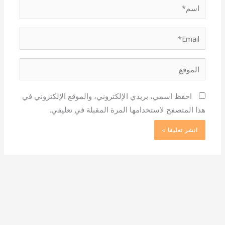
اسم*
Email*
الموقع
احفظ اسمي، بريدي الإلكتروني، والموقع الإلكتروني في
هذا المتصفح لاستخدامها المرة المقبلة في تعليقي.