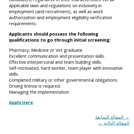
applicable laws and regulations on inclusivity in
employment (and recruitment), as well as work
authorization and employment eligibility verification
requirements.
Applicants should possess the following
qualifications to go through initial screening:
Pharmacy, Medicine or Vet graduate.
Excellent communication and presentation skills.
Effective interpersonal and team building skills.
Self-motivated, hard worker, team player with innovative
skills.
Completed military or other governmental obligations.
Driving license is required.
Managing the implementation
Apply Here
المقالة السابقة
→
←
المقالة التالية