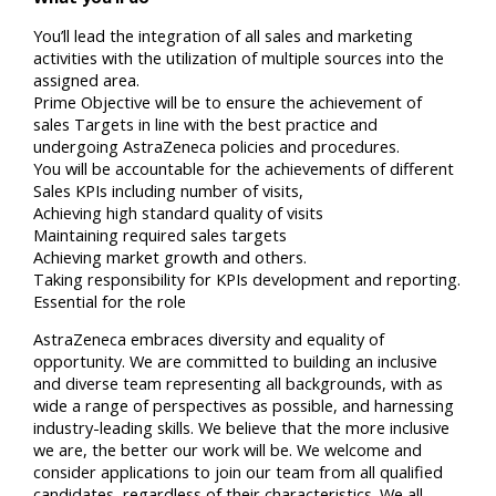
You’ll lead the integration of all sales and marketing
activities with the utilization of multiple sources into the
assigned area.
Prime Objective will be to ensure the achievement of
sales Targets in line with the best practice and
undergoing AstraZeneca policies and procedures.
You will be accountable for the achievements of different
Sales KPIs including number of visits,
Achieving high standard quality of visits
Maintaining required sales targets
Achieving market growth and others.
Taking responsibility for KPIs development and reporting.
Essential for the role
AstraZeneca embraces diversity and equality of
opportunity. We are committed to building an inclusive
and diverse team representing all backgrounds, with as
wide a range of perspectives as possible, and harnessing
industry-leading skills. We believe that the more inclusive
we are, the better our work will be. We welcome and
consider applications to join our team from all qualified
candidates, regardless of their characteristics. We all