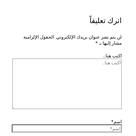
اترك تعليقاً
الحقول الإلزامية
لن يتم نشر عنوان بريدك الإلكتروني.
*
مشار إليها بـ
اكتب هنا...
اسم*