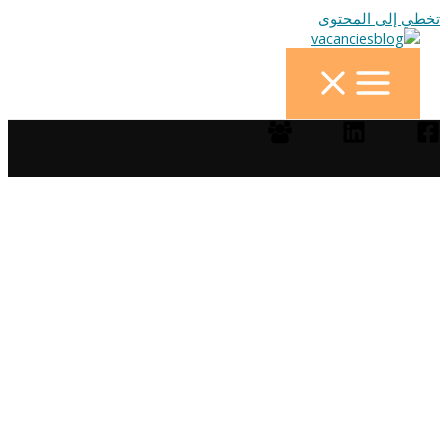
تخطي إلى المحتوى