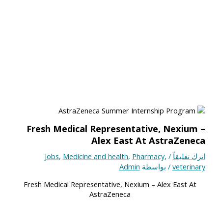
Fresh Medical Representative, Nexium –
Alex East At AstraZeneca
Jobs
,
Medicine and health
,
Pharmacy
,
/
اترك تعليقاً
Admin
/ بواسطة
veterinary
Fresh Medical Representative, Nexium – Alex East At
AstraZeneca