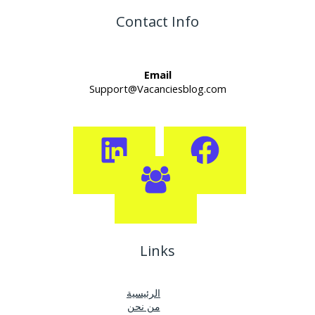
Contact Info
Email
Support@Vacanciesblog.com
Links
الرئيسية
من نحن