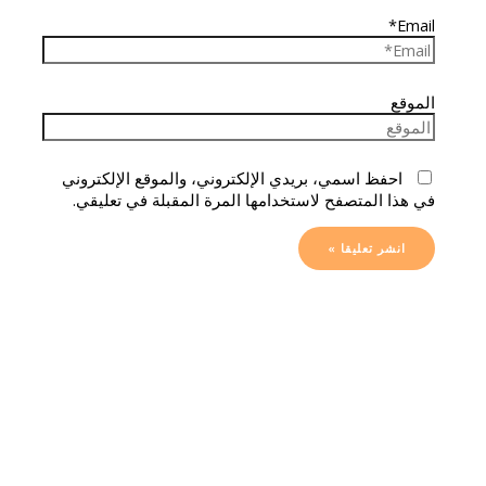
Email*
الموقع
احفظ اسمي، بريدي الإلكتروني، والموقع الإلكتروني
في هذا المتصفح لاستخدامها المرة المقبلة في تعليقي.