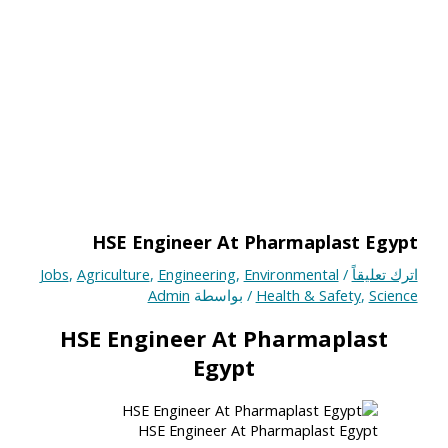
HSE Engineer At Pharmaplast Egypt
Jobs
,
Agriculture
,
Engineering
,
Environmental
/
اترك تعليقاً
Admin
/ بواسطة
Health & Safety
,
Science
HSE Engineer At Pharmaplast
Egypt
HSE Engineer At Pharmaplast Egypt