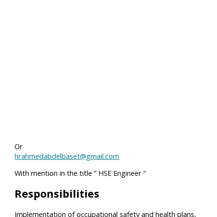
Or
hrahmedabdelbaset@gmail.com
With mention in the title ” HSE Engineer “
Responsibilities
Implementation of occupational safety and health plans,