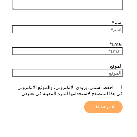
اسم*
Email*
الموقع
احفظ اسمي، بريدي الإلكتروني، والموقع الإلكتروني
في هذا المتصفح لاستخدامها المرة المقبلة في تعليقي.