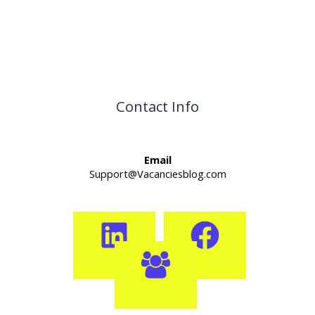
Contact Info
Email
Support@Vacanciesblog.com