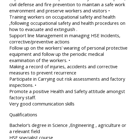
civil defense and fire prevention to maintain a safe work
environment and preserve workers and visitors •
Training workers on occupational safety and health
,following occupational safety and health procedures on
how to evacuate and extinguish .
Support line Management in managing HSE Incidents,
corrective/preventive actions
Follow up on the workers’ wearing of personal protective
equipment and follow up the periodic medical
examination of the workers. •
Making a record of injuries, accidents and corrective
measures to prevent recurrence
Participate in Carrying out risk assessments and factory
inspections. •
Promote a positive Health and Safety attitude amongst
factory staff.
Very good communication skills
Qualifications
Bachelor’s degree in Science ,Engineering , agriculture or
a relevant field
HSE specialist course