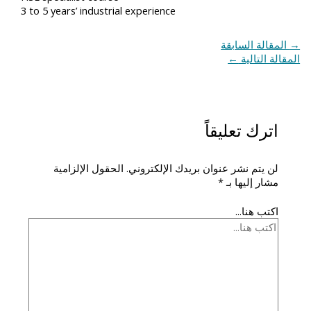
3 to 5 years’ industrial experience
المقالة السابقة
→
←
المقالة التالية
اترك تعليقاً
الحقول الإلزامية
لن يتم نشر عنوان بريدك الإلكتروني.
*
مشار إليها بـ
اكتب هنا...