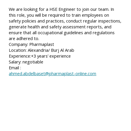
We are looking for a HSE Engineer to join our team. In
this role, you will be required to train employees on
safety policies and practices, conduct regular inspections,
generate health and safety assessment reports, and
ensure that all occupational guidelines and regulations
are adhered to.
Company: Pharmaplast
Location: Alexandria/ Burj Al Arab
Experience:+3 years’ experience
Salary: negotiable
Email :
ahmed.abdelbaset@pharmaplast-online.com