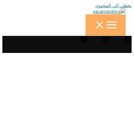
تخطي إلى المحتوى