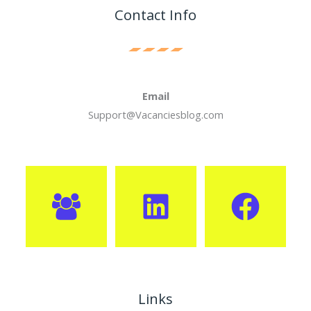
Contact Info
Email
Support@Vacanciesblog.com
Links