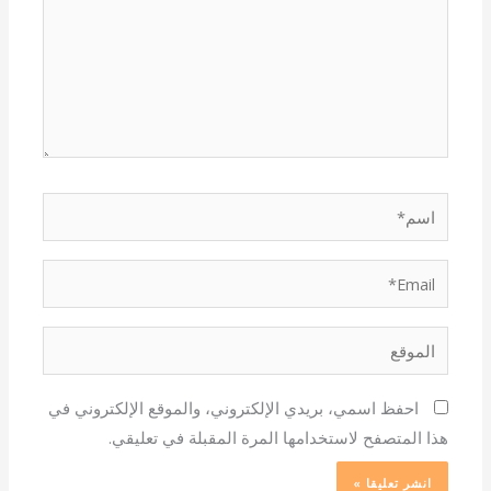
اسم*
Email*
الموقع
احفظ اسمي، بريدي الإلكتروني، والموقع الإلكتروني في
هذا المتصفح لاستخدامها المرة المقبلة في تعليقي.