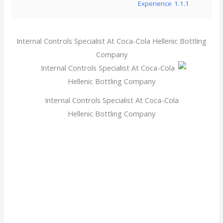
Experience
1.1.1
Internal Controls Specialist At Coca-Cola Hellenic Bottling
Company
Internal Controls Specialist At Coca-Cola
Hellenic Bottling Company