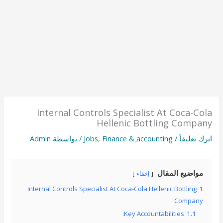
Internal Controls Specialist At Coca-Cola
Hellenic Bottling Company
Admin
/ بواسطة
Jobs
,
Finance & ِaccounting
/
اترك تعليقاً
مواضيع المقال
إخفاء
Internal Controls Specialist At Coca-Cola Hellenic Bottling
1
Company
Key Accountabilities:
1.1