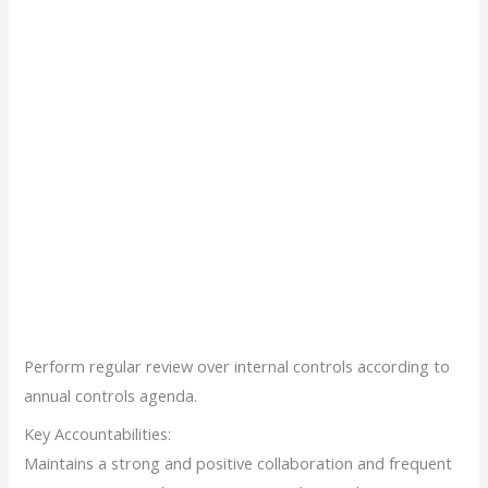
Perform regular review over internal controls according to
annual controls agenda.
Key Accountabilities:
Maintains a strong and positive collaboration and frequent