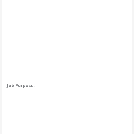
Job Purpose: