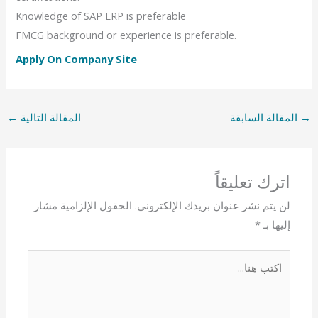
Knowledge of SAP ERP is preferable
FMCG background or experience is preferable.
Apply On Company Site
←
المقالة التالية
المقالة السابقة
→
اترك تعليقاً
الحقول الإلزامية مشار
لن يتم نشر عنوان بريدك الإلكتروني.
*
إليها بـ
اكتب
هنا...