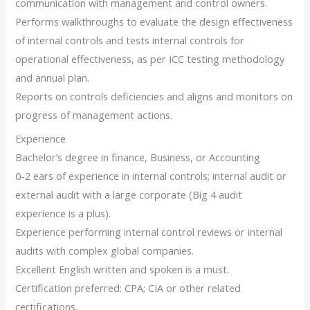
communication with management and control owners.
Performs walkthroughs to evaluate the design effectiveness
of internal controls and tests internal controls for
operational effectiveness, as per ICC testing methodology
and annual plan.
Reports on controls deficiencies and aligns and monitors on
progress of management actions.
Experience
Bachelor’s degree in finance, Business, or Accounting
0-2 ears of experience in internal controls; internal audit or
external audit with a large corporate (Big 4 audit
experience is a plus).
Experience performing internal control reviews or internal
audits with complex global companies.
Excellent English written and spoken is a must.
Certification preferred: CPA; CIA or other related
certifications.