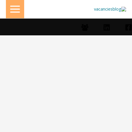
تخط
إل
المحتو