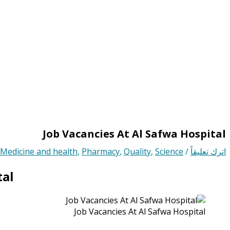
Job Vacancies At Al Safwa Hospital
Medicine and health
,
Pharmacy
,
Quality
,
Science
/
اترك تعليقاً
tal
Job Vacancies At Al Safwa Hospital