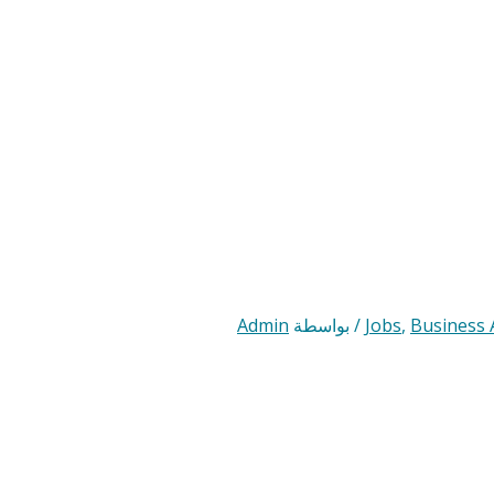
Admin
/ بواسطة
Jobs
,
Business 