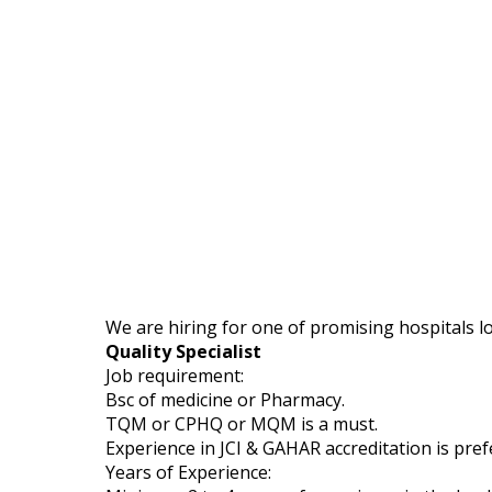
We are hiring for one of promising hospitals l
Quality Specialist
Job requirement:
Bsc of medicine or Pharmacy.
TQM or CPHQ or MQM is a must.
Experience in JCI & GAHAR accreditation is pref
Years of Experience: