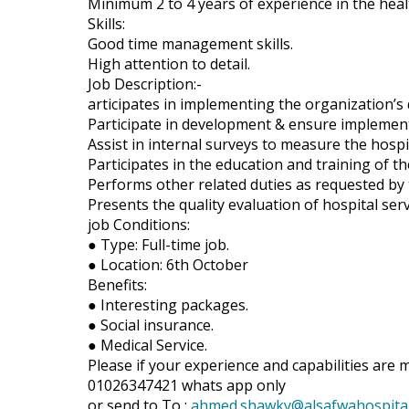
Minimum 2 to 4 years of experience in the healt
Skills:
Good time management skills.
High attention to detail.
Job Description:-
articipates in implementing the organization’s 
Participate in development & ensure implement
Assist in internal surveys to measure the hosp
Participates in the education and training of th
Performs other related duties as requested by 
Presents the quality evaluation of hospital serv
job Conditions:
● Type: Full-time job.
● Location: 6th October
Benefits:
● Interesting packages.
● Social insurance.
● Medical Service.
Please if your experience and capabilities are 
01026347421 whats app only
or send to To :
ahmed.shawky@alsafwahospita