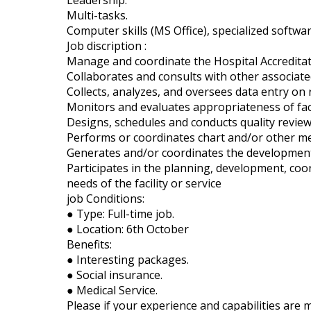
Leadership.
Multi-tasks.
Computer skills (MS Office), specialized softw
Job discription :
Manage and coordinate the Hospital Accredita
Collaborates and consults with other associated 
Collects, analyzes, and oversees data entry on 
Monitors and evaluates appropriateness of facil
Designs, schedules and conducts quality review a
Performs or coordinates chart and/or other med
Generates and/or coordinates the development o
Participates in the planning, development, coo
needs of the facility or service
job Conditions:
● Type: Full-time job.
● Location: 6th October
Benefits:
● Interesting packages.
● Social insurance.
● Medical Service.
Please if your experience and capabilities are 