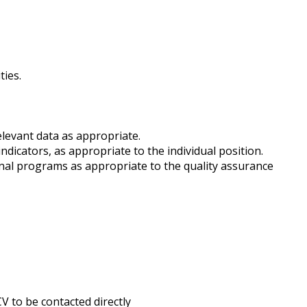
ties.
elevant data as appropriate.
icators, as appropriate to the individual position.
onal programs as appropriate to the quality assurance
V to be contacted directly