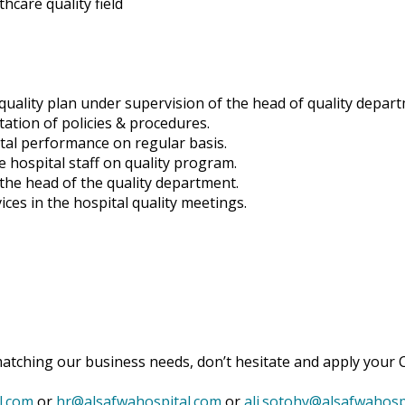
hcare quality field
quality plan under supervision of the head of quality depar
ation of policies & procedures.
ital performance on regular basis.
e hospital staff on quality program.
the head of the quality department.
ices in the hospital quality meetings.
matching our business needs, don’t hesitate and apply your C
l.com
or
hr@alsafwahospital.com
or
ali.sotohy@alsafwahosp