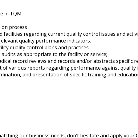
are in TQM
tion process
facilities regarding current quality control issues and activi
relevant quality performance indicators.
ity quality control plans and practices.
udits as appropriate to the facility or service;
ical record reviews and records and/or abstracts specific r
f various reports regarding performance against quality ind
rdination, and presentation of specific training and educati
matching our business needs, don’t hesitate and apply your C