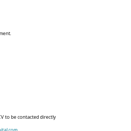
tment.
V to be contacted directly
ital.com