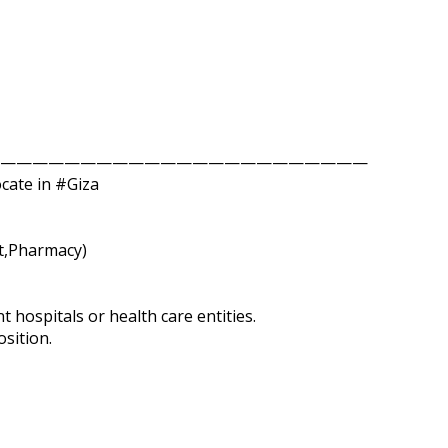
———————————————————————
ocate in #Giza
st,Pharmacy)
t hospitals or health care entities.
sition.