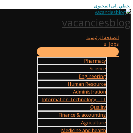
تخطي إلى المحتوى
vacanciesblog
الصفحة الرئيسية
Jobs
Pharmacy
Science
Engineering
Human Resource
Administration
Information Technology – IT
Quality
Finance & ِaccounting
Agriculture
Medicine and health