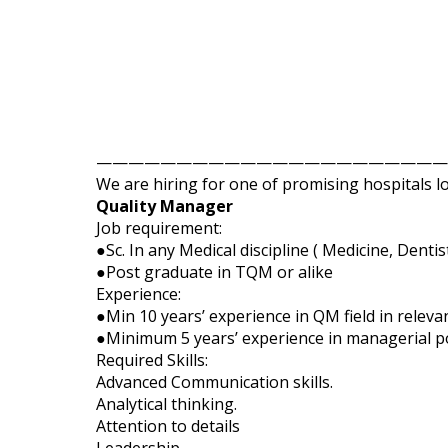
——————————————————————
We are hiring for one of promising hospitals l
Quality Manager
Job requirement:
●Sc. In any Medical discipline ( Medicine, Denti
●Post graduate in TQM or alike
Experience:
●Min 10 years’ experience in QM field in relevan
●Minimum 5 years’ experience in managerial po
Required Skills:
Advanced Communication skills.
Analytical thinking.
Attention to details