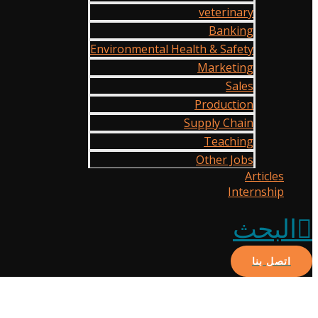
veterinary
Banking
Environmental Health & Safety
Marketing
Sales
Production
Supply Chain
Teaching
Other Jobs
Articles
Internship
البحث
اتصل بنا