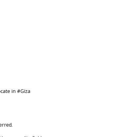
ocate in #Giza
erred.