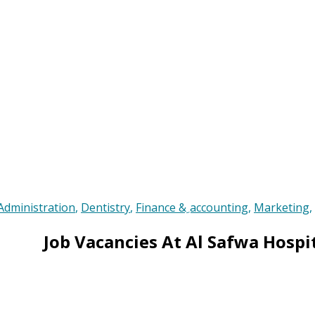
Administration
,
Dentistry
,
Finance & ِaccounting
,
Marketing
,
Job Vacancies At Al Safwa Hospi