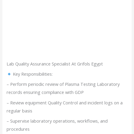
Lab Quality Assurance Specialist At Grifols Egypt
Key Responsibilities:
– Perform periodic review of Plasma Testing Laboratory
records ensuring compliance with GDP
– Review equipment Quality Control and incident logs on a
regular basis
– Supervise laboratory operations, workflows, and
procedures