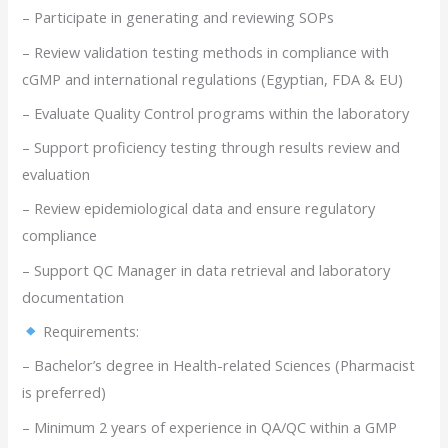
– Participate in generating and reviewing SOPs
– Review validation testing methods in compliance with
cGMP and international regulations (Egyptian, FDA & EU)
– Evaluate Quality Control programs within the laboratory
– Support proficiency testing through results review and
evaluation
– Review epidemiological data and ensure regulatory
compliance
– Support QC Manager in data retrieval and laboratory
documentation
Requirements:
– Bachelor’s degree in Health-related Sciences (Pharmacist
is preferred)
– Minimum 2 years of experience in QA/QC within a GMP