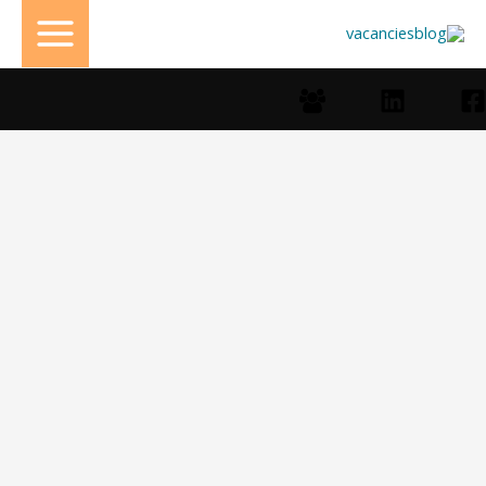
تخط
إل
المحتو