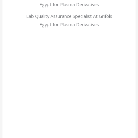
Lab Quality Assurance Specialist At Grifols
Egypt for Plasma Derivatives