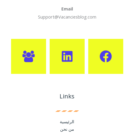
Email
Support@Vacanciesblog.com
Links
الرئيسية
من نحن