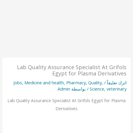
Lab Quality Assurance Specialist At Grifols
Egypt for Plasma Derivatives
Jobs
,
Medicine and health
,
Pharmacy
,
Quality
,
/
اترك تعليقاً
Admin
/ بواسطة
Science
,
veterinary
Lab Quality Assurance Specialist At Grifols Egypt for Plasma
Derivatives