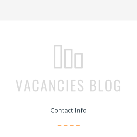
Contact Info