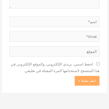
اسم*
Email*
الموقع
احفظ اسمي، بريدي الإلكتروني، والموقع الإلكتروني في
هذا المتصفح لاستخدامها المرة المقبلة في تعليقي.