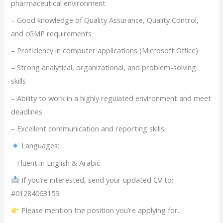
pharmaceutical environment
– Good knowledge of Quality Assurance, Quality Control,
and cGMP requirements
– Proficiency in computer applications (Microsoft Office)
– Strong analytical, organizational, and problem-solving
skills
– Ability to work in a highly regulated environment and meet
deadlines
– Excellent communication and reporting skills
Languages:
– Fluent in English & Arabic
If you’re interested, send your updated CV to:
#01284063159
Please mention the position you’re applying for.