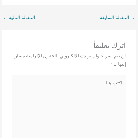
←
المقالة التالية
المقالة السابقة
→
اترك تعليقاً
الحقول الإلزامية مشار
لن يتم نشر عنوان بريدك الإلكتروني.
*
إليها بـ
اكتب
هنا...