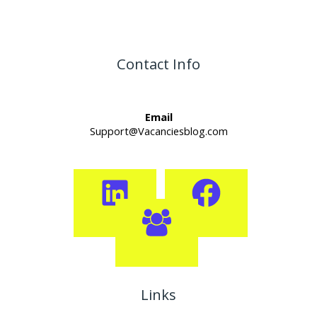
Contact Info
Email
Support@Vacanciesblog.com
Links