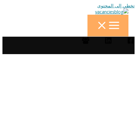
تخطي إلى المحتوى