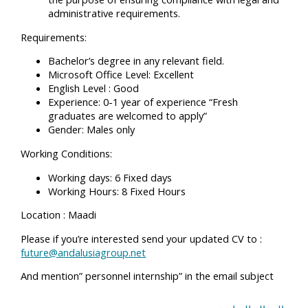
administrative requirements.
Requirements:
Bachelor’s degree in any relevant field.
Microsoft Office Level: Excellent
English Level : Good
Experience: 0-1 year of experience “Fresh
graduates are welcomed to apply”
Gender: Males only
Working Conditions:
Working days: 6 Fixed days
Working Hours: 8 Fixed Hours
Location : Maadi
Please if you’re interested send your updated CV to :
future@andalusiagroup.net
And mention” personnel internship” in the email subject