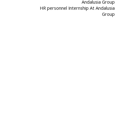
HR personnel Internship At Andalusia
Group