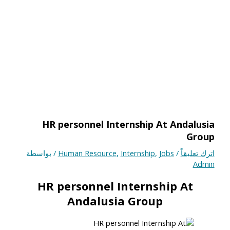
HR personnel Internship At Andalusia
Group
/ بواسطة
Human Resource
,
Internship
,
Jobs
/
اترك تعليقاً
Admin
HR personnel Internship At
Andalusia Group