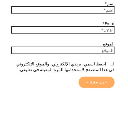
اسم*
Email*
الموقع
احفظ اسمي، بريدي الإلكتروني، والموقع الإلكتروني
في هذا المتصفح لاستخدامها المرة المقبلة في تعليقي.