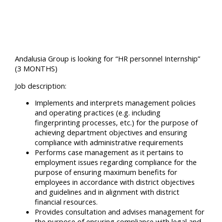
Andalusia Group is looking for “HR personnel Internship”
(3 MONTHS)
Job description:
Implements and interprets management policies
and operating practices (e.g. including
fingerprinting processes, etc.) for the purpose of
achieving department objectives and ensuring
compliance with administrative requirements
Performs case management as it pertains to
employment issues regarding compliance for the
purpose of ensuring maximum benefits for
employees in accordance with district objectives
and guidelines and in alignment with district
financial resources.
Provides consultation and advises management for
the purpose of ensuring compliance with legal and