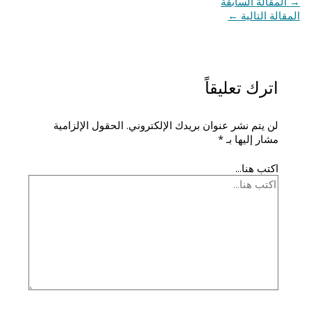
المقالة السابقة
→
←
المقالة التالية
اترك تعليقاً
الحقول الإلزامية
لن يتم نشر عنوان بريدك الإلكتروني.
*
مشار إليها بـ
اكتب هنا...