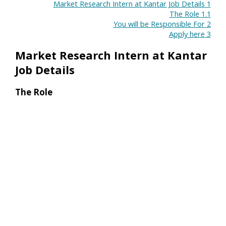
Market Research Intern at Kantar Job Details
1
The Role
1.1
You will be Responsible For
2
Apply here
3
Market Research Intern at Kantar
Job Details
The Role