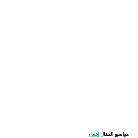
إخفاء
مواضيع المقال