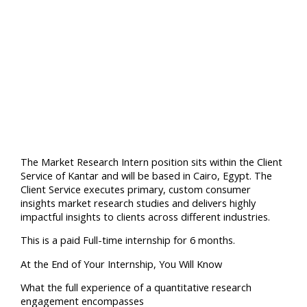
The Market Research Intern position sits within the Client
Service of Kantar and will be based in Cairo, Egypt. The
Client Service executes primary, custom consumer
insights market research studies and delivers highly
impactful insights to clients across different industries.
This is a paid Full-time internship for 6 months.
At the End of Your Internship, You Will Know
What the full experience of a quantitative research
engagement encompasses