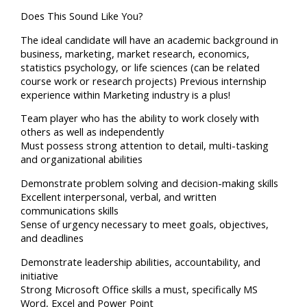
Does This Sound Like You?
The ideal candidate will have an academic background in
business, marketing, market research, economics,
statistics psychology, or life sciences (can be related
course work or research projects) Previous internship
experience within Marketing industry is a plus!
Team player who has the ability to work closely with
others as well as independently
Must possess strong attention to detail, multi-tasking
and organizational abilities
Demonstrate problem solving and decision-making skills
Excellent interpersonal, verbal, and written
communications skills
Sense of urgency necessary to meet goals, objectives,
and deadlines
Demonstrate leadership abilities, accountability, and
initiative
Strong Microsoft Office skills a must, specifically MS
Word, Excel and Power Point