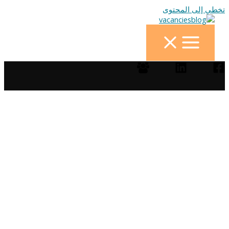
تخطي إلى المحتوى