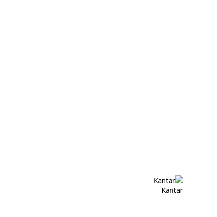
Kantar