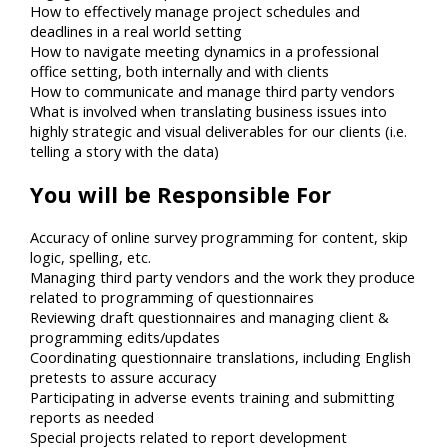
How to effectively manage project schedules and
deadlines in a real world setting
How to navigate meeting dynamics in a professional
office setting, both internally and with clients
How to communicate and manage third party vendors
What is involved when translating business issues into
highly strategic and visual deliverables for our clients (i.e.
telling a story with the data)
You will be Responsible For
Accuracy of online survey programming for content, skip
logic, spelling, etc.
Managing third party vendors and the work they produce
related to programming of questionnaires
Reviewing draft questionnaires and managing client &
programming edits/updates
Coordinating questionnaire translations, including English
pretests to assure accuracy
Participating in adverse events training and submitting
reports as needed
Special projects related to report development