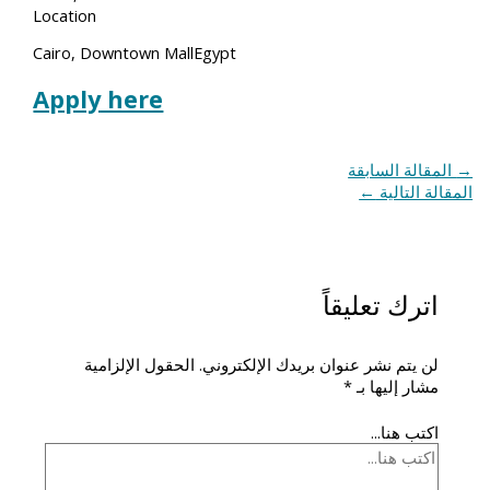
Location
Cairo, Downtown MallEgypt
Apply here
المقالة السابقة
→
←
المقالة التالية
اترك تعليقاً
الحقول الإلزامية
لن يتم نشر عنوان بريدك الإلكتروني.
*
مشار إليها بـ
اكتب هنا...