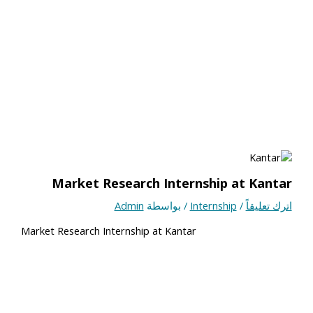
Market Research Internship at Kantar
Admin
/ بواسطة
Internship
/
اترك تعليقاً
Market Research Internship at Kantar