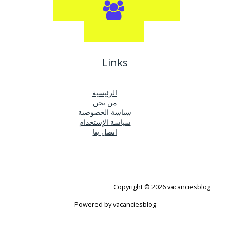
Links
الرئيسية
من نحن
سياسة الخصوصية
سياسة الإستخدام
اتصل بنا
Copyright © 2026 vacanciesblog
Powered by vacanciesblog