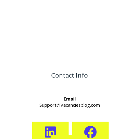
Contact Info
Email
Support@Vacanciesblog.com