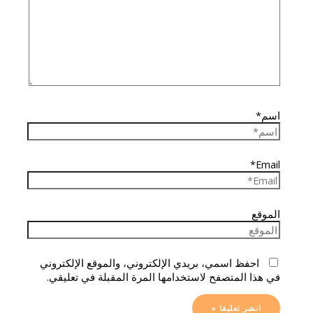
اسم*
Email*
الموقع
احفظ اسمي، بريدي الإلكتروني، والموقع الإلكتروني
في هذا المتصفح لاستخدامها المرة المقبلة في تعليقي.