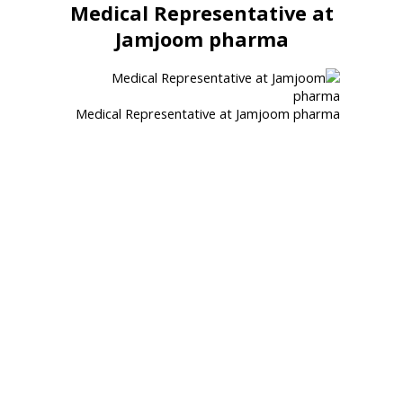
Medical Representative at
Jamjoom pharma
Medical Representative at Jamjoom pharma