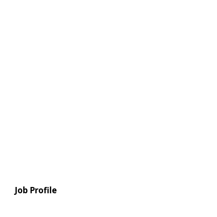
Job Profile