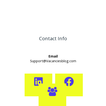
Contact Info
Email
Support@Vacanciesblog.com