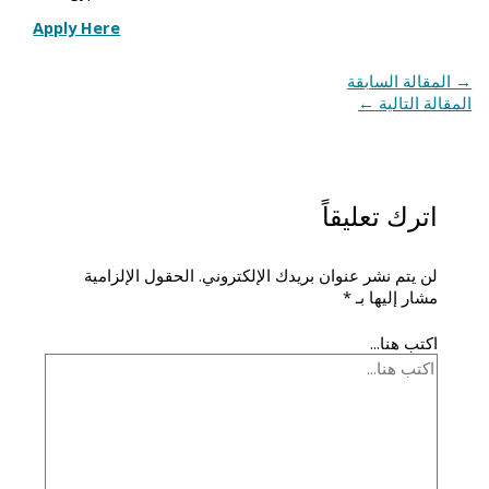
Apply Here
المقالة السابقة
→
←
المقالة التالية
اترك تعليقاً
الحقول الإلزامية
لن يتم نشر عنوان بريدك الإلكتروني.
*
مشار إليها بـ
اكتب هنا...