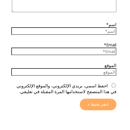
اسم*
Email*
الموقع
احفظ اسمي، بريدي الإلكتروني، والموقع الإلكتروني
في هذا المتصفح لاستخدامها المرة المقبلة في تعليقي.