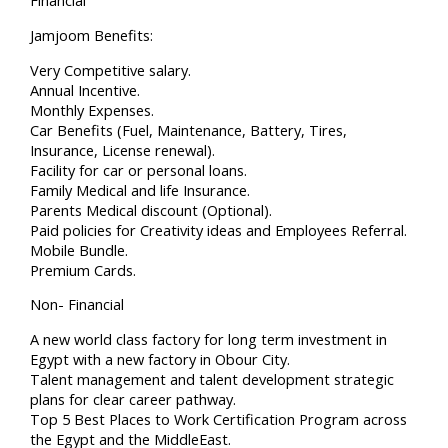
Financial
Jamjoom Benefits:
Very Competitive salary.
Annual Incentive.
Monthly Expenses.
Car Benefits (Fuel, Maintenance, Battery, Tires,
Insurance, License renewal).
Facility for car or personal loans.
Family Medical and life Insurance.
Parents Medical discount (Optional).
Paid policies for Creativity ideas and Employees Referral.
Mobile Bundle.
Premium Cards.
Non- Financial
A new world class factory for long term investment in
Egypt with a new factory in Obour City.
Talent management and talent development strategic
plans for clear career pathway.
Top 5 Best Places to Work Certification Program across
the Egypt and the MiddleEast.