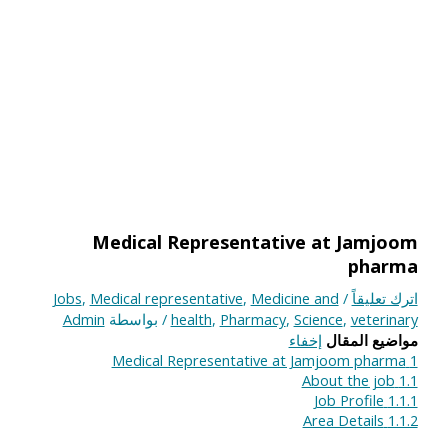
Medical Representative at Jamjoom
pharma
Jobs
,
Medical representative
,
Medicine and
/
اترك تعليقاً
Admin
/ بواسطة
health
,
Pharmacy
,
Science
,
veterinary
إخفاء
مواضيع المقال
Medical Representative at Jamjoom pharma
1
About the job
1.1
Job Profile
1.1.1
Area Details
1.1.2