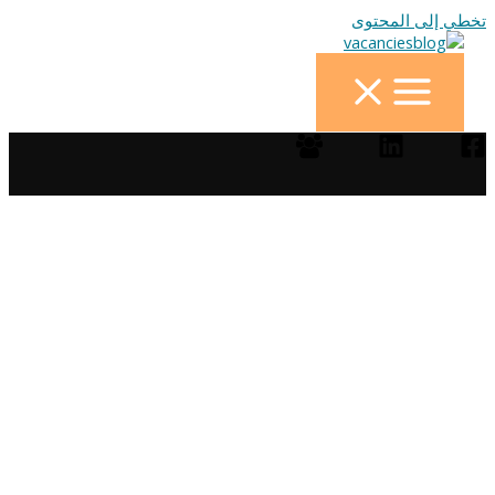
تخطي إلى المحتوى