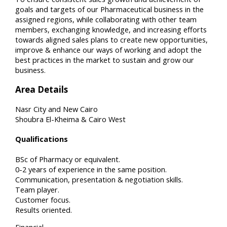
goals and targets of our Pharmaceutical business in the
assigned regions, while collaborating with other team
members, exchanging knowledge, and increasing efforts
towards aligned sales plans to create new opportunities,
improve & enhance our ways of working and adopt the
best practices in the market to sustain and grow our
business.
Area Details
Nasr City and New Cairo
Shoubra El-Kheima & Cairo West
Qualifications
BSc of Pharmacy or equivalent.
0-2 years of experience in the same position.
Communication, presentation & negotiation skills.
Team player.
Customer focus.
Results oriented.