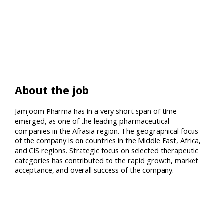
About the job
Jamjoom Pharma has in a very short span of time
emerged, as one of the leading pharmaceutical
companies in the Afrasia region. The geographical focus
of the company is on countries in the Middle East, Africa,
and CIS regions. Strategic focus on selected therapeutic
categories has contributed to the rapid growth, market
acceptance, and overall success of the company.