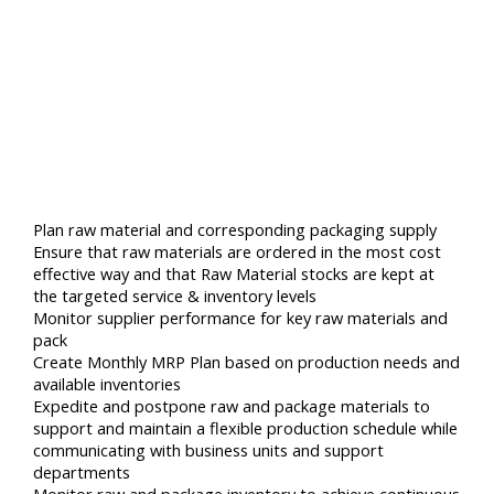
Plan raw material and corresponding packaging supply
Ensure that raw materials are ordered in the most cost
effective way and that Raw Material stocks are kept at
the targeted service & inventory levels
Monitor supplier performance for key raw materials and
pack
Create Monthly MRP Plan based on production needs and
available inventories
Expedite and postpone raw and package materials to
support and maintain a flexible production schedule while
communicating with business units and support
departments
Monitor raw and package inventory to achieve continuous