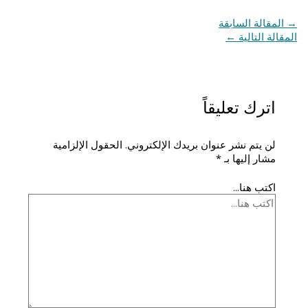
المقالة السابقة
→
←
المقالة التالية
اترك تعليقاً
الحقول الإلزامية
لن يتم نشر عنوان بريدك الإلكتروني.
*
مشار إليها بـ
اكتب هنا...