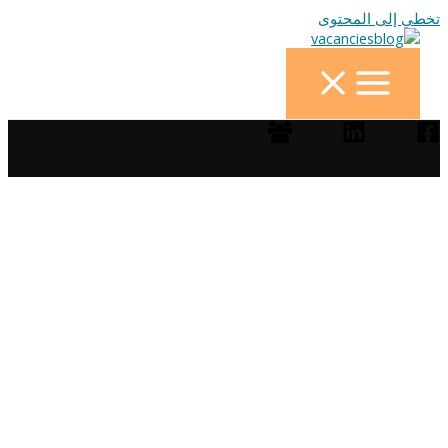
تخطي إلى المحتوى