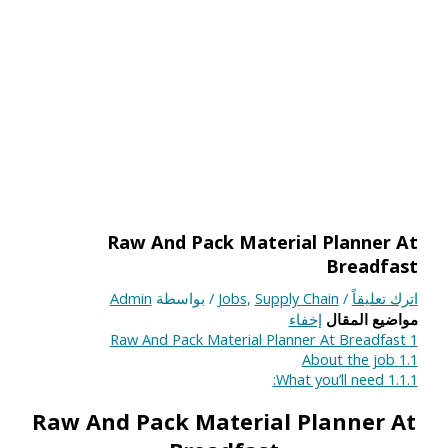
Raw And Pack Material Planner At
Breadfast
Admin
/ بواسطة
Jobs
,
Supply Chain
/
اترك تعليقاً
إخفاء
مواضيع المقال
Raw And Pack Material Planner At Breadfast
1
About the job
1.1
What you’ll need:
1.1.1
Raw And Pack Material Planner At