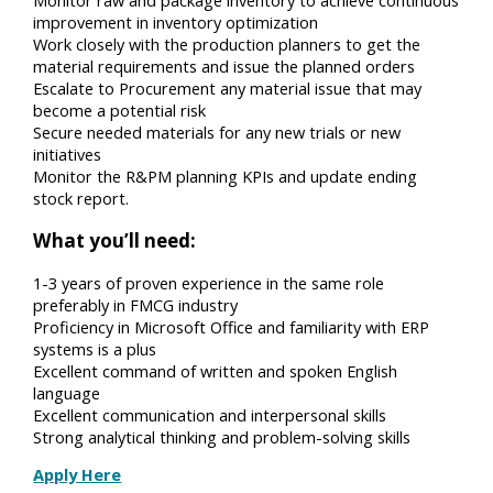
improvement in inventory optimization
Work closely with the production planners to get the
material requirements and issue the planned orders
Escalate to Procurement any material issue that may
become a potential risk
Secure needed materials for any new trials or new
initiatives
Monitor the R&PM planning KPIs and update ending
stock report.
What you’ll need:
1-3 years of proven experience in the same role
preferably in FMCG industry
Proficiency in Microsoft Office and familiarity with ERP
systems is a plus
Excellent command of written and spoken English
language
Excellent communication and interpersonal skills
Strong analytical thinking and problem-solving skills
Apply Here