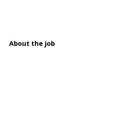
About the job