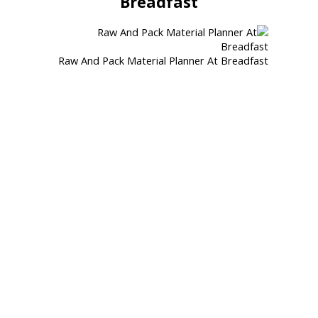
Breadfast
Raw And Pack Material Planner At Breadfast