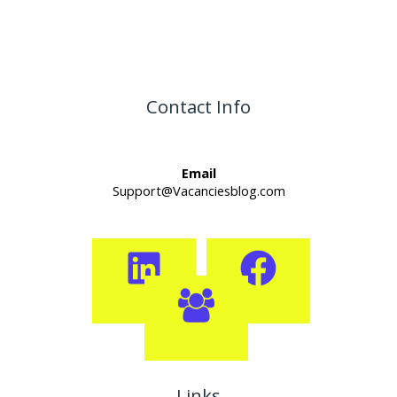
Contact Info
Email
Support@Vacanciesblog.com
Links