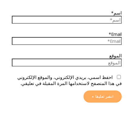
اسم*
Email*
الموقع
احفظ اسمي، بريدي الإلكتروني، والموقع الإلكتروني
في هذا المتصفح لاستخدامها المرة المقبلة في تعليقي.