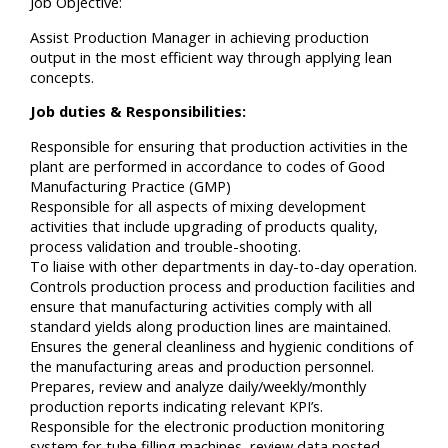
Job Objective:
Assist Production Manager in achieving production
output in the most efficient way through applying lean
concepts.
Job duties & Responsibilities:
Responsible for ensuring that production activities in the
plant are performed in accordance to codes of Good
Manufacturing Practice (GMP)
Responsible for all aspects of mixing development
activities that include upgrading of products quality,
process validation and trouble-shooting.
To liaise with other departments in day-to-day operation.
Controls production process and production facilities and
ensure that manufacturing activities comply with all
standard yields along production lines are maintained.
Ensures the general cleanliness and hygienic conditions of
the manufacturing areas and production personnel.
Prepares, review and analyze daily/weekly/monthly
production reports indicating relevant KPI’s.
Responsible for the electronic production monitoring
system for tube filling machines, review data posted.