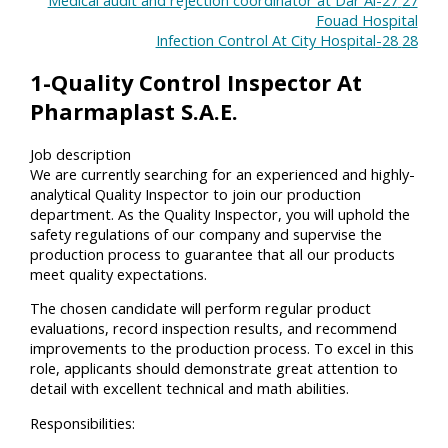
Fouad Hospital
28-Infection Control At City Hospital
28
1-Quality Control Inspector At
Pharmaplast S.A.E.
Job description
We are currently searching for an experienced and highly-
analytical Quality Inspector to join our production
department. As the Quality Inspector, you will uphold the
safety regulations of our company and supervise the
production process to guarantee that all our products
meet quality expectations.
The chosen candidate will perform regular product
evaluations, record inspection results, and recommend
improvements to the production process. To excel in this
role, applicants should demonstrate great attention to
detail with excellent technical and math abilities.
Responsibilities: