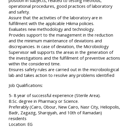
position in subjects, related to testing methods,
operational procedures, good practices of laboratory
and safety.
Assure that the activities of the laboratory are in
fulfillment with the applicable Hikma policies.
Evaluates new methodology and technology.
Provides support to the management in the reduction
and the minimum maintenance of deviations and
discrepancies. In case of deviation, the Microbiology
Supervisor will supports the areas in the generation of
the investigations and the fulfillment of preventive actions
within the considered time.
Ensures safety rules are carried out in the microbiological
lab and takes action to resolve any problems identified
Job Qualifications:
5- 8 year of successful experience (Sterile Area).
B.Sc. degree in Pharmacy or Science.
Preferably (Cairo, Obour, New Cairo, Nasr City, Heliopolis,
Badr, Zagazig, Sharqiyah, and 10th of Ramadan)
residents
Location: EG