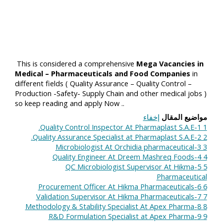
This is considered a comprehensive
Mega Vacancies in
Medical – Pharmaceuticals and Food Companies
in
different fields ( Quality Assurance – Quality Control –
Production -Safety- Supply Chain and other medical jobs )
so keep reading and apply Now ..
إخفاء
مواضيع المقال
1-Quality Control Inspector At Pharmaplast S.A.E.
1
2-Quality Assurance Specialist at Pharmaplast S.A.E.
2
3-Microbiologist At Orchidia pharmaceutical
3
4-Quality Engineer At Dreem​ Mashreq Foods
4
5-QC Microbiologist Supervisor At Hikma
5
Pharmaceutical
6-Procurement Officer At Hikma Pharmaceuticals
6
7-Validation Supervisor At Hikma Pharmaceuticals
7
8-Methodology & Stability Specialist At Apex Pharma
8
9-R&D Formulation Specialist at Apex Pharma
9