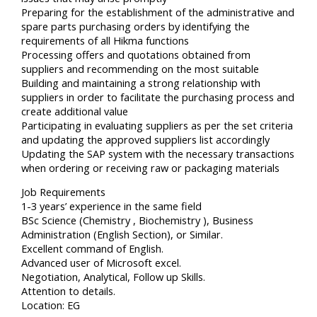
Preparing for the establishment of the administrative and
spare parts purchasing orders by identifying the
requirements of all Hikma functions
Processing offers and quotations obtained from
suppliers and recommending on the most suitable
Building and maintaining a strong relationship with
suppliers in order to facilitate the purchasing process and
create additional value
Participating in evaluating suppliers as per the set criteria
and updating the approved suppliers list accordingly
Updating the SAP system with the necessary transactions
when ordering or receiving raw or packaging materials
Job Requirements
1-3 years’ experience in the same field
BSc Science (Chemistry , Biochemistry ), Business
Administration (English Section), or Similar.
Excellent command of English.
Advanced user of Microsoft excel.
Negotiation, Analytical, Follow up Skills.
Attention to details.
Location: EG