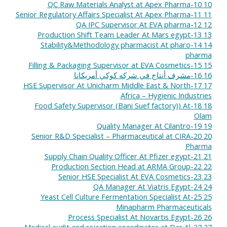
10-QC Raw Materials Analyst at Apex Pharma
10
11-Senior Regulatory Affairs Specialist At Apex Pharma
11
12-QA IPC Supervisor At EVA pharma
12
13-Production Shift Team Leader At Mars egypt
13
14-Stability&Methodology pharmacist At pharo
14
pharma
15-Filling & Packaging Supervisor at EVA Cosmetics
15
16-مشرف أنتاج في شركه كوكي أمريكانا
16
17-HSE Supervisor At Unicharm Middle East & North
17
Africa – Hygienic Industries
18-Food Safety Supervisor (Bani Suef factory)) At
18
Olam
19-Quality Manager At Cilantro
19
20-Senior R&D Specialist – Pharmaceutical at CIRA
20
Pharma
21-Supply Chain Quality Officer At Pfizer egypt
21
22-Production Section Head at ARMA Group
22
23-Senior HSE Specialist At EVA Cosmetics
23
24-QA Manager At Viatris Egypt
24
25-Yeast Cell Culture Fermentation Specialist At
25
Minapharm Pharmaceuticals
26-Process Specialist At Novartis Egypt
26
27-Medical audit and rejection coordinator at Dar Al
27