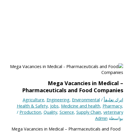
Mega Vacancies in Medical –
Pharmaceuticals and Food Companies
Agriculture
,
Engineering
,
Environmental
/
اترك تعليقاً
Health & Safety
,
Jobs
,
Medicine and health
,
Pharmacy
,
/
Production
,
Quality
,
Science
,
Supply Chain
,
veterinary
Admin
بواسطة
Mega Vacancies in Medical – Pharmaceuticals and Food