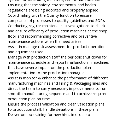
Ensuring that the safety, environmental and health
regulations are being adopted and properly applied
Coordinating with the Quality function to ensure
compliance of processes to quality guidelines and SOP’s
Conducting regular maintenance investigations to check
and ensure efficiency of production machines at the shop
floor and recommending corrective and preventive
maintenance actions when the need arises
Assist in manage risk assessment for product operation
and equipment used.
Manage with production staff the periodic shut down for
maintenance schedule and report malfunction in machines
that have severe impact on the production plan
implementation to the production manager.
Assist in monitor & enhance the performance of different
manufacturing machines and Filling & Packaging lines and
direct the team to carry necessary improvements to run
smooth manufacturing sequence and to achieve required
production plan on time.
Ensure the process validation and clean validation plans
to production staff, handle deviations in these plans.
Deliver on job training for new hires in order to