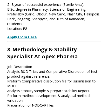
5- 8 year of successful experience (Sterile Area).
B.Sc. degree in Pharmacy, Science or Engineering.
Preferably (Cairo, Obour, New Cairo, Nasr City, Heliopolis,
Badr, Zagazig, Sharqiyah, and 10th of Ramadan)
residents
Location: EG
Apply from Here
8-Methodology & Stability
Specialist At Apex Pharma
Job Description
Analysis R&D Trials and Comparative Dissolution of test
product against reference.
Preform Comparative dissolution file for submission to
MOH.
Analysis stability sample & prepare stability Report.
Perform method development & analytical method
validation.
Preparation of NODCAR files.