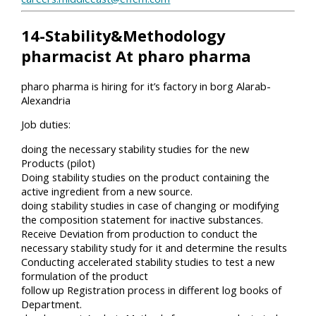
14-Stability&Methodology
pharmacist At pharo pharma
pharo pharma is hiring for it’s factory in borg Alarab-
Alexandria
Job duties:
doing the necessary stability studies for the new
Products (pilot)
Doing stability studies on the product containing the
active ingredient from a new source.
doing stability studies in case of changing or modifying
the composition statement for inactive substances.
Receive Deviation from production to conduct the
necessary stability study for it and determine the results
Conducting accelerated stability studies to test a new
formulation of the product
follow up Registration process in different log books of
Department.