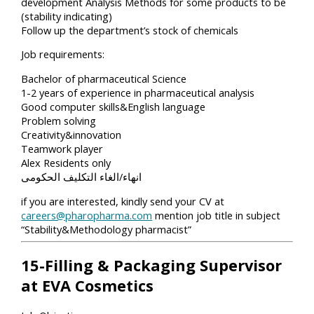
development Analysis Methods for some products to be
(stability indicating)
Follow up the department’s stock of chemicals
Job requirements:
Bachelor of pharmaceutical Science
1-2 years of experience in pharmaceutical analysis
Good computer skills&English language
Problem solving
Creativity&innovation
Teamwork player
Alex Residents only
انهاء/الغاء التكليف الحكومى
if you are interested, kindly send your CV at
careers@pharopharma.com
mention job title in subject
“Stability&Methodology pharmacist”
15-Filling & Packaging Supervisor
at EVA Cosmetics