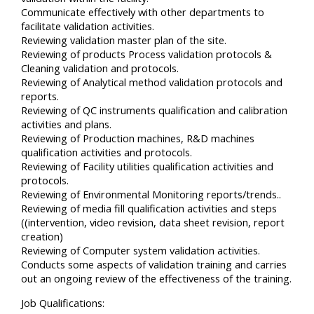
Communicate effectively with other departments to
facilitate validation activities.
Reviewing validation master plan of the site.
Reviewing of products Process validation protocols &
Cleaning validation and protocols.
Reviewing of Analytical method validation protocols and
reports.
Reviewing of QC instruments qualification and calibration
activities and plans.
Reviewing of Production machines, R&D machines
qualification activities and protocols.
Reviewing of Facility utilities qualification activities and
protocols.
Reviewing of Environmental Monitoring reports/trends..
Reviewing of media fill qualification activities and steps
((intervention, video revision, data sheet revision, report
creation)
Reviewing of Computer system validation activities.
Conducts some aspects of validation training and carries
out an ongoing review of the effectiveness of the training.
Job Qualifications: