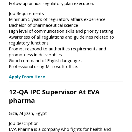
Follow up annual regulatory plan execution.
Job Requirements
Minimum 5 years of regulatory affairs experience
Bachelor of pharmaceutical science
High level of communication skills and priority setting
Awareness of all regulations and guidelines related to
regulatory functions
Prompt respond to authorities requirements and
promptness in deliverables
Good command of English language .
Professional using Microsoft office.
Apply From Here
12-QA IPC Supervisor At EVA
pharma
Giza, Al Jizah, Egypt
Job description
EVA Pharma is a company who fights for health and