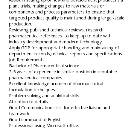
plant trials, making changes to raw materials or
components and process parameters to ensure that
targeted product quality is maintained during large -scale
production.
Reviewing published technical reviews, research
pharmaceutical references to keep up to date with
industry development and modern technology.
Apply GDP for appropriate handling and maintaining of
department records,technical reports and specifications.
Job Requirements
Bachelor of Pharmaceutical science.
2-5 years of experience in similar position in reputable
pharmaceutical companies.
Excellent knowledge acumen of pharmaceutical
formulation techniques.
Problem solving and analytical skills.
Attention to details.
Good Communication skills for effective liaison and
teamwork.
Good command of English.
Professional using Microsoft office.