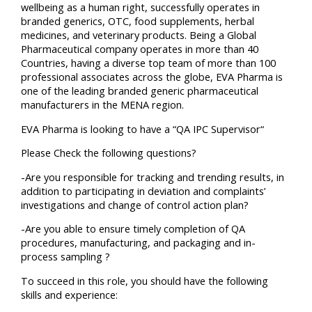
wellbeing as a human right, successfully operates in
branded generics, OTC, food supplements, herbal
medicines, and veterinary products. Being a Global
Pharmaceutical company operates in more than 40
Countries, having a diverse top team of more than 100
professional associates across the globe, EVA Pharma is
one of the leading branded generic pharmaceutical
manufacturers in the MENA region.
EVA Pharma is looking to have a “QA IPC Supervisor“
Please Check the following questions?
-Are you responsible for tracking and trending results, in
addition to participating in deviation and complaints’
investigations and change of control action plan?
-Are you able to ensure timely completion of QA
procedures, manufacturing, and packaging and in-
process sampling ?
To succeed in this role, you should have the following
skills and experience: