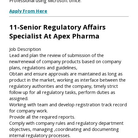
Professional using Microsoft office.
Apply From Here
11-Senior Regulatory Affairs
Specialist At Apex Pharma
Job Description
Lead and plan the review of submission of the
new/renewal of company products based on company
plans, regulations and guidelines,
Obtain and ensure approvals are maintained as long as
product in the market, working as interface between the
regulatory authorities and the company, timely strict
follow up for all regulatory tasks, perform duties as
assigned.
Working with team and develop registration track record
for company work.
Provide all the required reports.
Comply with company rules and regulatory department
objectives, managing ,coordinating and documenting
internal regulatory processes.