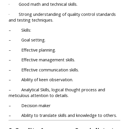
· Good math and technical skills.
· Strong understanding of quality control standards
and testing techniques.
– Skills:
– Goal setting.
– Effective planning.
– Effective management skills.
– Effective communication skills.
– Ability of keen observation.
– Analytical Skills, logical thought process and
meticulous attention to details.
– Decision maker
– Ability to translate skills and knowledge to others.