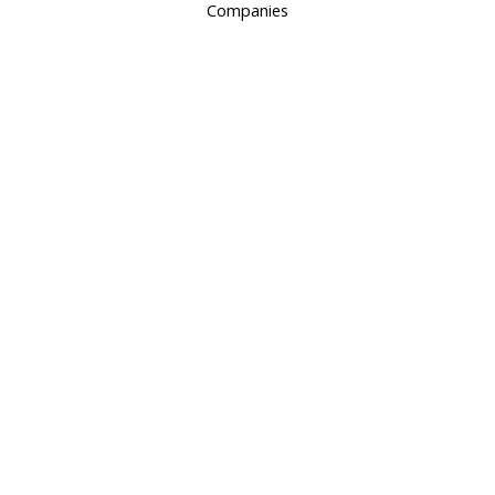
Companies