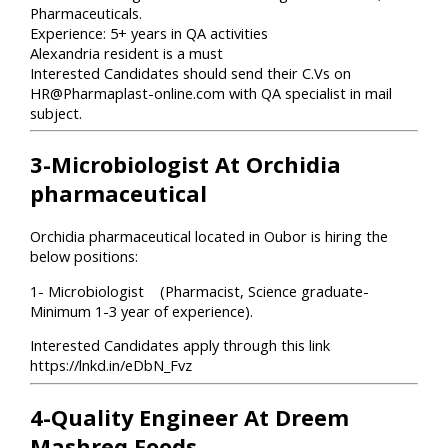
Pharmaceuticals.
Experience: 5+ years in QA activities
Alexandria resident is a must
Interested Candidates should send their C.Vs on
HR@Pharmaplast-online.com with QA specialist in mail
subject.
3-Microbiologist At Orchidia
pharmaceutical
Orchidia pharmaceutical located in Oubor is hiring the
below positions:
1- Microbiologist (Pharmacist, Science graduate-
Minimum 1-3 year of experience).
Interested Candidates apply through this link
https://lnkd.in/eDbN_Fvz
4-Quality Engineer At Dreem​
Mashreq Foods