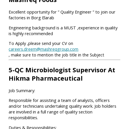
Excellent opportunity for ” Quality Engineer ” to join our
factories in Borg Elarab
Engineering background is a MUST ,experience in quality
is highly recommended
To Apply ,please send your CV on
careers.dreem@mashreqgroup.com
, make sure to mention the job title in the Subject
5-QC Microbiologist Supervisor At
Hikma Pharmaceutical
Job Summary:
Responsible for assisting a team of analysts, officers
and/or technicians undertaking quality work. Job holders
are involved in a full range of quality section
responsibilities.
Duties & Responsibilities: