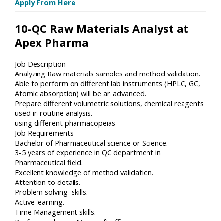
Apply From Here
10-QC Raw Materials Analyst at
Apex Pharma
Job Description
Analyzing Raw materials samples and method validation.
Able to perform on different lab instruments (HPLC, GC,
Atomic absorption) will be an advanced.
Prepare different volumetric solutions, chemical reagents
used in routine analysis.
using different pharmacopeias
Job Requirements
Bachelor of Pharmaceutical science or Science.
3-5 years of experience in QC department in
Pharmaceutical field.
Excellent knowledge of method validation.
Attention to details.
Problem solving skills.
Active learning.
Time Management skills.