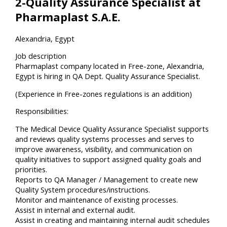
2-Quality Assurance Specialist at
Pharmaplast S.A.E.
Alexandria, Egypt
Job description
Pharmaplast company located in Free-zone, Alexandria,
Egypt is hiring in QA Dept. Quality Assurance Specialist.
(Experience in Free-zones regulations is an addition)
Responsibilities:
The Medical Device Quality Assurance Specialist supports
and reviews quality systems processes and serves to
improve awareness, visibility, and communication on
quality initiatives to support assigned quality goals and
priorities.
Reports to QA Manager / Management to create new
Quality System procedures/instructions.
Monitor and maintenance of existing processes.
Assist in internal and external audit.
Assist in creating and maintaining internal audit schedules