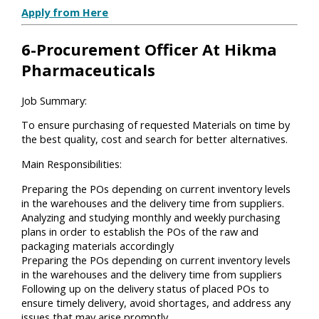
Apply from Here
6-Procurement Officer At Hikma
Pharmaceuticals
Job Summary:
To ensure purchasing of requested Materials on time by
the best quality, cost and search for better alternatives.
Main Responsibilities:
Preparing the POs depending on current inventory levels
in the warehouses and the delivery time from suppliers.
Analyzing and studying monthly and weekly purchasing
plans in order to establish the POs of the raw and
packaging materials accordingly
Preparing the POs depending on current inventory levels
in the warehouses and the delivery time from suppliers
Following up on the delivery status of placed POs to
ensure timely delivery, avoid shortages, and address any
issues that may arise promptly