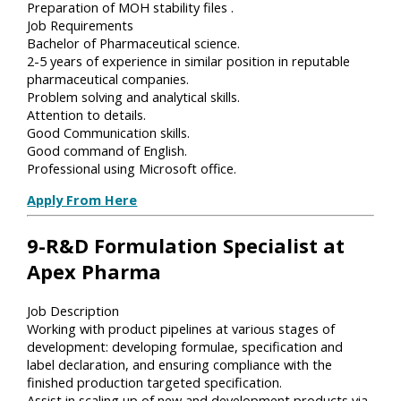
Preparation of MOH stability files .
Job Requirements
Bachelor of Pharmaceutical science.
2-5 years of experience in similar position in reputable
pharmaceutical companies.
Problem solving and analytical skills.
Attention to details.
Good Communication skills.
Good command of English.
Professional using Microsoft office.
Apply From Here
9-R&D Formulation Specialist at
Apex Pharma
Job Description
Working with product pipelines at various stages of
development: developing formulae, specification and
label declaration, and ensuring compliance with the
finished production targeted specification.
Assist in scaling up of new and development products via