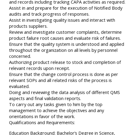
and records including tracking CAPA activities as required.
Assist in and prepare for the execution of Notified Body
audits and track progress of responses.
Assist in investigating quality issues and interact with
products suppliers.
Review and investigate customer complaints, determine
product failure root causes and evaluate risk of failures.
Ensure that the quality system is understood and applied
throughout the organization on all levels by personnel
concerned.
Authorizing product release to stock and completion of
relevant records upon receipt.
Ensure that the change control process is done as per
relevant SOPs and all related risks of the process is
evaluated.
Doing and reviewing the data analysis of different QMS
aspects and final validation reports.
To carry out any tasks given to him by the top
management to achieve the objectives and any
orientations in favor of the work.
Qualifications and Requirements:
Education Background: Bachelor’s Degree in Science,