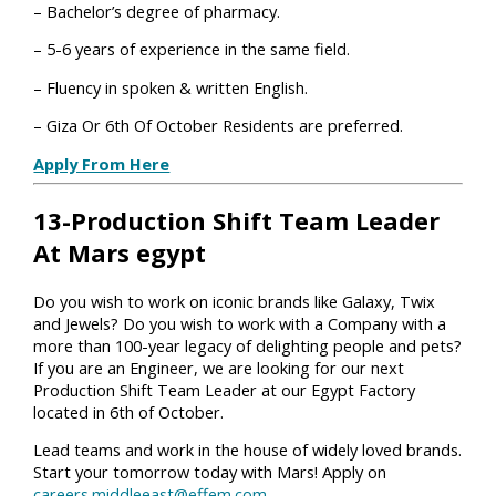
– Bachelor’s degree of pharmacy.
– 5-6 years of experience in the same field.
– Fluency in spoken & written English.
– Giza Or 6th Of October Residents are preferred.
Apply From Here
13-Production Shift Team Leader
At Mars egypt
Do you wish to work on iconic brands like Galaxy, Twix
and Jewels? Do you wish to work with a Company with a
more than 100-year legacy of delighting people and pets?
If you are an Engineer, we are looking for our next
Production Shift Team Leader at our Egypt Factory
located in 6th of October.
Lead teams and work in the house of widely loved brands.
Start your tomorrow today with Mars! Apply on
careers.middleeast@effem.com