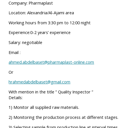
Company: Pharmaplast
Location: Alexandria/Al-Ajami area
Working hours from 3:30 pm to 12:00 night
Experience:0-2 years’ experience
Salary: negotiable
Email :
ahmed.abdelbaset@pharmaplast-online.com
Or
hrahmedabdelbaset@gmail.com
With mention in the title ” Quality Inspector ”
Details:
1) Monitor all supplied raw materials.
2) Monitoring the production process at different stages.
3) Selecting sample from production line at interval times