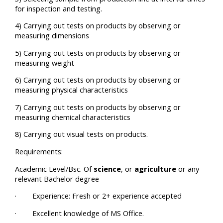
for inspection and testing.
4) Carrying out tests on products by observing or
measuring dimensions
5) Carrying out tests on products by observing or
measuring weight
6) Carrying out tests on products by observing or
measuring physical characteristics
7) Carrying out tests on products by observing or
measuring chemical characteristics
8) Carrying out visual tests on products.
Requirements:
Academic Level/Bsc. Of
science
, or
agriculture
or any
relevant Bachelor degree
· Experience: Fresh or 2+ experience accepted
· Excellent knowledge of MS Office.