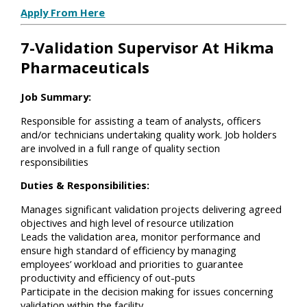
Apply From Here
7-Validation Supervisor At Hikma
Pharmaceuticals
Job Summary:
Responsible for assisting a team of analysts, officers
and/or technicians undertaking quality work. Job holders
are involved in a full range of quality section
responsibilities
Duties & Responsibilities:
Manages significant validation projects delivering agreed
objectives and high level of resource utilization
Leads the validation area, monitor performance and
ensure high standard of efficiency by managing
employees’ workload and priorities to guarantee
productivity and efficiency of out-puts
Participate in the decision making for issues concerning
validation within the facility.