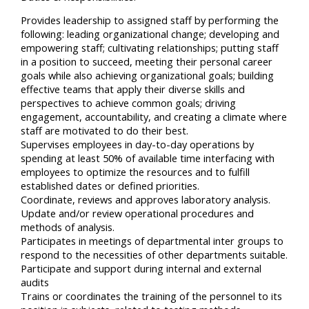
Provides leadership to assigned staff by performing the
following: leading organizational change; developing and
empowering staff; cultivating relationships; putting staff
in a position to succeed, meeting their personal career
goals while also achieving organizational goals; building
effective teams that apply their diverse skills and
perspectives to achieve common goals; driving
engagement, accountability, and creating a climate where
staff are motivated to do their best.
Supervises employees in day-to-day operations by
spending at least 50% of available time interfacing with
employees to optimize the resources and to fulfill
established dates or defined priorities.
Coordinate, reviews and approves laboratory analysis.
Update and/or review operational procedures and
methods of analysis.
Participates in meetings of departmental inter groups to
respond to the necessities of other departments suitable.
Participate and support during internal and external
audits
Trains or coordinates the training of the personnel to its