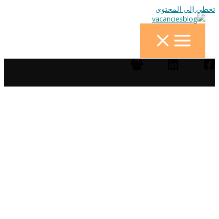
تخطي إلى المحتوى