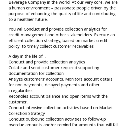
Beverage Company in the world. At our very core, we are
a human environment – passionate people driven by the
purpose of enhancing the quality of life and contributing
to a healthier future.
You will Conduct and provide collection analytics for
credit management and other stakeholders. Execute an
efficient collection strategy, based on market credit
policy, to timely collect customer receivables.
A day in the life of…
Conduct and provide collection analytics
Collate and send customer required supporting
documentation for collection.
Analyze customers’ accounts. Monitors account details
for non payments, delayed payments and other
irregularities.
Reconciles account balance and open items with the
customer.
Conduct intensive collection activities based on Market
Collection Strategy
Conduct outbound collection activities to follow-up
overdue amounts and/or remind for amounts that will fall