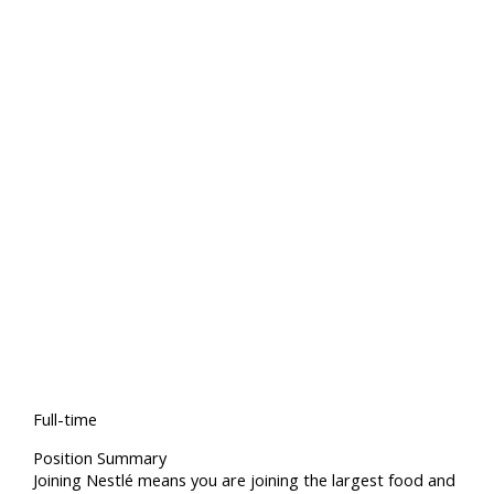
Full-time
Position Summary
Joining Nestlé means you are joining the largest food and