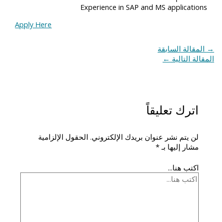
Experience in SAP and MS applications
Apply Here
المقالة السابقة
→
←
المقالة التالية
اترك تعليقاً
الحقول الإلزامية
لن يتم نشر عنوان بريدك الإلكتروني.
*
مشار إليها بـ
اكتب هنا...