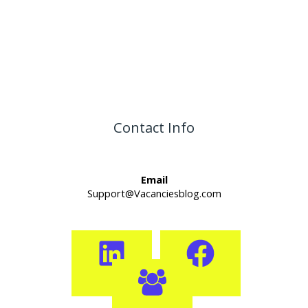
Contact Info
Email
Support@Vacanciesblog.com