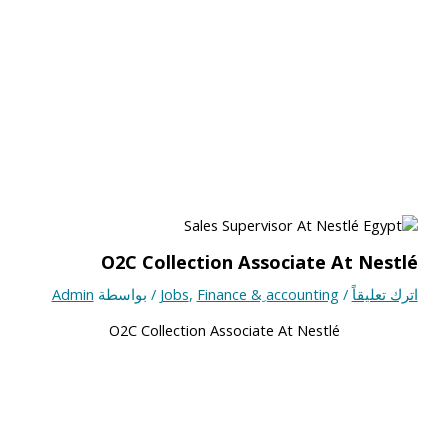
O2C Collection Associate At Nestlé
Admin
/ بواسطة
Jobs
,
Finance & ِaccounting
/
اترك تعليقاً
O2C Collection Associate At Nestlé