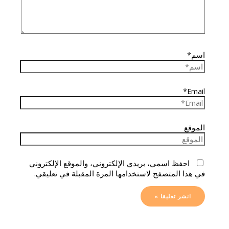
اسم*
Email*
الموقع
احفظ اسمي، بريدي الإلكتروني، والموقع الإلكتروني
في هذا المتصفح لاستخدامها المرة المقبلة في تعليقي.