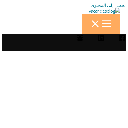
تخطي إلى المحتوى