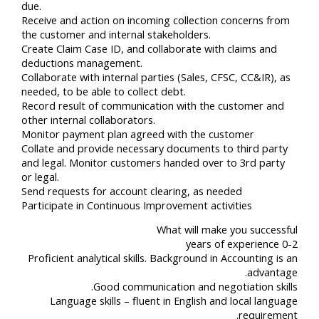
due.
Receive and action on incoming collection concerns from
the customer and internal stakeholders.
Create Claim Case ID, and collaborate with claims and
deductions management.
Collaborate with internal parties (Sales, CFSC, CC&IR), as
needed, to be able to collect debt.
Record result of communication with the customer and
other internal collaborators.
Monitor payment plan agreed with the customer
Collate and provide necessary documents to third party
and legal. Monitor customers handed over to 3rd party
or legal.
Send requests for account clearing, as needed
Participate in Continuous Improvement activities
What will make you successful
0-2 years of experience
Proficient analytical skills. Background in Accounting is an
advantage.
Good communication and negotiation skills.
Language skills – fluent in English and local language
requirement.