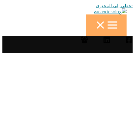
تخطي إلى المحتوى