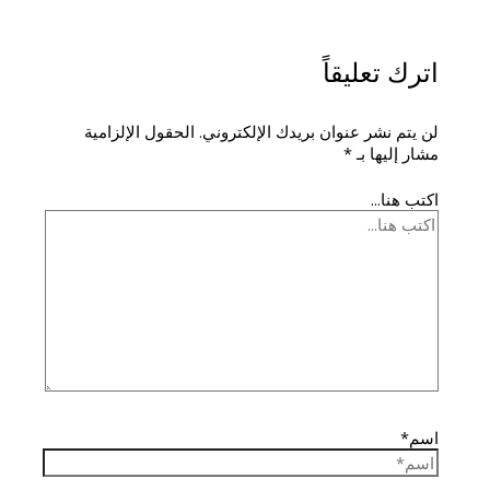
اترك تعليقاً
الحقول الإلزامية
لن يتم نشر عنوان بريدك الإلكتروني.
*
مشار إليها بـ
اكتب هنا...
اسم*