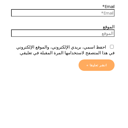
Email*
الموقع
احفظ اسمي، بريدي الإلكتروني، والموقع الإلكتروني
في هذا المتصفح لاستخدامها المرة المقبلة في تعليقي.