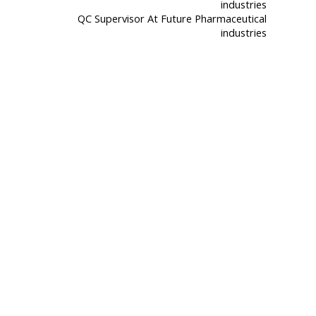
QC Supervisor At Future Pharmaceutical
industries