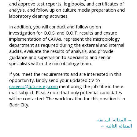
and approve test reports, log books, and certificates of
analysis, and follow up on culture media preparation and
laboratory cleaning activities.
In addition, you will conduct and follow up on
investigation for O.O.S. and O.O.T. results and ensure
implementation of CAPAs, represent the microbiology
department as required during the external and internal
audits, evaluate the results of analysis, and provide
guidance and supervision to specialists and senior
specialists within the microbiology team.
If you meet the requirements and are interested in this
opportunity, kindly send your updated CV to
careers@future-eg.com
mentioning the job title in the e-
mail subject. Please note that only potential candidates
will be contacted. The work location for this position is in
Badr City.
المقالة السابقة
→
←
المقالة التالية