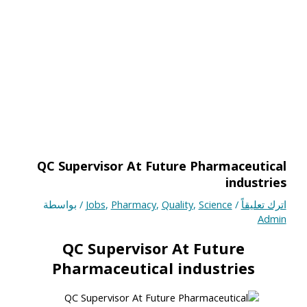
QC Supervisor At Future Pharmaceutical
industries
/ بواسطة
Jobs
,
Pharmacy
,
Quality
,
Science
/
اترك تعليقاً
Admin
QC Supervisor At Future
Pharmaceutical industries