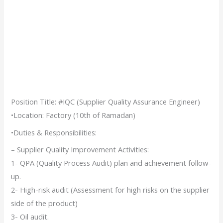
Position Title: #IQC (Supplier Quality Assurance Engineer)
•Location: Factory (10th of Ramadan)
•Duties & Responsibilities:
– Supplier Quality Improvement Activities:
1- QPA (Quality Process Audit) plan and achievement follow-
up.
2- High-risk audit (Assessment for high risks on the supplier
side of the product)
3- Oil audit.