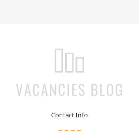
Contact Info