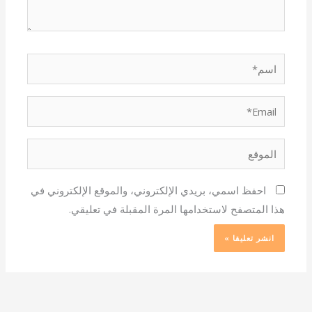
اسم*
Email*
الموقع
احفظ اسمي، بريدي الإلكتروني، والموقع الإلكتروني في
هذا المتصفح لاستخدامها المرة المقبلة في تعليقي.