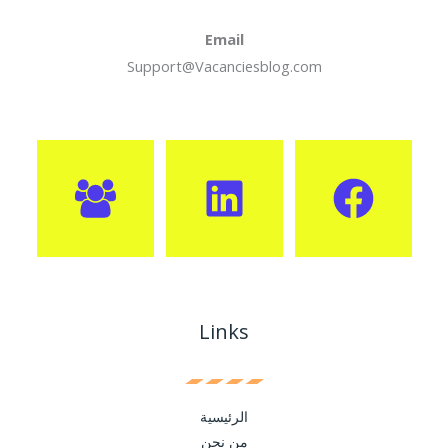
Email
Support@Vacanciesblog.com
Links
الرئيسية
من نحن