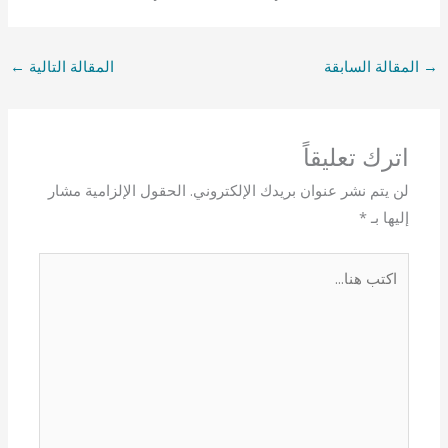
←
المقالة التالية
المقالة السابقة
→
اترك تعليقاً
الحقول الإلزامية مشار
لن يتم نشر عنوان بريدك الإلكتروني.
*
إليها بـ
اكتب
هنا...