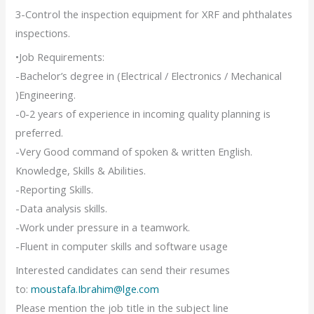
3-Control the inspection equipment for XRF and phthalates
inspections.
•Job Requirements:
-Bachelor’s degree in (Electrical / Electronics / Mechanical
)Engineering.
-0-2 years of experience in incoming quality planning is
preferred.
-Very Good command of spoken & written English.
Knowledge, Skills & Abilities.
-Reporting Skills.
-Data analysis skills.
-Work under pressure in a teamwork.
-Fluent in computer skills and software usage
Interested candidates can send their resumes
to:
moustafa.Ibrahim@lge.com
Please mention the job title in the subject line