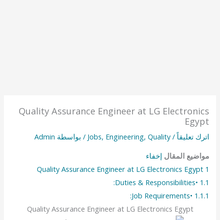
Quality Assurance Engineer at LG Electronics
Egypt
Admin
/ بواسطة
Jobs
,
Engineering
,
Quality
/
اترك تعليقاً
إخفاء
مواضيع المقال
Quality Assurance Engineer at LG Electronics Egypt
1
•Duties & Responsibilities:
1.1
•Job Requirements:
1.1.1
Quality Assurance Engineer at LG Electronics Egypt