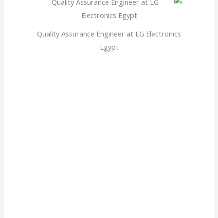
Quality Assurance Engineer at LG Electronics
Egypt