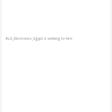
#LG_Electronics_Egypt is seeking to hire: