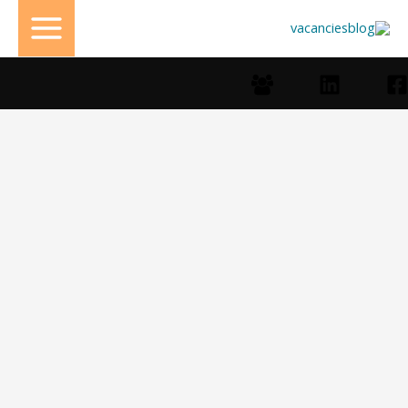
تخط
إل
المحتو