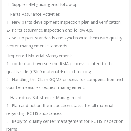
4- Supplier 4M guiding and follow up.
– Parts Assurance Activities
1- New parts development inspection plan and verification.
2- Parts assurance inspection and follow-up.
3- Set up part standards and synchronize them with quality
center management standards.
-Imported Material Management:
1- control and oversee the RMA process related to the
quality side (CSKD material + direct feeding)
2- Handling the Claim GQMS process for compensation and
countermeasures request management.
– Hazardous Substances Management:
1- Plan and action the inspection status for all material
regarding ROHS substances.
2- Reply to quality center management for ROHS inspection
items