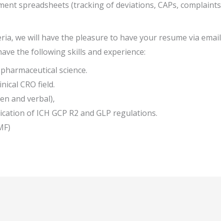
ent spreadsheets (tracking of deviations, CAPs, complaints, a
eria, we will have the pleasure to have your resume via email 
have the following skills and experience:
 pharmaceutical science.
nical CRO field.
en and verbal),
cation of ICH GCP R2 and GLP regulations.
MF)