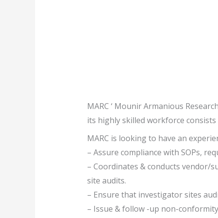
MARC ‘ Mounir Armanious Research Ce
its highly skilled workforce consists 
MARC is looking to have an experienc
– Assure compliance with SOPs, requ
– Coordinates & conducts vendor/suppl
site audits.
– Ensure that investigator sites aud
– Issue & follow -up non-conformity r