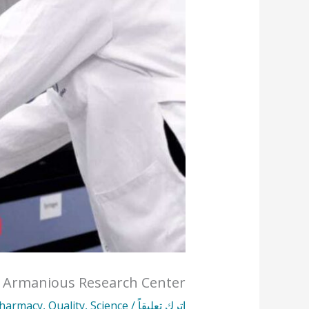
r Armanious Research Center
harmacy
,
Quality
,
Science
/
اترك تعليقاً