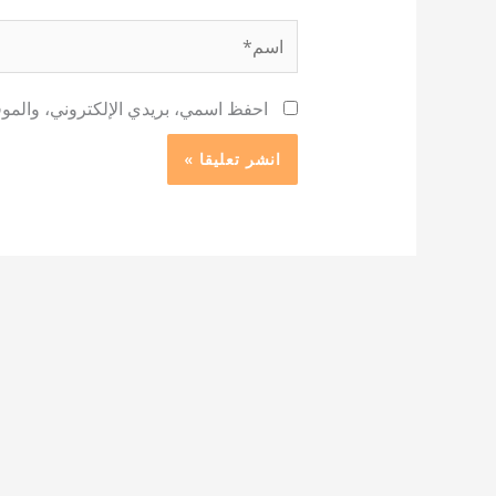
اسم*
 لاستخدامها المرة المقبلة في تعليقي.