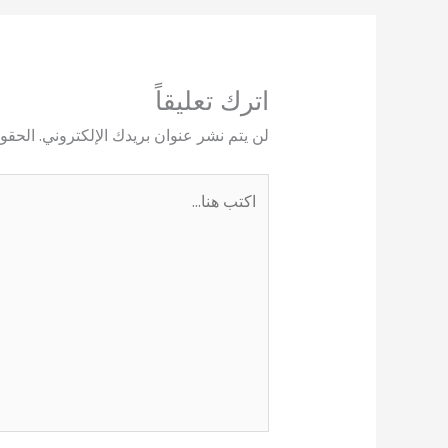
اترك تعليقاً
يها بـ
لن يتم نشر عنوان بريدك الإلكتروني.
اكتب
هنا...