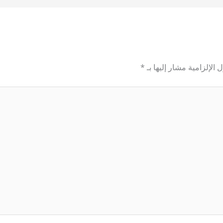
*
الحقول الإلزامية مشار إل