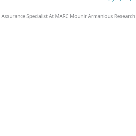
y Assurance Specialist At MARC Mounir Armanious Research