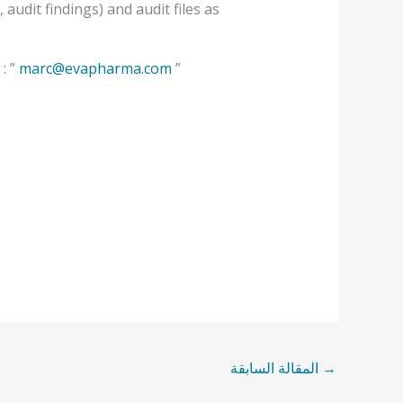
udit findings) and audit files as
: ”
marc@evapharma.com
”
المقالة السابقة
→