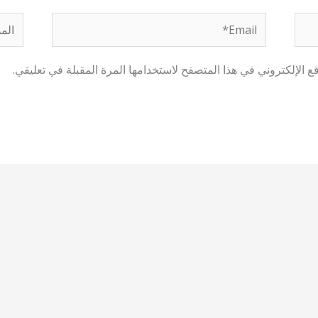
لموقع
Email*
احفظ اسمي، بريدي الإلكتروني، والموقع الإلكتروني في هذا المتصفح