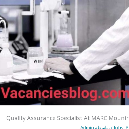
Quality Assurance Specialist At MARC Mouni
Admin
/ بواسطة
Jobs
,
P