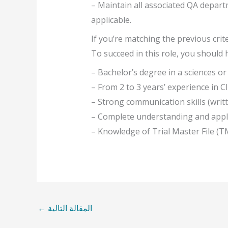
– Maintain all associated QA departm
applicable.
If you’re matching the previous crit
To succeed in this role, you should 
– Bachelor’s degree in a sciences or
– From 2 to 3 years’ experience in Cli
– Strong communication skills (writt
– Complete understanding and appli
– Knowledge of Trial Master File (T
←
المقالة التالية