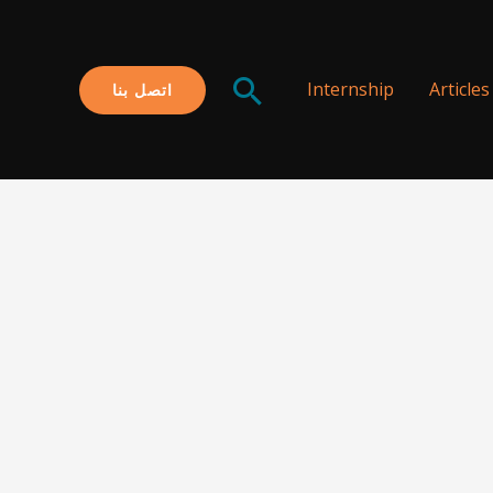
البحث
Internship
Articles
اتصل بنا