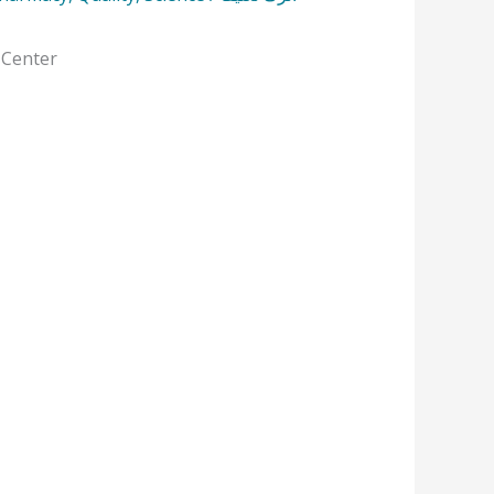
 Center