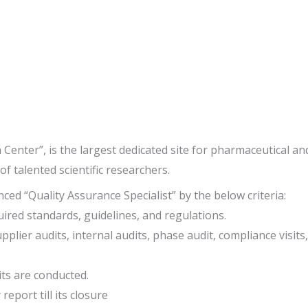
nter”, is the largest dedicated site for pharmaceutical and
of talented scientific researchers.
ed “Quality Assurance Specialist” by the below criteria:
ired standards, guidelines, and regulations.
ier audits, internal audits, phase audit, compliance visits, f
its are conducted.
eport till its closure