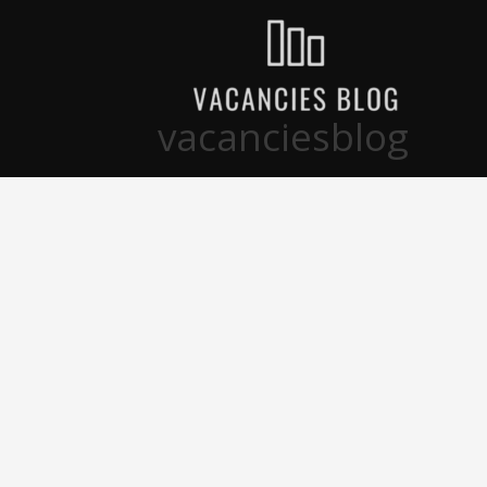
تخط
إل
المحتو
vacanciesblog