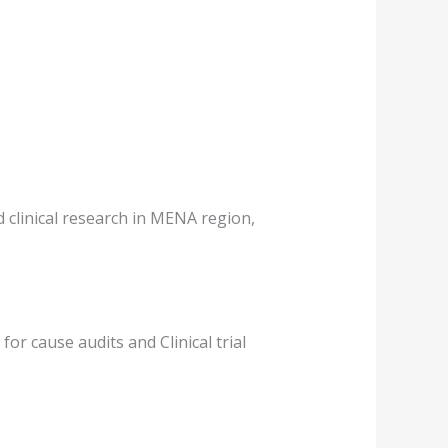
 clinical research in MENA region,
or cause audits and Clinical trial