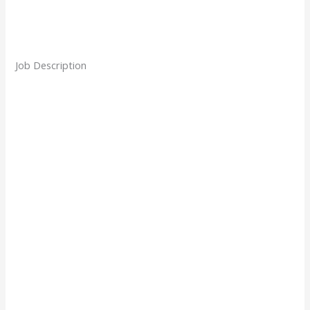
Job Description