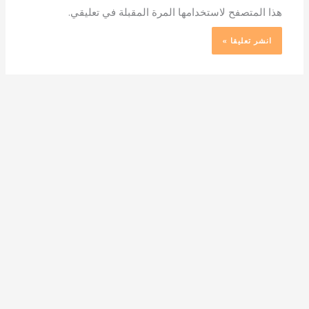
هذا المتصفح لاستخدامها المرة المقبلة في تعليقي.