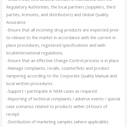
Regulatory Authorities, the local partners (suppliers, third
parties, licensees, and distributors) and Global Quality
Assurance.
-Ensure that all incoming drug products are inspected prior
to release to the market in accordance with the current in
place procedures, registered specifications and with
local/international regulations.
-Ensure that an effective Change Control process is in place.
-Manage complaints, recalls, counterfeits and product
tampering according to the Corporate Quality Manual and
local written procedures.
-Support / participate in NEM cases as required.
-Reporting of technical complaints / adverse events / special
case scenarios related to products within 24 hours of
receipt
-Distribution of marketing samples (where applicable)