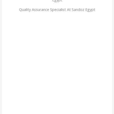
Quality Assurance Specialist At Sandoz Egypt