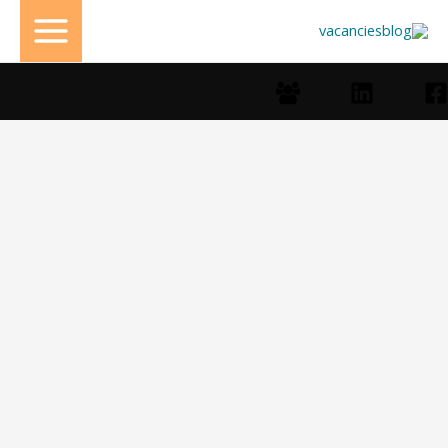
تخط
إل
المحتو