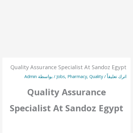
Quality Assurance Specialist At Sandoz Egypt
Admin
/ بواسطة
Jobs
,
Pharmacy
,
Quality
/
اترك تعليقاً
Quality Assurance
Specialist At Sandoz Egypt