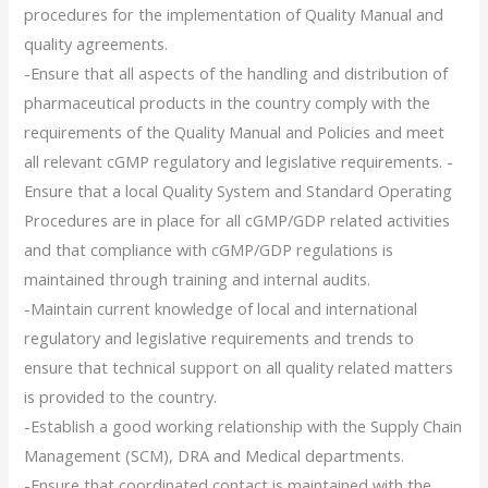
procedures for the implementation of Quality Manual and
quality agreements.
-Ensure that all aspects of the handling and distribution of
pharmaceutical products in the country comply with the
requirements of the Quality Manual and Policies and meet
all relevant cGMP regulatory and legislative requirements. -
Ensure that a local Quality System and Standard Operating
Procedures are in place for all cGMP/GDP related activities
and that compliance with cGMP/GDP regulations is
maintained through training and internal audits.
-Maintain current knowledge of local and international
regulatory and legislative requirements and trends to
ensure that technical support on all quality related matters
is provided to the country.
-Establish a good working relationship with the Supply Chain
Management (SCM), DRA and Medical departments.
-Ensure that coordinated contact is maintained with the