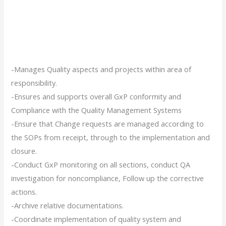
-Manages Quality aspects and projects within area of
responsibility.
-Ensures and supports overall GxP conformity and
Compliance with the Quality Management Systems
-Ensure that Change requests are managed according to
the SOPs from receipt, through to the implementation and
closure.
-Conduct GxP monitoring on all sections, conduct QA
investigation for noncompliance, Follow up the corrective
actions.
-Archive relative documentations.
-Coordinate implementation of quality system and