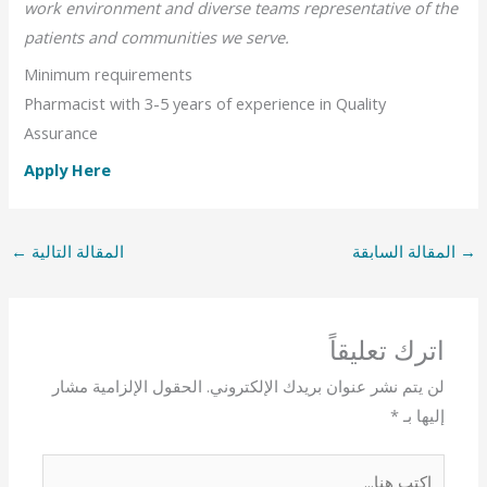
work environment and diverse teams representative of the
patients and communities we serve.
Minimum requirements
Pharmacist with 3-5 years of experience in Quality
Assurance
Apply Here
←
المقالة التالية
المقالة السابقة
→
اترك تعليقاً
الحقول الإلزامية مشار
لن يتم نشر عنوان بريدك الإلكتروني.
*
إليها بـ
اكتب