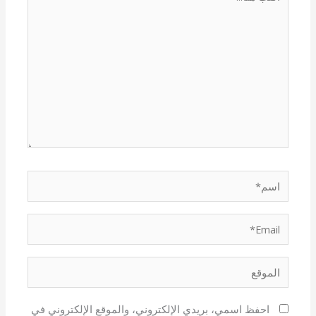
هنا...
اسم*
Email*
الموقع
احفظ اسمي، بريدي الإلكتروني، والموقع الإلكتروني في