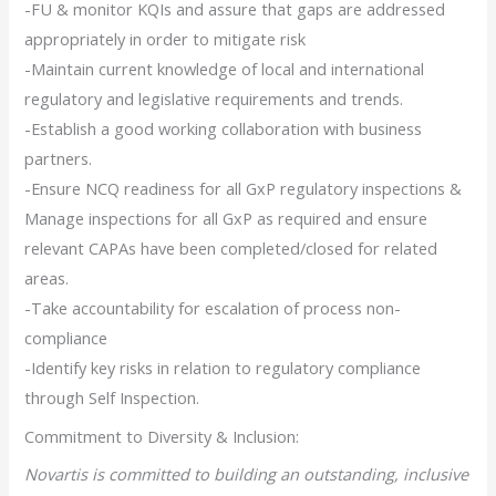
-FU & monitor KQIs and assure that gaps are addressed
appropriately in order to mitigate risk
-Maintain current knowledge of local and international
regulatory and legislative requirements and trends.
-Establish a good working collaboration with business
partners.
-Ensure NCQ readiness for all GxP regulatory inspections &
Manage inspections for all GxP as required and ensure
relevant CAPAs have been completed/closed for related
areas.
-Take accountability for escalation of process non-
compliance
-Identify key risks in relation to regulatory compliance
through Self Inspection.
Commitment to Diversity & Inclusion:
Novartis is committed to building an outstanding, inclusive