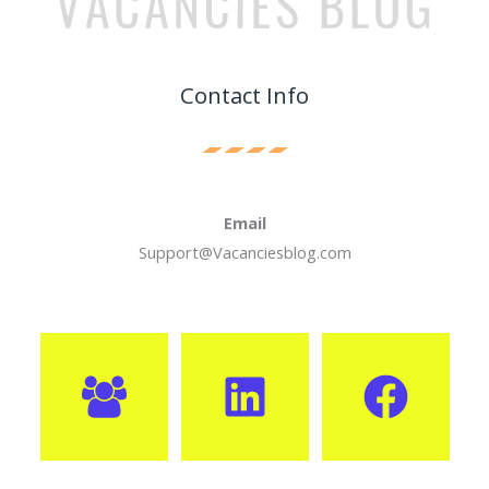
Contact Info
Email
Support@Vacanciesblog.com