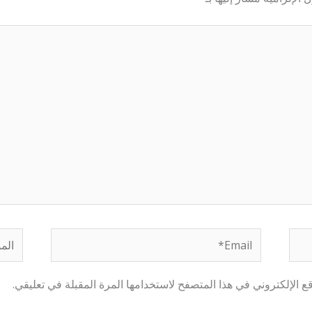
لموقع
Email*
احفظ اسمي، بريدي الإلكتروني، والموقع الإلكتروني في هذا المتصفح