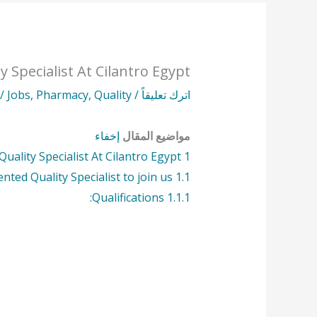
y Specialist At Cilantro Egypt
طة
Jobs
,
Pharmacy
,
Quality
/
اترك تعليقاً
إخفاء
مواضيع المقال
Quality Specialist At Cilantro Egypt
1
ented Quality Specialist to join us.
1.1
Qualifications:
1.1.1