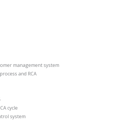
stomer management system
 process and RCA
5
CA cycle
trol system