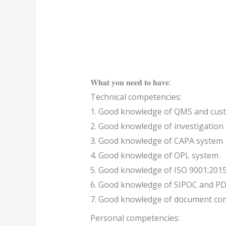
𝐖𝐡𝐚𝐭 𝐲𝐨𝐮 𝐧𝐞𝐞𝐝 𝐭𝐨 𝐡𝐚𝐯𝐞:
Technical competencies:
1. Good knowledge of QMS and cu
2. Good knowledge of investigation
3. Good knowledge of CAPA system
4. Good knowledge of OPL system
5. Good knowledge of ISO 9001:201
6. Good knowledge of SIPOC and PD
7. Good knowledge of document con
Personal competencies: