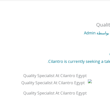
Qualit
Admin
/ بواس
Cilantro is currently seeking a tal
Quality Specialist At Cilantro Egypt
Quality Specialist At Cilantro Egypt