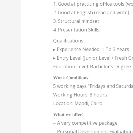
1. Good at practicing office tools (w
2. Good at English (read and write)
3. Structural mindset
4. Presentation Skills
Qualifications:
▸ Experience Needed: 1 To 3 Years
▸ Entry Level (Junior Level / Fresh G
Education Level: Bachelor’s Degree
𝐖𝐨𝐫𝐤 𝐂𝐨𝐧𝐝𝐢𝐭𝐢𝐨𝐧𝐬:
5 working days “Fridays and Saturday
Working Hours: 8 hours.
Location: Maadi, Cairo
𝐖𝐡𝐚𝐭 𝐰𝐞 𝐨𝐟𝐟𝐞𝐫:
– A very competitive package.
– Personal Development Evaluation: 