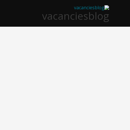
تخط
vacanciesblog
إل
المحتو