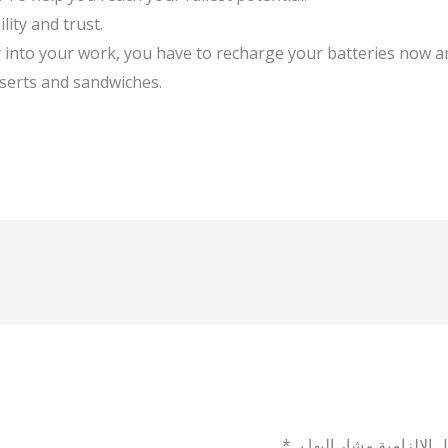
lity and trust.
gy into your work, you have to recharge your batteries now 
sserts and sandwiches.
*
الحقول الإلزامية مشار إل