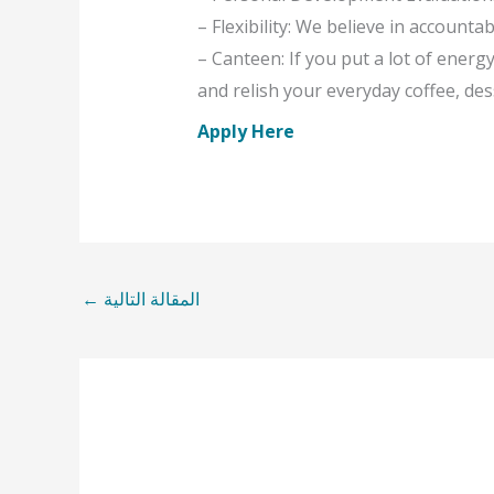
– Flexibility: We believe in accountabi
– Canteen: If you put a lot of ener
and relish your everyday coffee, de
Apply Here
←
المقالة التالية