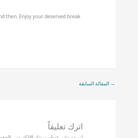
and then. Enjoy your deserved break
المقالة السابقة
→
اترك تعليقاً
يها بـ
لن يتم نشر عنوان بريدك الإلكتروني.