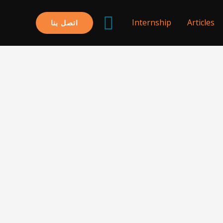
البحث
Internship
Articles
اتصل بنا