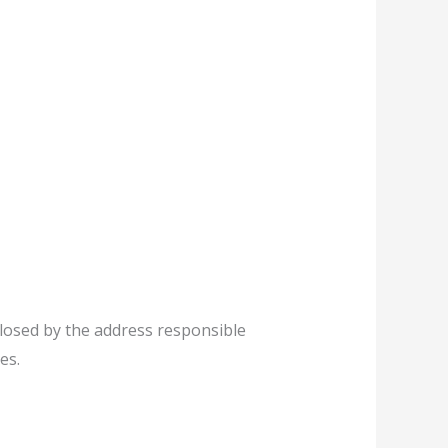
 closed by the address responsible
es.