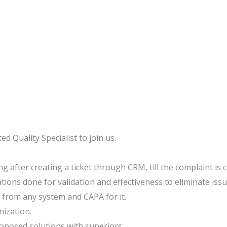
ed Quality Specialist to join us.
g after creating a ticket through CRM, till the complaint is
tions done for validation and effectiveness to eliminate issu
from any system and CAPA for it.
nization.
oposed solutions with superiors.