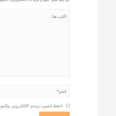
اكتب
هنا...
اسم*
 لاستخدامها المرة المقبلة في تعليقي.