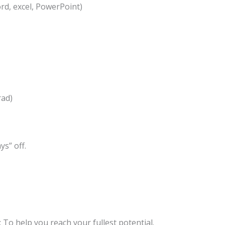
ord, excel, PowerPoint)
rad)
s” off.
To help you reach your fullest potential.