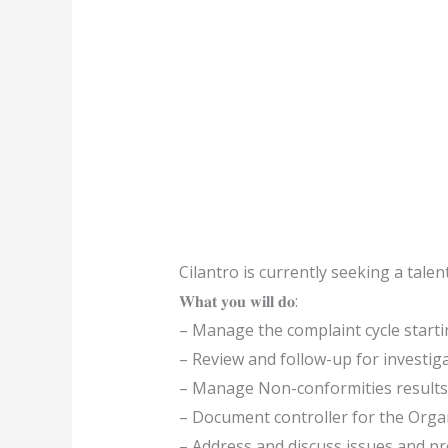
Cilantro is currently seeking a talent
𝐖𝐡𝐚𝐭 𝐲𝐨𝐮 𝐰𝐢𝐥𝐥 𝐝𝐨:
– Manage the complaint cycle startin
– Review and follow-up for investiga
– Manage Non-conformities results 
– Document controller for the Orga
– Address and discuss issues and pr