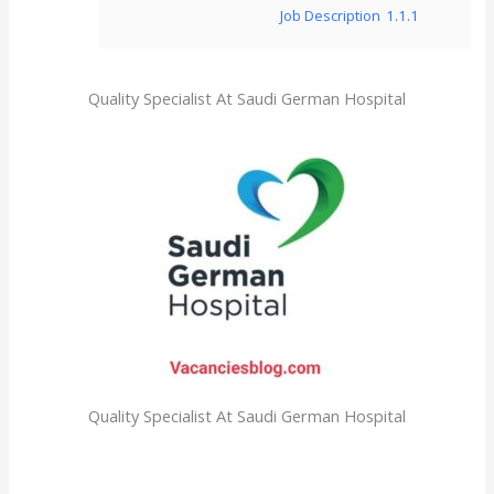
Job Description
1.1.1
Quality Specialist At Saudi German Hospital
Quality Specialist At Saudi German Hospital