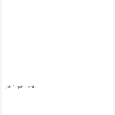
Job Requirements