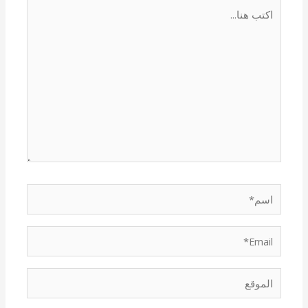
اكتب
هنا...
اسم*
Email*
الموقع