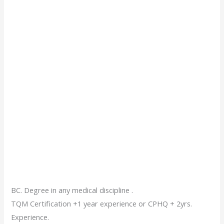
BC. Degree in any medical discipline .
TQM Certification +1 year experience or CPHQ + 2yrs.
Experience.