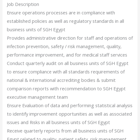
Job Description
Ensure operations processes are in compliance with
established policies as well as regulatory standards in all
business units of SGH Egypt
Provides administrative direction for staff and operations of
infection prevention, safety / risk management, quality,
performance improvement, and for medical staff services
Conduct quarterly audit on all business units of SGH Egypt
to ensure compliance with all standards requirements of
national & international accrediting bodies & submit
comparison reports with recommendation to SGH Egypt
executive management team
Ensure Evaluation of data and performing statistical analysis
to identify improvement opportunities as well as associated
issues and Risks in all business units of SGH Egypt
Receive quarterly reports from all business units of SGH
Egypt related to quality, patient safety, risk management,