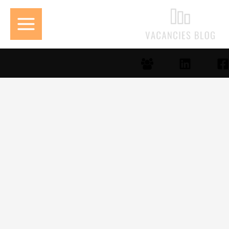
تخط
إل
المحتو