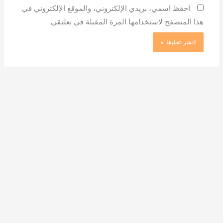
احفظ اسمي، بريدي الإلكتروني، والموقع الإلكتروني في
هذا المتصفح لاستخدامها المرة المقبلة في تعليقي.