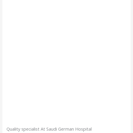
Quality specialist At Saudi German Hospital