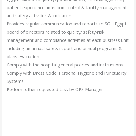
patient experience, infection control & facility management
and safety activities & indicators
Provides regular communication and reports to SGH Egypt
board of directors related to quality/ safety/risk
management and compliance activities at each business unit
including an annual safety report and annual programs &
plans evaluation
Comply with the hospital general policies and instructions
Comply with Dress Code, Personal Hygiene and Punctuality
Systems
Perform other requested task by OPS Manager