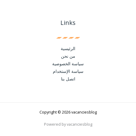
Links
الرئيسية
من نحن
سياسة الخصوصية
سياسة الإستخدام
اتصل بنا
Copyright © 2026 vacanciesblog
Powered by vacanciesblog