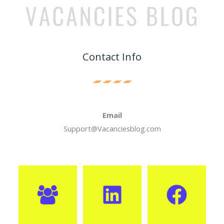
Contact Info
Email
Support@Vacanciesblog.com