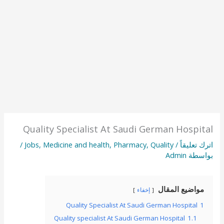
Quality Specialist At Saudi German Hospital
/
Jobs
,
Medicine and health
,
Pharmacy
,
Quality
/
اترك تعليقاً
Admin
بواسطة
مواضيع المقال
إخفاء
Quality Specialist At Saudi German Hospital
1
Quality specialist At Saudi German Hospital
1.1