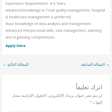
Experience Requirements :4-6 Years
Advanced knowledge in Total quality management, hospital
& healthcare management is preferred.
Basic knowledge of data analysis and management.
Advanced interpersonal skills, task management, planning
and organizing competencies .
Apply Here
←
المقالة التالية
المقالة السابقة
→
اترك تعليقاً
الحقول الإلزامية مشار
لن يتم نشر عنوان بريدك الإلكتروني.
*
إليها بـ