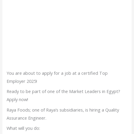
You are about to apply for a job at a certified Top
Employer 2025!
Ready to be part of one of the Market Leaders in Egypt?
Apply now!
Raya Foods; one of Raya’s subsidiaries, is hiring a Quality
Assurance Engineer.
What will you do: