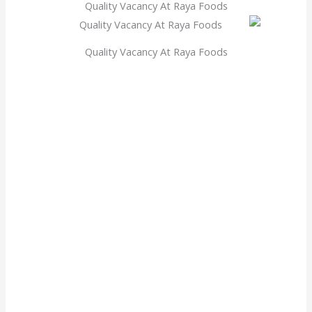
Quality Vacancy At Raya Foods
Quality Vacancy At Raya Foods