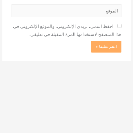
الموقع
احفظ اسمي، بريدي الإلكتروني، والموقع الإلكتروني في
هذا المتصفح لاستخدامها المرة المقبلة في تعليقي.