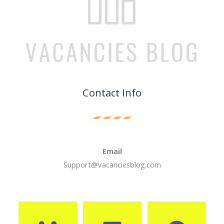
Contact Info
Email
Support@Vacanciesblog.com