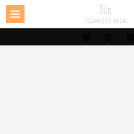
تخط
إل
المحتو