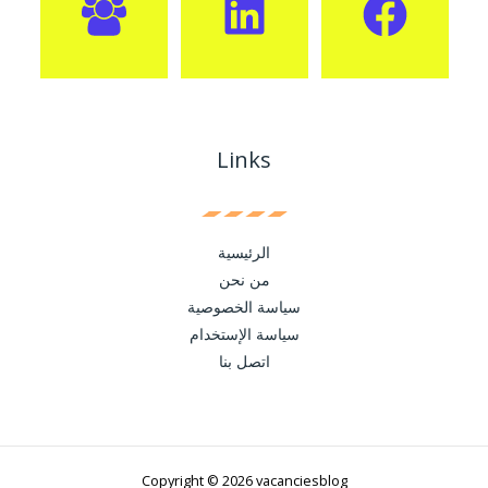
Links
الرئيسية
من نحن
سياسة الخصوصية
سياسة الإستخدام
اتصل بنا
Copyright © 2026 vacanciesblog