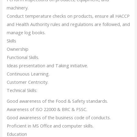
machinery.
Conduct temperature checks on products, ensure all HACCP
and Health Authority rules and regulations are followed, and
manage log books.
Skills
Ownership
Functional Skills.
Ideas presentation and Taking initiative.
Continuous Learning.
Customer Centricity.
Technical Skills:
Good awareness of the Food & Safety standards.
Awareness of ISO 22000 & BRC & FSSC.
Good awareness of the business code of conducts.
Proficient in MS Office and computer skills.
Education