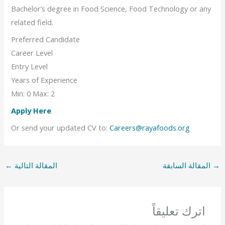
Bachelor’s degree in Food Science, Food Technology or any
related field.
Preferred Candidate
Career Level
Entry Level
Years of Experience
Min: 0 Max: 2
Apply Here
Or send your updated CV to:
Careers@rayafoods.org
←
المقالة التالية
المقالة السابقة
→
اترك تعليقاً