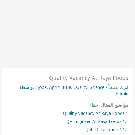
Quality Vacancy At Raya Foods
/ بواسطة
Jobs
,
Agriculture
,
Quality
,
Science
/
اترك تعليقاً
Admin
إخفاء
مواضيع المقال
Quality Vacancy At Raya Foods
1
QA Engineer At Raya Foods
1.1
Job Description
1.1.1