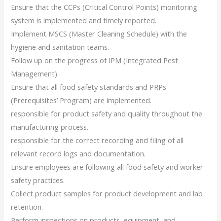
Ensure that the CCPs (Critical Control Points) monitoring
system is implemented and timely reported.
Implement MSCS (Master Cleaning Schedule) with the
hygiene and sanitation teams.
Follow up on the progress of IPM (Integrated Pest
Management).
Ensure that all food safety standards and PRPs
(Prerequisites’ Program) are implemented.
responsible for product safety and quality throughout the
manufacturing process.
responsible for the correct recording and filing of all
relevant record logs and documentation.
Ensure employees are following all food safety and worker
safety practices.
Collect product samples for product development and lab
retention.
Perform inspections on products, equipment, and