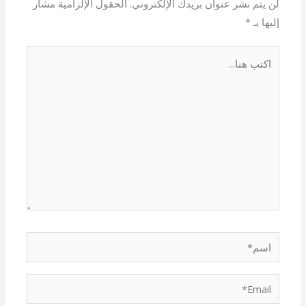
الحقول الإلزامية مشار
لن يتم نشر عنوان بريدك الإلكتروني.
*
إليها بـ
اكتب
هنا...
اسم*
Email*