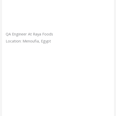
QA Engineer At Raya Foods
Location: Menoufia, Egypt