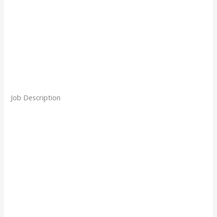
Job Description