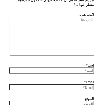
*
مشار إليها بـ
اكتب هنا...
اسم*
Email*
الموقع