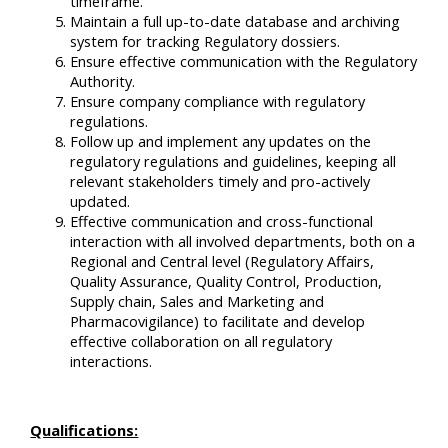
timeframe.
Maintain a full up-to-date database and archiving
system for tracking Regulatory dossiers.
Ensure effective communication with the Regulatory
Authority.
Ensure company compliance with regulatory
regulations.
Follow up and implement any updates on the
regulatory regulations and guidelines, keeping all
relevant stakeholders timely and pro-actively
updated.
Effective communication and cross-functional
interaction with all involved departments, both on a
Regional and Central level (Regulatory Affairs,
Quality Assurance, Quality Control, Production,
Supply chain, Sales and Marketing and
Pharmacovigilance) to facilitate and develop
effective collaboration on all regulatory
interactions.
Qualifications: