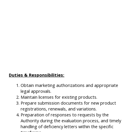
Duties & Responsibilities:
Obtain marketing authorizations and appropriate
legal approvals.
Maintain licenses for existing products.
Prepare submission documents for new product
registrations, renewals, and variations.
Preparation of responses to requests by the
Authority during the evaluation process, and timely
handling of deficiency letters within the specific