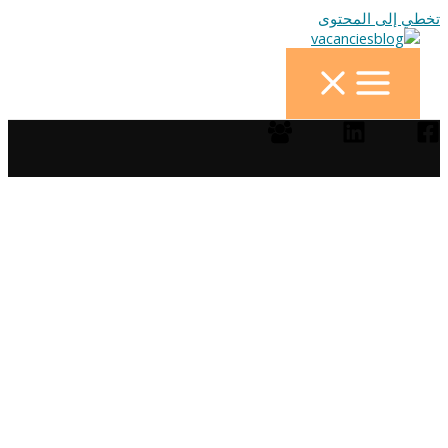
تخطي إلى المحتوى