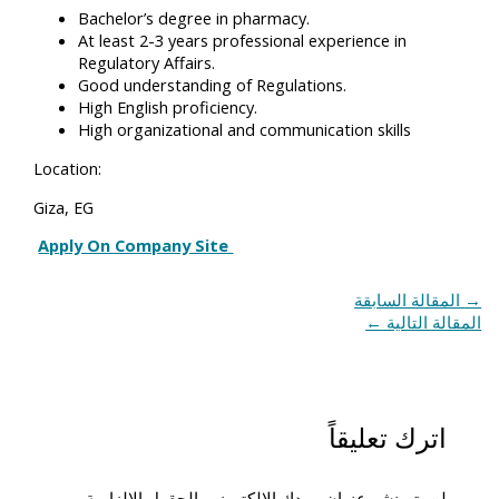
Bachelor’s degree in pharmacy.
At least 2-3 years professional experience in
Regulatory Affairs.
Good understanding of Regulations.
High English proficiency.
High organizational and communication skills
Location:
Giza, EG
Apply On Company Site
المقالة السابقة
→
←
المقالة التالية
اترك تعليقاً
الحقول الإلزامية
لن يتم نشر عنوان بريدك الإلكتروني.