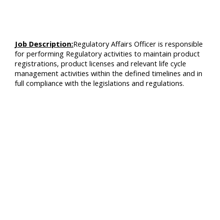
Job Description:
Regulatory Affairs Officer is responsible
for performing Regulatory activities to maintain product
registrations, product licenses and relevant life cycle
management activities within the defined timelines and in
full compliance with the legislations and regulations.