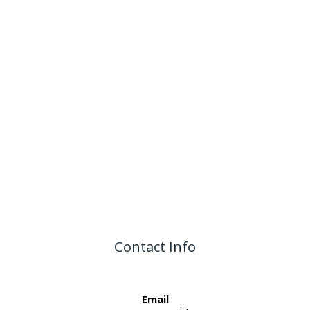
Contact Info
Email