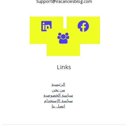
Support@Vacanciesblog.com
Links
الرئيسية
من نحن
سياسة الخصوصية
سياسة الإستخدام
اتصل بنا