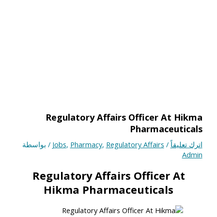
Regulatory Affairs Officer At Hikma
Pharmaceuticals
/ بواسطة
Jobs
,
Pharmacy
,
Regulatory Affairs
/
اترك تعليقاً
Admin
Regulatory Affairs
Officer At
Hikma Pharmaceuticals