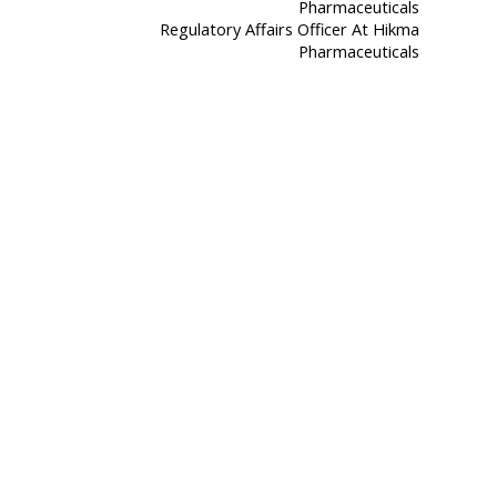
Regulatory Affairs Officer At Hikma
Pharmaceuticals