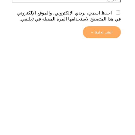
احفظ اسمي، بريدي الإلكتروني، والموقع الإلكتروني
في هذا المتصفح لاستخدامها المرة المقبلة في تعليقي.