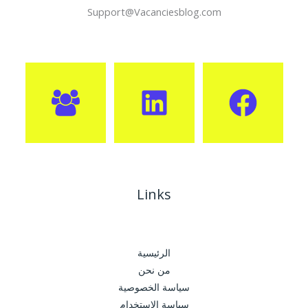
Support@Vacanciesblog.com
Links
الرئيسية
من نحن
سياسة الخصوصية
سياسة الإستخدام