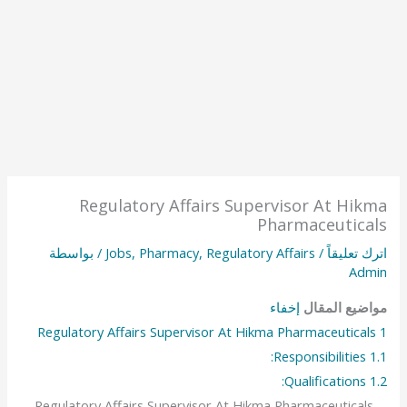
Regulatory Affairs Supervisor At Hikma
Pharmaceuticals
/ بواسطة
Jobs
,
Pharmacy
,
Regulatory Affairs
/
اترك تعليقاً
Admin
إخفاء
مواضيع المقال
Regulatory Affairs Supervisor At Hikma Pharmaceuticals
1
Responsibilities:
1.1
Qualifications:
1.2
Regulatory Affairs Supervisor At Hikma Pharmaceuticals