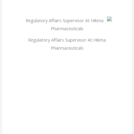
Regulatory Affairs Supervisor At Hikma
Pharmaceuticals