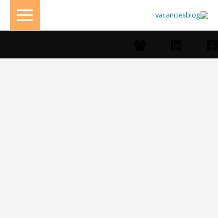
تخط
إل
المحتو