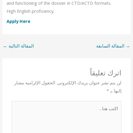
and functioning of the dossier in CTD/eCTD formats.
High English proficiency.
Apply Here
←
المقالة التالية
المقالة السابقة
→
اترك تعليقاً
الحقول الإلزامية مشار
لن يتم نشر عنوان بريدك الإلكتروني.
*
إليها بـ
اكتب
هنا...