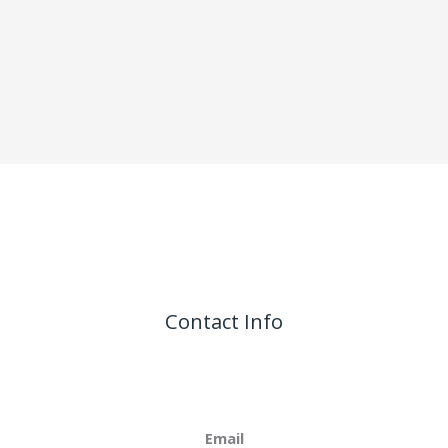
Contact Info
Email