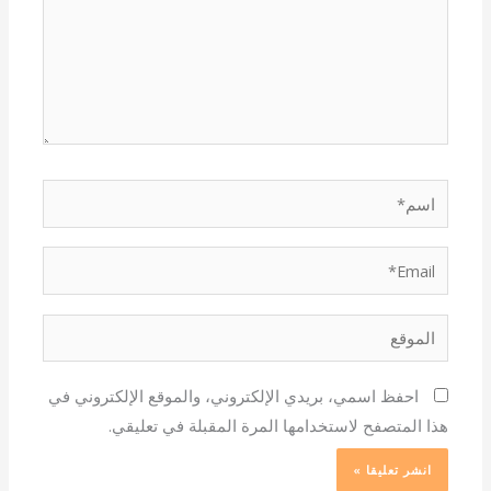
اسم*
Email*
الموقع
احفظ اسمي، بريدي الإلكتروني، والموقع الإلكتروني في
هذا المتصفح لاستخدامها المرة المقبلة في تعليقي.