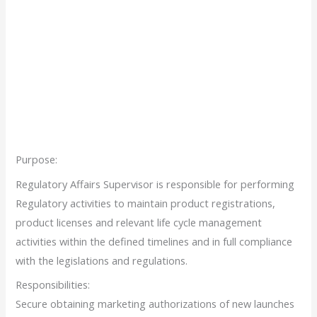
Purpose:
Regulatory Affairs Supervisor is responsible for performing
Regulatory activities to maintain product registrations,
product licenses and relevant life cycle management
activities within the defined timelines and in full compliance
with the legislations and regulations.
Responsibilities:
Secure obtaining marketing authorizations of new launches