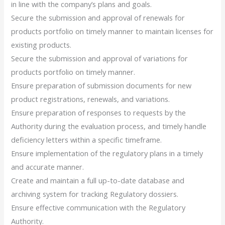
in line with the company’s plans and goals.
Secure the submission and approval of renewals for
products portfolio on timely manner to maintain licenses for
existing products.
Secure the submission and approval of variations for
products portfolio on timely manner.
Ensure preparation of submission documents for new
product registrations, renewals, and variations.
Ensure preparation of responses to requests by the
Authority during the evaluation process, and timely handle
deficiency letters within a specific timeframe.
Ensure implementation of the regulatory plans in a timely
and accurate manner.
Create and maintain a full up-to-date database and
archiving system for tracking Regulatory dossiers.
Ensure effective communication with the Regulatory
Authority.