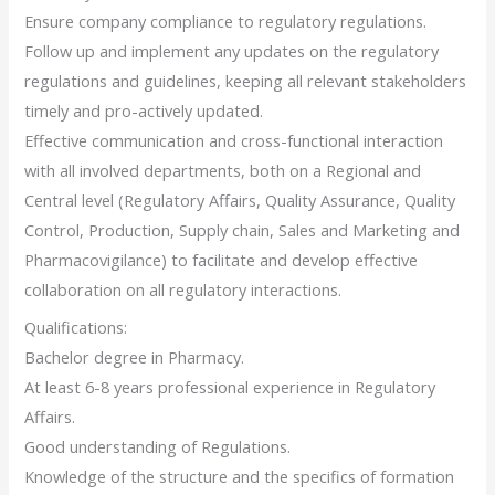
Ensure company compliance to regulatory regulations.
Follow up and implement any updates on the regulatory
regulations and guidelines, keeping all relevant stakeholders
timely and pro-actively updated.
Effective communication and cross-functional interaction
with all involved departments, both on a Regional and
Central level (Regulatory Affairs, Quality Assurance, Quality
Control, Production, Supply chain, Sales and Marketing and
Pharmacovigilance) to facilitate and develop effective
collaboration on all regulatory interactions.
Qualifications:
Bachelor degree in Pharmacy.
At least 6-8 years professional experience in Regulatory
Affairs.
Good understanding of Regulations.
Knowledge of the structure and the specifics of formation