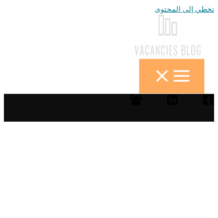
تخطي إلى المحتوى