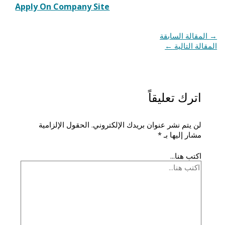
Apply On Company Site
المقالة السابقة
→
←
المقالة التالية
اترك تعليقاً
الحقول الإلزامية
لن يتم نشر عنوان بريدك الإلكتروني.
*
مشار إليها بـ
اكتب هنا...