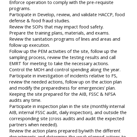
Enforce operation to comply with the pre-requisite
programs.
Participate in Develop, review, and validate HACCP, food
defense & food fraud studies.
Review the SOPs that may impact food safety.
Prepare the training plans, materials, and exams.
Review the sanitation programs of lines and areas and
follow up execution.
Follow up the PEM activities of the site, follow up the
sampling process, review the testing results and call
EMRT for meeting to take the necessary actions.
Control the MOH and control spending along the year.
Participate in investigation of incidents relative to FS,
review the needed actions, follow up on the action plan
and modify the preparedness for emergencies’ plan.
Keeping the site prepared for the AIB, FSSC & NFSA
audits any time.
Participate in inspection plan in the site (monthly internal
AIB, internal FSSC audit, daily inspection), and outside the
corresponding site (cross audits and audit the expected
partners when needed).
Review the action plans prepared by/with the different
departments and determine the weak planned actions to