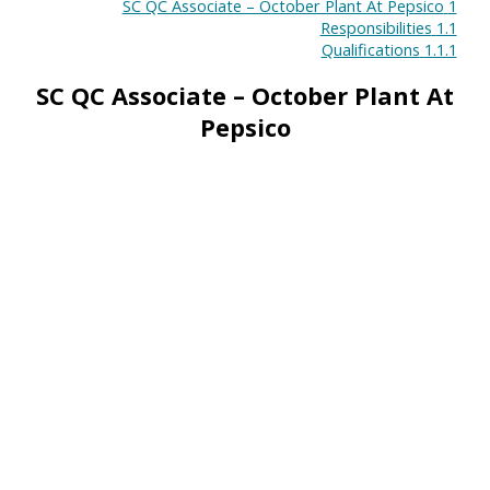
SC QC Associate – October Plant At Pepsico
1
Responsibilities
1.1
Qualifications
1.1.1
SC QC Associate – October Plant At
Pepsico