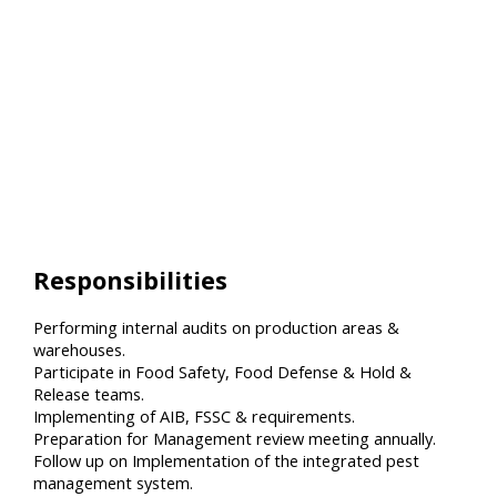
Responsibilities
Performing internal audits on production areas &
warehouses.
Participate in Food Safety, Food Defense & Hold &
Release teams.
Implementing of AIB, FSSC & requirements.
Preparation for Management review meeting annually.
Follow up on Implementation of the integrated pest
management system.