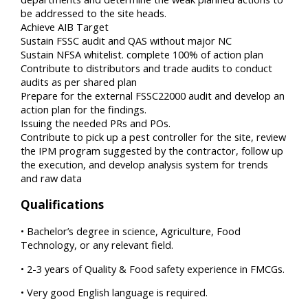
be addressed to the site heads.
Achieve AIB Target
Sustain FSSC audit and QAS without major NC
Sustain NFSA whitelist. complete 100% of action plan
Contribute to distributors and trade audits to conduct
audits as per shared plan
Prepare for the external FSSC22000 audit and develop an
action plan for the findings.
Issuing the needed PRs and POs.
Contribute to pick up a pest controller for the site, review
the IPM program suggested by the contractor, follow up
the execution, and develop analysis system for trends
and raw data
Qualifications
• Bachelor’s degree in science, Agriculture, Food
Technology, or any relevant field.
• 2-3 years of Quality & Food safety experience in FMCGs.
• Very good English language is required.