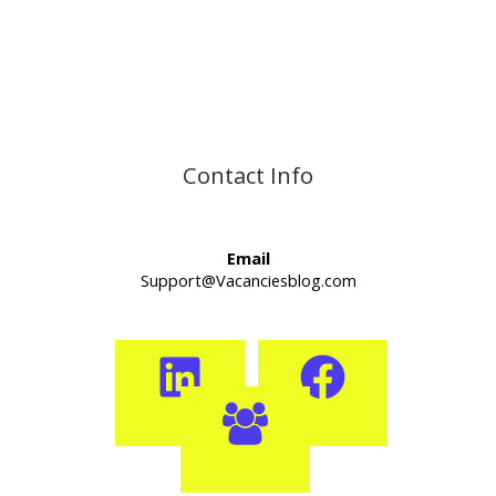
Contact Info
Email
Support@Vacanciesblog.com