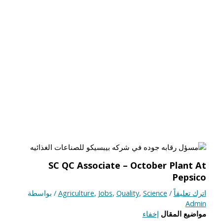
SC QC Associate – October Plant At
Pepsico
/ بواسطة
Agriculture
,
Jobs
,
Quality
,
Science
/
اترك تعليقاً
Admin
إخفاء
مواضيع المقال