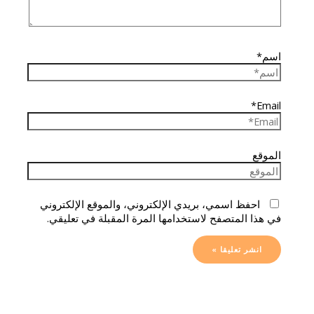
اسم*
Email*
الموقع
احفظ اسمي، بريدي الإلكتروني، والموقع الإلكتروني
في هذا المتصفح لاستخدامها المرة المقبلة في تعليقي.