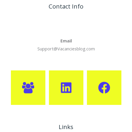
Contact Info
Email
Support@Vacanciesblog.com
Links