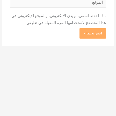
احفظ اسمي، بريدي الإلكتروني، والموقع الإلكتروني في
هذا المتصفح لاستخدامها المرة المقبلة في تعليقي.