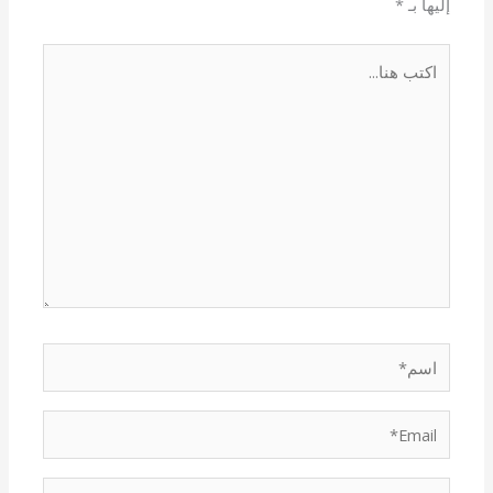
*
إليها بـ
اكتب
هنا...
اسم*
Email*
الموقع