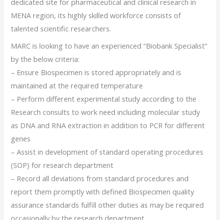
dedicated site for pharmaceutical and clinical research in
MENA region, its highly skilled workforce consists of
talented scientific researchers.
MARC is looking to have an experienced “Biobank Specialist”
by the below criteria:
– Ensure Biospecimen is stored appropriately and is
maintained at the required temperature
– Perform different experimental study according to the
Research consults to work need including molecular study
as DNA and RNA extraction in addition to PCR for different
genes
– Assist in development of standard operating procedures
(SOP) for research department
– Record all deviations from standard procedures and
report them promptly with defined Biospecimen quality
assurance standards fulfill other duties as may be required
occasionally by the research department