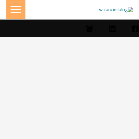
تخط
إل
المحتو