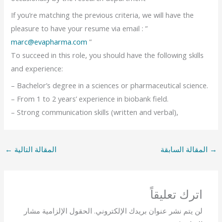
If you’re matching the previous criteria, we will have the
pleasure to have your resume via email : ”
marc@evapharma.com
”
To succeed in this role, you should have the following skills
and experience:
– Bachelor’s degree in a sciences or pharmaceutical science.
– From 1 to 2 years’ experience in biobank field.
– Strong communication skills (written and verbal),
←
المقالة التالية
المقالة السابقة
→
اترك تعليقاً
الحقول الإلزامية مشار
لن يتم نشر عنوان بريدك الإلكتروني.