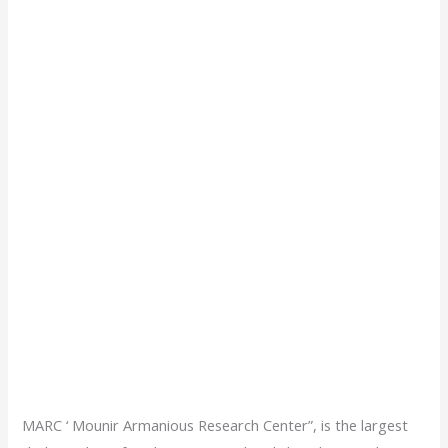
MARC ‘ Mounir Armanious Research Center”, is the largest