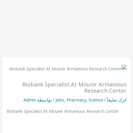
Biobank Specialist At Mounir Armanious
Research Center
Admin
/ بواسطة
Jobs
,
Pharmacy
,
Science
/
اترك تعليقاً
Biobank Specialist At Mounir Armanious Research Center