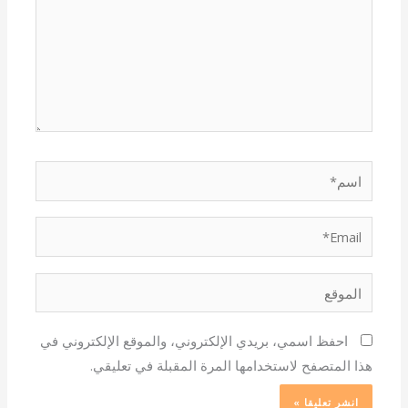
اسم*
Email*
الموقع
احفظ اسمي، بريدي الإلكتروني، والموقع الإلكتروني في
هذا المتصفح لاستخدامها المرة المقبلة في تعليقي.