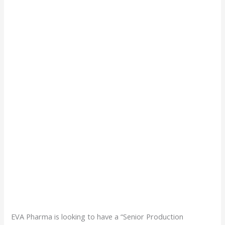
EVA Pharma is looking to have a “Senior Production