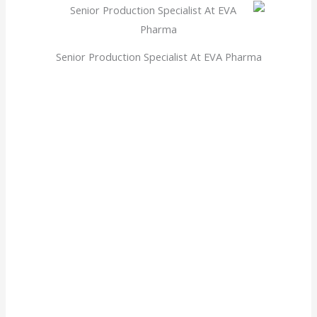
Senior Production Specialist At EVA Pharma