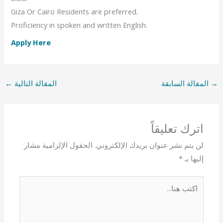
Giza Or Cairo Residents are preferred.
Proficiency in spoken and written English.
Apply Here
←
المقالة التالية
المقالة السابقة
→
اترك تعليقاً
الحقول الإلزامية مشار
لن يتم نشر عنوان بريدك الإلكتروني.
*
إليها بـ
اكتب
هنا...