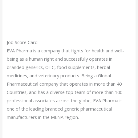
Job Score Card
EVA Pharma is a company that fights for health and well-
being as a human right and successfully operates in
branded generics, OTC, food supplements, herbal
medicines, and veterinary products. Being a Global
Pharmaceutical company that operates in more than 40
Countries, and has a diverse top team of more than 100
professional associates across the globe, EVA Pharma is
one of the leading branded generic pharmaceutical
manufacturers in the MENA region.