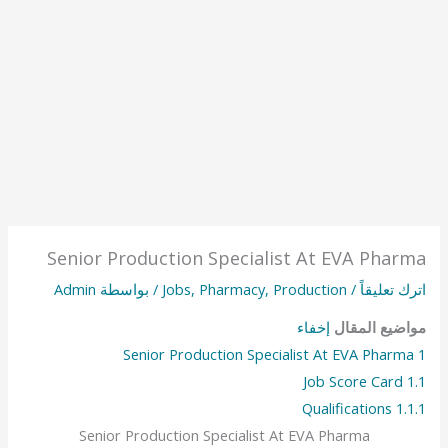
Senior Production Specialist At EVA Pharma
Admin
/ بواسطة
Jobs
,
Pharmacy
,
Production
/
اترك تعليقاً
إخفاء
مواضيع المقال
Senior Production Specialist At EVA Pharma
1
Job Score Card
1.1
Qualifications
1.1.1
Senior Production Specialist At EVA Pharma