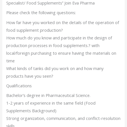
Specialist/ Food Supplements’’ Join Eva Pharma
Please check the following questions:
How far have you worked on the details of the operation of
food supplement production?
How much do you know and participate in the design of
production processes in food supplements.? with
local/foreign purchasing to ensure having the materials on
time
What kinds of tanks did you work on and how many
products have you seen?
Qualifications
Bachelor’s degree in Pharmaceutical Science.
1-2 years of experience in the same field (Food
Supplements Background)
Strong organization, communication, and conflict-resolution
skills.