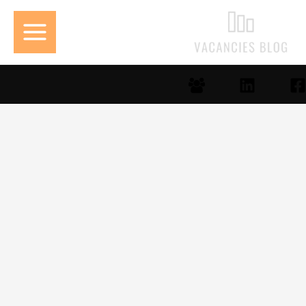
تخط
إل
المحتو