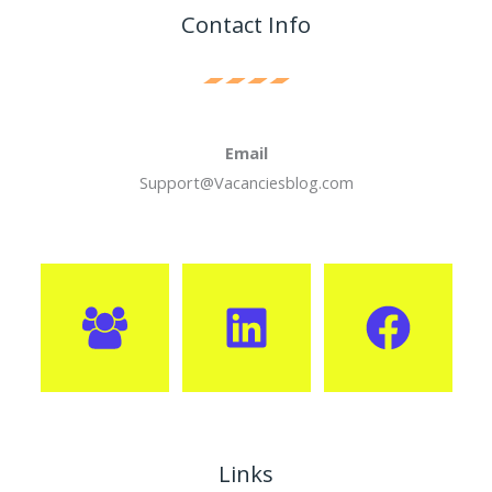
Contact Info
Email
Support@Vacanciesblog.com
Links