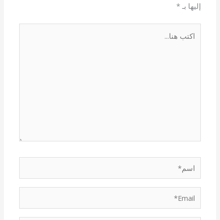
*
إليها بـ
اكتب
هنا...
اسم*
Email*