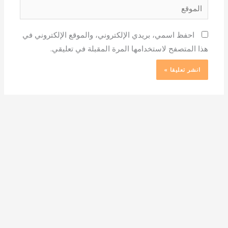
الموقع
احفظ اسمي، بريدي الإلكتروني، والموقع الإلكتروني في
هذا المتصفح لاستخدامها المرة المقبلة في تعليقي.