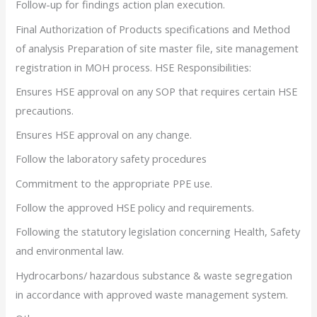
Follow-up for findings action plan execution.
Final Authorization of Products specifications and Method
of analysis Preparation of site master file, site management
registration in MOH process. HSE Responsibilities:
Ensures HSE approval on any SOP that requires certain HSE
precautions.
Ensures HSE approval on any change.
Follow the laboratory safety procedures
Commitment to the appropriate PPE use.
Follow the approved HSE policy and requirements.
Following the statutory legislation concerning Health, Safety
and environmental law.
Hydrocarbons/ hazardous substance & waste segregation
in accordance with approved waste management system.