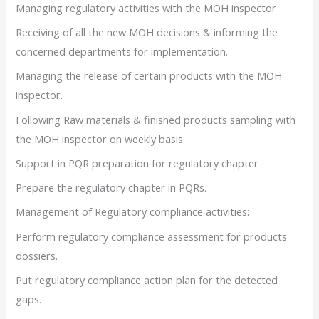
Managing regulatory activities with the MOH inspector
Receiving of all the new MOH decisions & informing the
concerned departments for implementation.
Managing the release of certain products with the MOH
inspector.
Following Raw materials & finished products sampling with
the MOH inspector on weekly basis
Support in PQR preparation for regulatory chapter
Prepare the regulatory chapter in PQRs.
Management of Regulatory compliance activities:
Perform regulatory compliance assessment for products
dossiers.
Put regulatory compliance action plan for the detected
gaps.