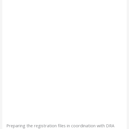
Preparing the registration files in coordination with DRA