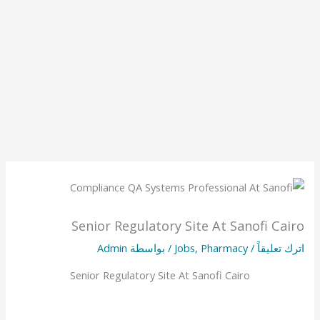
Senior Regulatory Site At Sanofi Cairo
Admin
/ بواسطة
Jobs
,
Pharmacy
/
اترك تعليقاً
Senior Regulatory Site At Sanofi Cairo