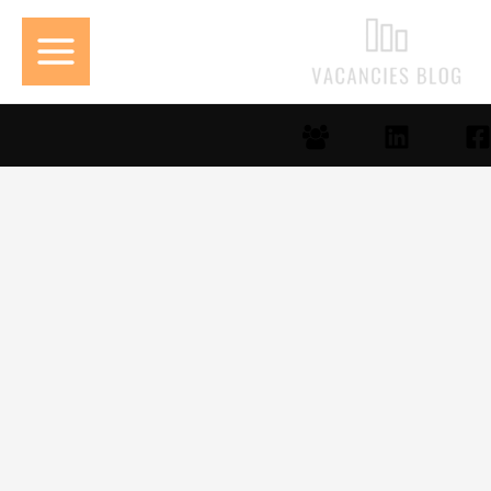
تخط
إل
المحتو