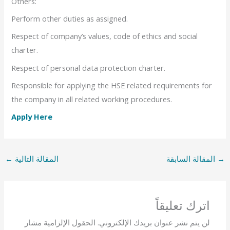
Others:
Perform other duties as assigned.
Respect of company’s values, code of ethics and social
charter.
Respect of personal data protection charter.
Responsible for applying the HSE related requirements for
the company in all related working procedures.
Apply Here
←
المقالة التالية
المقالة السابقة
→
اترك تعليقاً
الحقول الإلزامية مشار
لن يتم نشر عنوان بريدك الإلكتروني.