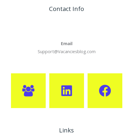
Contact Info
Email
Support@Vacanciesblog.com
Links