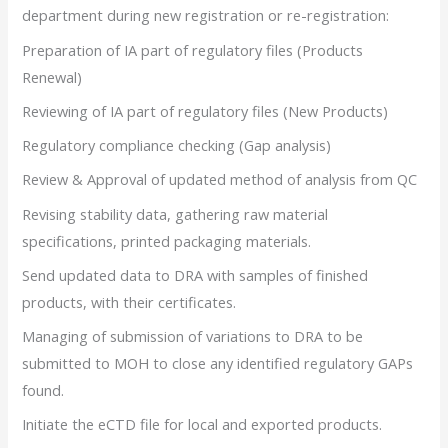
department during new registration or re-registration:
Preparation of IA part of regulatory files (Products
Renewal)
Reviewing of IA part of regulatory files (New Products)
Regulatory compliance checking (Gap analysis)
Review & Approval of updated method of analysis from QC
Revising stability data, gathering raw material
specifications, printed packaging materials.
Send updated data to DRA with samples of finished
products, with their certificates.
Managing of submission of variations to DRA to be
submitted to MOH to close any identified regulatory GAPs
found.
Initiate the eCTD file for local and exported products.