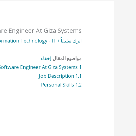
re Engineer At Giza Systems
ormation Technology - IT
/
اترك تعليقاً
إخفاء
مواضيع المقال
Software Engineer At Giza Systems
1
Job Description
1.1
Personal Skills
1.2