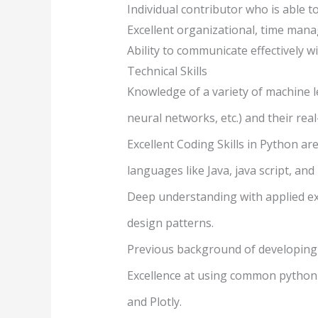
Individual contributor who is able t
Excellent organizational, time mana
Ability to communicate effectively
Technical Skills
Knowledge of a variety of machine lea
neural networks, etc.) and their re
Excellent Coding Skills in Python a
languages like Java, java script, and
Deep understanding with applied e
design patterns.
Previous background of developing 
Excellence at using common python d
and Plotly.