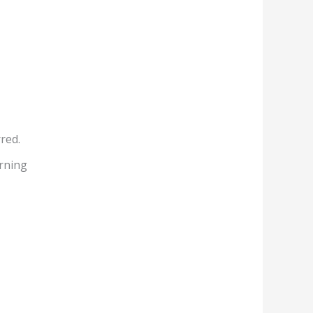
red.
rning