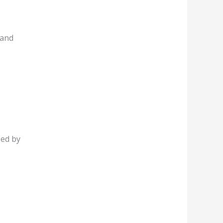
 and
ped by