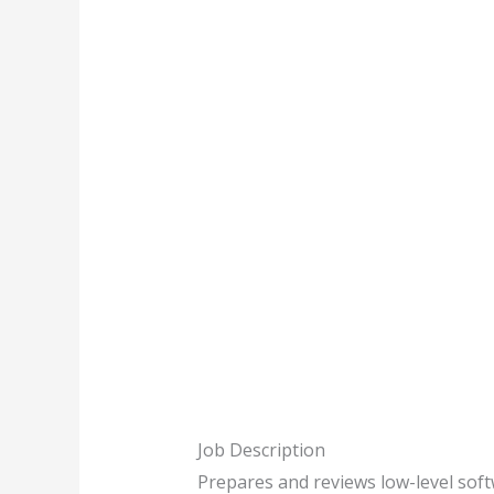
Job Description
Prepares and reviews low-level soft