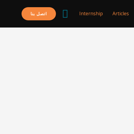
البحث
Internship
Articles
اتصل بنا