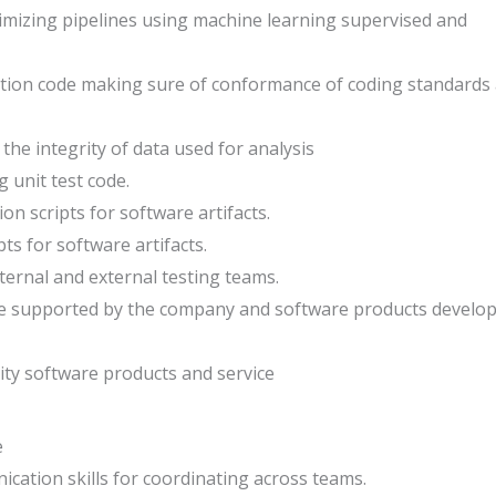
timizing pipelines using machine learning supervised and
ation code making sure of conformance of coding standards
the integrity of data used for analysis
g unit test code.
n scripts for software artifacts.
s for software artifacts.
ternal and external testing teams.
re supported by the company and software products develo
ity software products and service
e
ication skills for coordinating across teams.