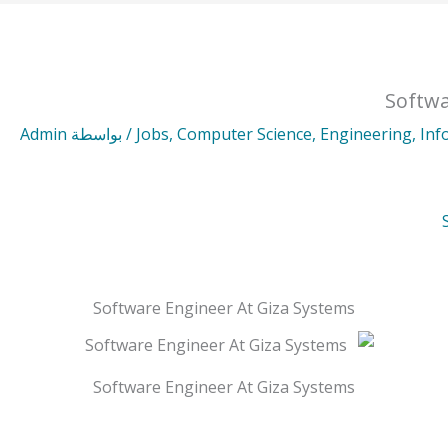
Softwa
Admin
/ بواسطة
Jobs
,
Computer Science
,
Engineering
,
Inf
Software Engineer At Giza Systems
Software Engineer At Giza Systems