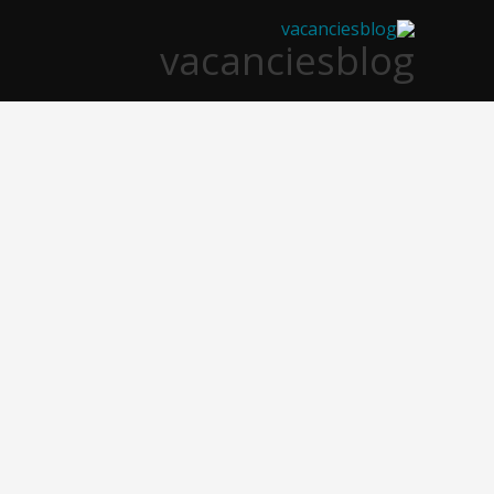
تخط
vacanciesblog
إل
المحتو