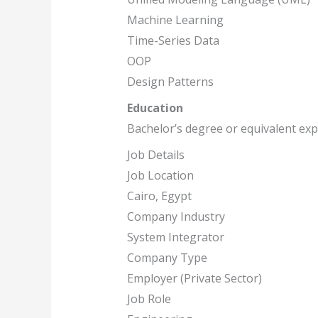
Machine Learning
Time-Series Data
OOP
Design Patterns
Education
Bachelor’s degree or equivalent ex
Job Details
Job Location
Cairo, Egypt
Company Industry
System Integrator
Company Type
Employer (Private Sector)
Job Role