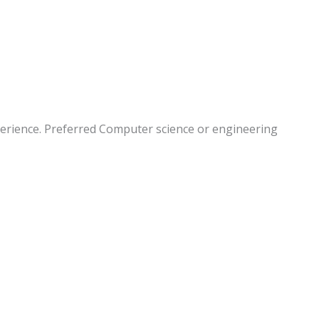
perience. Preferred Computer science or engineering