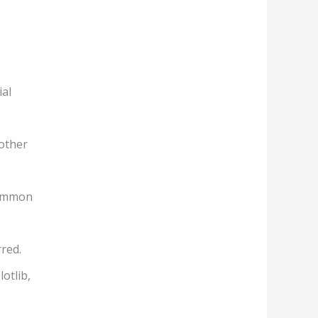
ial
 other
common
red.
otlib,