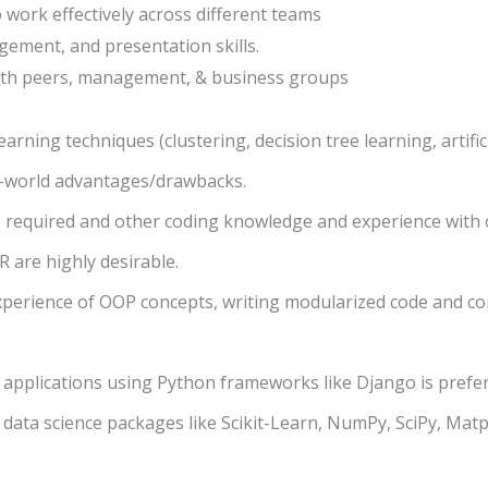
o work effectively across different teams
gement, and presentation skills.
 with peers, management, & business groups
rning techniques (clustering, decision tree learning, artific
al-world advantages/drawbacks.
re required and other coding knowledge and experience with
 R are highly desirable.
xperience of OOP concepts, writing modularized code and 
applications using Python frameworks like Django is prefer
ata science packages like Scikit-Learn, NumPy, SciPy, Matpl