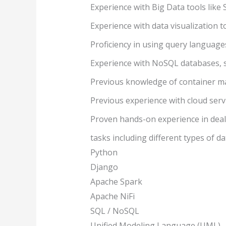
Experience with Big Data tools like S
Experience with data visualization t
Proficiency in using query language
Experience with NoSQL databases,
Previous knowledge of container man
Previous experience with cloud servi
Proven hands-on experience in deal
tasks including different types of da
Python
Django
Apache Spark
Apache NiFi
SQL / NoSQL
Unified Modeling Language (UML)