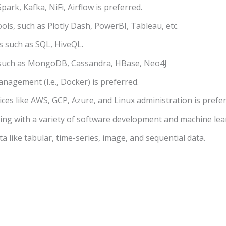
park, Kafka, NiFi, Airflow is preferred.
ools, such as Plotly Dash, PowerBI, Tableau, etc.
s such as SQL, HiveQL.
 such as MongoDB, Cassandra, HBase, Neo4J
agement (I.e., Docker) is preferred.
ces like AWS, GCP, Azure, and Linux administration is prefer
ing with a variety of software development and machine lea
ta like tabular, time-series, image, and sequential data.