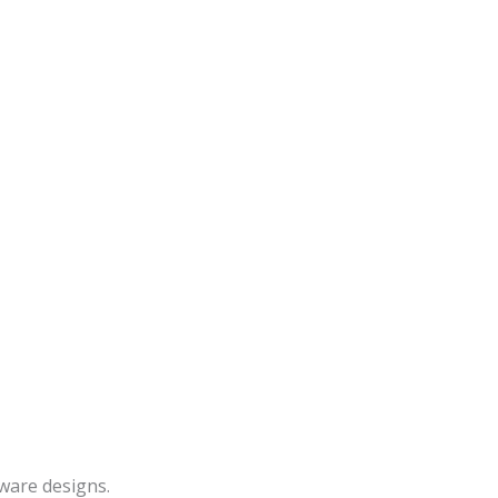
ware designs.