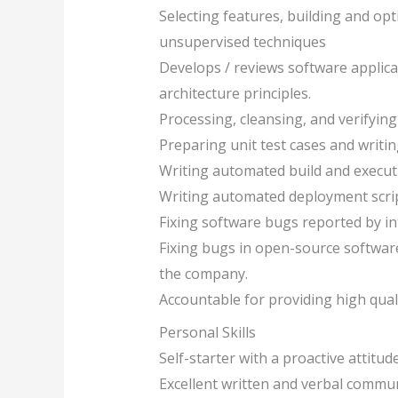
Selecting features, building and op
unsupervised techniques
Develops / reviews software applic
architecture principles.
Processing, cleansing, and verifying 
Preparing unit test cases and writin
Writing automated build and executio
Writing automated deployment script
Fixing software bugs reported by in
Fixing bugs in open-source softwa
the company.
Accountable for providing high qual
Personal Skills
Self-starter with a proactive attitud
Excellent written and verbal commun