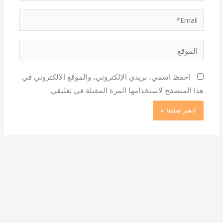
Email*
الموقع
احفظ اسمي، بريدي الإلكتروني، والموقع الإلكتروني في
هذا المتصفح لاستخدامها المرة المقبلة في تعليقي.