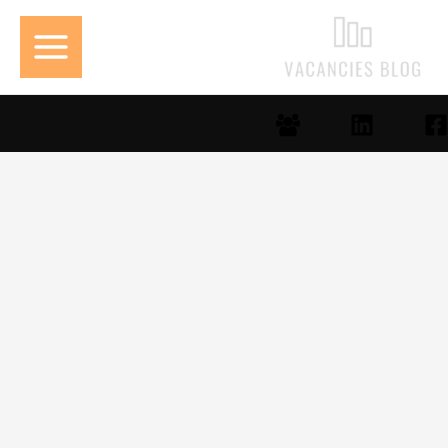
تخط
إل
المحتو