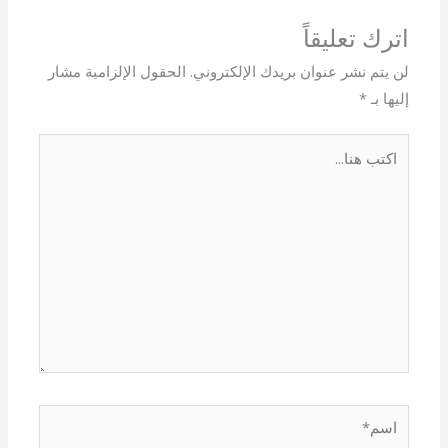
اترك تعليقاً
الحقول الإلزامية مشار
لن يتم نشر عنوان بريدك الإلكتروني.
*
إليها بـ
اكتب
هنا...
اسم*