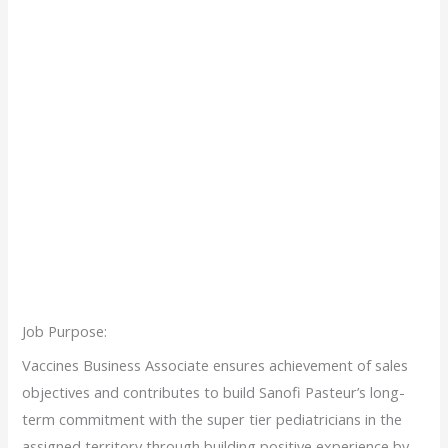
Job Purpose:
Vaccines Business Associate ensures achievement of sales
objectives and contributes to build Sanofi Pasteur’s long-
term commitment with the super tier pediatricians in the
assigned territory through building positive experience by