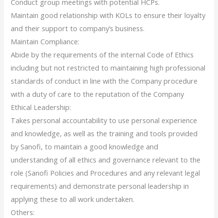
Conduct group meetings with potential HCPs.
Maintain good relationship with KOLs to ensure their loyalty
and their support to company’s business.
Maintain Compliance:
Abide by the requirements of the internal Code of Ethics
including but not restricted to maintaining high professional
standards of conduct in line with the Company procedure
with a duty of care to the reputation of the Company
Ethical Leadership:
Takes personal accountability to use personal experience
and knowledge, as well as the training and tools provided
by Sanofi, to maintain a good knowledge and
understanding of all ethics and governance relevant to the
role (Sanofi Policies and Procedures and any relevant legal
requirements) and demonstrate personal leadership in
applying these to all work undertaken.
Others: