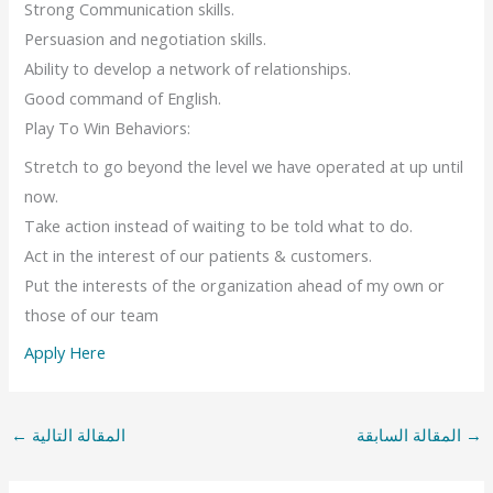
Strong Communication skills.
Persuasion and negotiation skills.
Ability to develop a network of relationships.
Good command of English.
Play To Win Behaviors:
Stretch to go beyond the level we have operated at up until
now.
Take action instead of waiting to be told what to do.
Act in the interest of our patients & customers.
Put the interests of the organization ahead of my own or
those of our team
Apply Here
←
المقالة التالية
المقالة السابقة
→