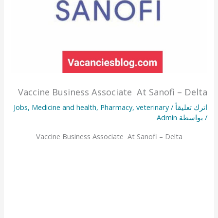
Vaccine Business Associate At Sanofi – Delta
Jobs
,
Medicine and health
,
Pharmacy
,
veterinary
/
اترك تعليقاً
Admin
/ بواسطة
Vaccine Business Associate At Sanofi – Delta