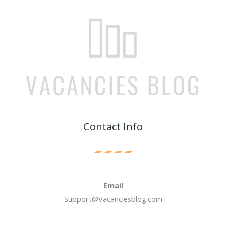
Contact Info
Email
Support@Vacanciesblog.com