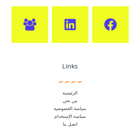
Links
الرئيسية
من نحن
سياسة الخصوصية
سياسة الإستخدام
اتصل بنا