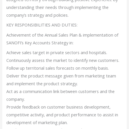
understanding their needs through implementing the
company’s strategy and policies.
KEY RESPONSIBILITIES AND DUTIES:
Achievement of the Annual Sales Plan & implementation of
SANOFI’s Key Accounts Strategy in:
Achieve sales target in private sectors and hospitals.
Continuously assess the market to identify new customers.
Follow up territorial sales forecasts on monthly basis.
Deliver the product message given from marketing team
and implement the product strategy.
Act as a communication link between customers and the
company.
Provide feedback on customer business development,
competitive activity, and product performance to assist in
development of marketing plan.