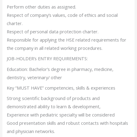
Perform other duties as assigned.
Respect of company’s values, code of ethics and social
charter.
Respect of personal data protection charter.
Responsible for applying the HSE related requirements for
the company in all related working procedures.
JOB-HOLDER’s ENTRY REQUIREMENTS:
Education: Bachelor’s degree in pharmacy, medicine,
dentistry, veterinary/ other
Key “MUST HAVE” competencies, skills & experiences
Strong scientific background of products and
demonstrated ability to learn & development,
Experience with pediatric specialty will be considered
Good presentation skills and robust contacts with hospitals
and physician networks.