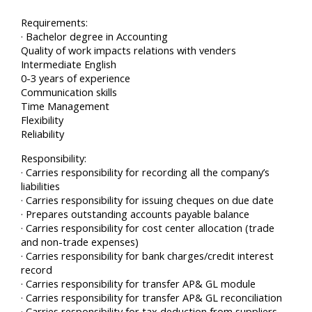
Requirements:
· Bachelor degree in Accounting
Quality of work impacts relations with venders
Intermediate English
0-3 years of experience
Communication skills
Time Management
Flexibility
Reliability
Responsibility:
· Carries responsibility for recording all the company’s
liabilities
· Carries responsibility for issuing cheques on due date
· Prepares outstanding accounts payable balance
· Carries responsibility for cost center allocation (trade
and non-trade expenses)
· Carries responsibility for bank charges/credit interest
record
· Carries responsibility for transfer AP& GL module
· Carries responsibility for transfer AP& GL reconciliation
· Carries responsibility for tax deduction from suppliers