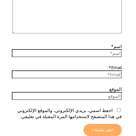
اسم*
Email*
الموقع
احفظ اسمي، بريدي الإلكتروني، والموقع الإلكتروني
في هذا المتصفح لاستخدامها المرة المقبلة في تعليقي.