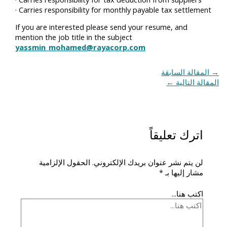
· Carries responsibility for monthly payable tax settlement
If you are interested please send your resume, and
mention the job title in the subject
yassmin_mohamed@rayacorp.com
المقالة السابقة
→
←
المقالة التالية
اترك تعليقاً
الحقول الإلزامية
لن يتم نشر عنوان بريدك الإلكتروني.
*
مشار إليها بـ
اكتب هنا...