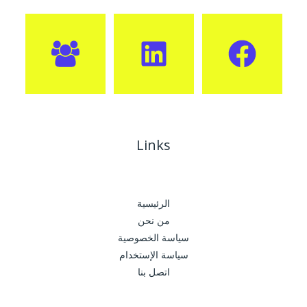
Links
الرئيسية
من نحن
سياسة الخصوصية
سياسة الإستخدام
اتصل بنا