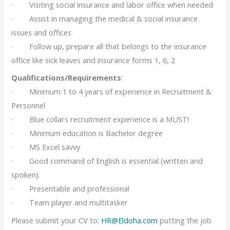
· Visiting social insurance and labor office when needed
· Assist in managing the medical & social insurance
issues and offices
· Follow up, prepare all that belongs to the insurance
office like sick leaves and insurance forms 1, 6, 2
Qualifications/Requirements
:
· Minimum 1 to 4 years of experience in Recruitment &
Personnel
· Blue collars recruitment experience is a MUST!
· Minimum education is Bachelor degree
· MS Excel savvy
· Good command of English is essential (written and
spoken).
· Presentable and professional
· Team player and multitasker
Please submit your CV to:
HR@Eldoha.com
putting the job