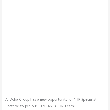
Al Doha Group has a new opportunity for “HR Specialist –
Factory” to join our FANTASTIC HR Team!