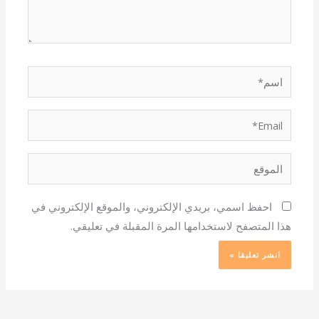
اسم*
Email*
الموقع
احفظ اسمي، بريدي الإلكتروني، والموقع الإلكتروني في
هذا المتصفح لاستخدامها المرة المقبلة في تعليقي.