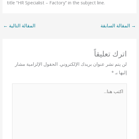
title “HR Specialist – Factory” in the subject line.
←
المقالة التالية
المقالة السابقة
→
اترك تعليقاً
الحقول الإلزامية مشار
لن يتم نشر عنوان بريدك الإلكتروني.
*
إليها بـ
اكتب
هنا...