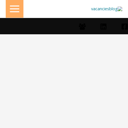
تخط
إل
المحتو