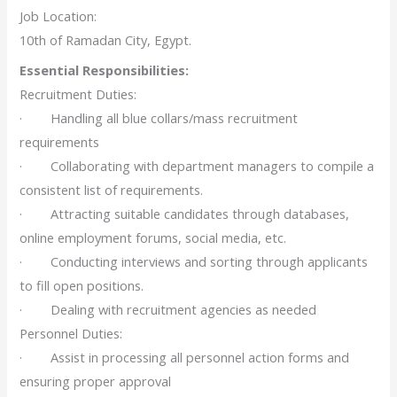
Job Location:
10th of Ramadan City, Egypt.
Essential Responsibilities:
Recruitment Duties:
· Handling all blue collars/mass recruitment
requirements
· Collaborating with department managers to compile a
consistent list of requirements.
· Attracting suitable candidates through databases,
online employment forums, social media, etc.
· Conducting interviews and sorting through applicants
to fill open positions.
· Dealing with recruitment agencies as needed
Personnel Duties:
· Assist in processing all personnel action forms and
ensuring proper approval