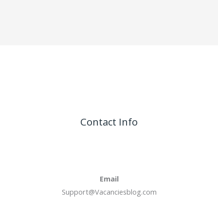
Contact Info
Email
Support@Vacanciesblog.com