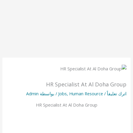
HR Specialist At Al Doha Group
Admin
/ بواسطة
Jobs
,
Human Resource
/
اترك تعليقاً
HR Specialist At Al Doha Group