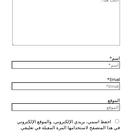
اسم*
Email*
الموقع
احفظ اسمي، بريدي الإلكتروني، والموقع الإلكتروني
في هذا المتصفح لاستخدامها المرة المقبلة في تعليقي.