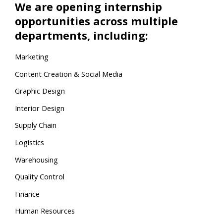
We are opening internship
opportunities across multiple
departments, including:
Marketing
Content Creation & Social Media
Graphic Design
Interior Design
Supply Chain
Logistics
Warehousing
Quality Control
Finance
Human Resources