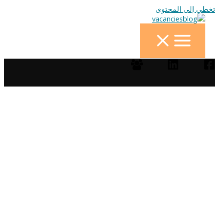
تخطي إلى المحتوى