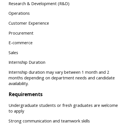
Research & Development (R&D)
Operations
Customer Experience
Procurement
E-commerce
Sales
Internship Duration
Internship duration may vary between 1 month and 2
months depending on department needs and candidate
availability.
Requirements
Undergraduate students or fresh graduates are welcome
to apply
Strong communication and teamwork skills