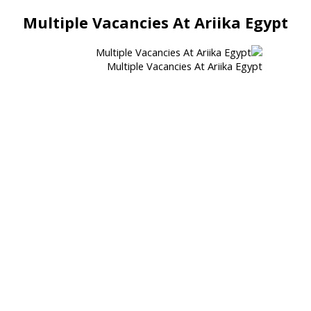
Multiple Vacancies At Ariika Egypt
Multiple Vacancies At Ariika Egypt