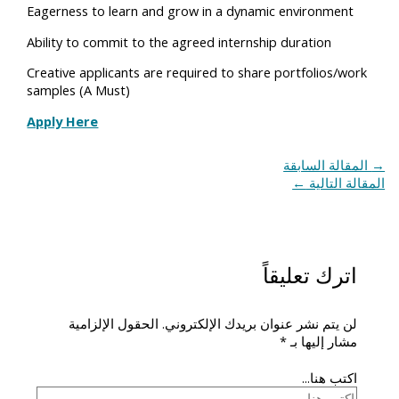
Eagerness to learn and grow in a dynamic environment
Ability to commit to the agreed internship duration
Creative applicants are required to share portfolios/work
samples (A Must)
Apply Here
المقالة السابقة
→
←
المقالة التالية
اترك تعليقاً
الحقول الإلزامية
لن يتم نشر عنوان بريدك الإلكتروني.
*
مشار إليها بـ
اكتب هنا...