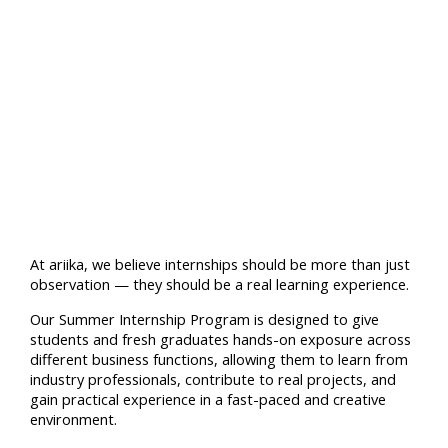
At ariika, we believe internships should be more than just
observation — they should be a real learning experience.
Our Summer Internship Program is designed to give
students and fresh graduates hands-on exposure across
different business functions, allowing them to learn from
industry professionals, contribute to real projects, and
gain practical experience in a fast-paced and creative
environment.