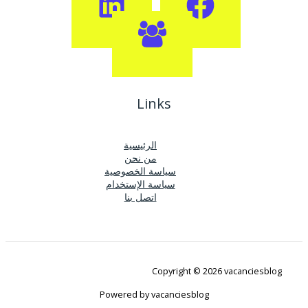
Links
الرئيسية
من نحن
سياسة الخصوصية
سياسة الإستخدام
اتصل بنا
Copyright © 2026 vacanciesblog
Powered by vacanciesblog