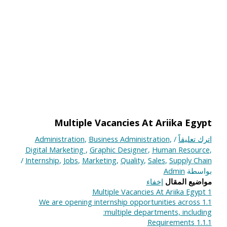
Multiple Vacancies At Ariika Egypt
Administration
,
Business Administration
,
/
اترك تعليقاً
Digital Marketing
,
Graphic Designer
,
Human Resource
,
/
Internship
,
Jobs
,
Marketing
,
Quality
,
Sales
,
Supply Chain
Admin
بواسطة
إخفاء
مواضيع المقال
Multiple Vacancies At Ariika Egypt
1
We are opening internship opportunities across
1.1
multiple departments, including:
Requirements
1.1.1