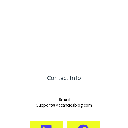
Contact Info
Email
Support@Vacanciesblog.com