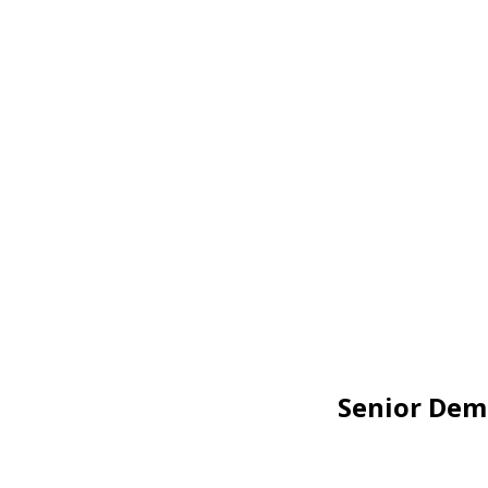
Senior Dem