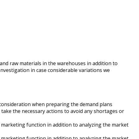
 and raw materials in the warehouses in addition to
investigation in case considerable variations we
to consideration when preparing the demand plans
 take the necessary actions to avoid any shortages or
& marketing function in addition to analyzing the market
& marketing function in addition to analyzing the market