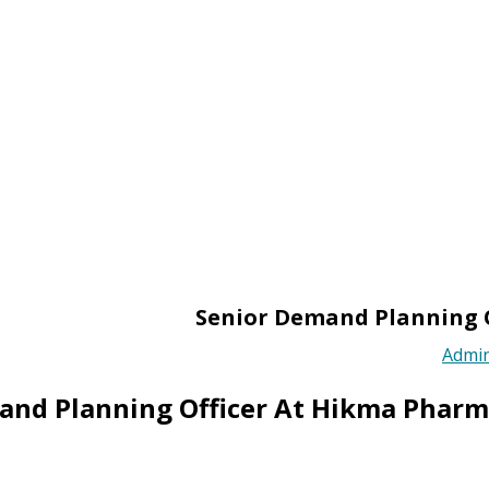
Senior Demand Planning 
Admi
and Planning Officer At Hikma Phar