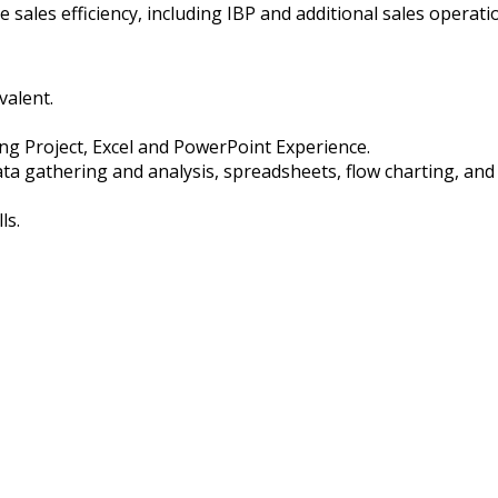
e sales efficiency, including IBP and additional sales operati
valent.
ding Project, Excel and PowerPoint Experience.
 data gathering and analysis, spreadsheets, flow charting, a
ls.