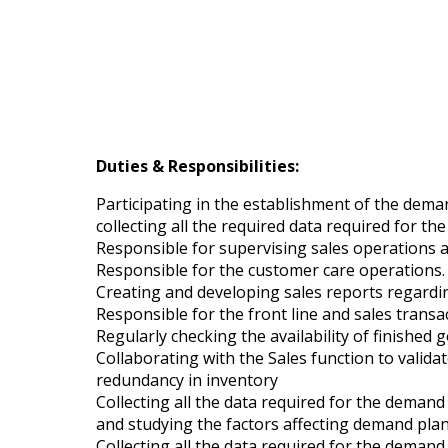
Duties & Responsibilities:
Participating in the establishment of the dema
collecting all the required data required for t
Responsible for supervising sales operations 
Responsible for the customer care operations.
Creating and developing sales reports regardin
Responsible for the front line and sales transa
Regularly checking the availability of finishe
Collaborating with the Sales function to valid
redundancy in inventory
Collecting all the data required for the deman
and studying the factors affecting demand pla
Collecting all the data required for the deman