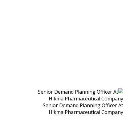
Senior Demand Planning Officer At
Hikma Pharmaceutical Company