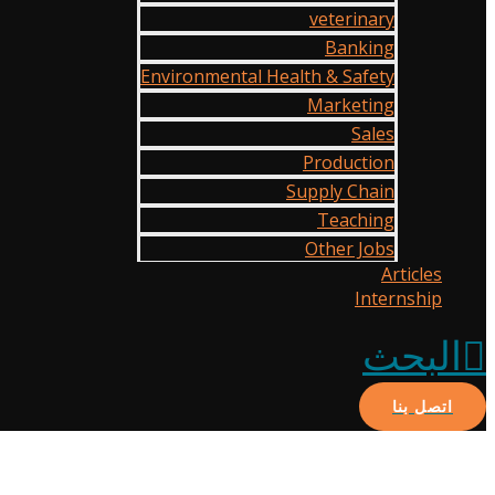
veterinary
Banking
Environmental Health & Safety
Marketing
Sales
Production
Supply Chain
Teaching
Other Jobs
Articles
Internship
البحث
اتصل بنا