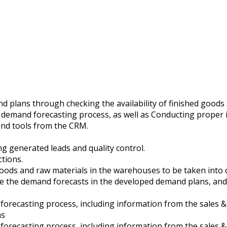
nd plans through checking the availability of finished goods
he demand forecasting process, as well as Conducting proper 
and tools from the CRM.
g generated leads and quality control.
ctions.
d goods and raw materials in the warehouses to be taken in
ate the demand forecasts in the developed demand plans, and
d forecasting process, including information from the sales 
ns
d forecasting process, including information from the sales 