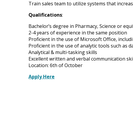
Train sales team to utilize systems that increas
Qualifications
:
Bachelor’s degree in Pharmacy, Science or equi
2-4 years of experience in the same position
Proficient in the use of Microsoft Office, inclu
Proficient in the use of analytic tools such as
Analytical & multi-tasking skills
Excellent written and verbal communication skil
Location: 6th of October
Apply Here