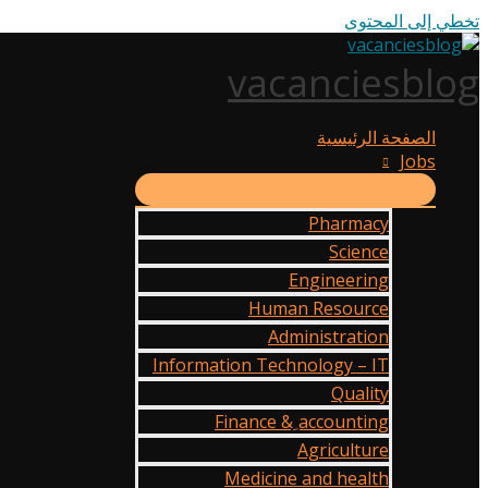
تخطي إلى المحتوى
vacanciesblog
الصفحة الرئيسية
Jobs
Pharmacy
Science
Engineering
Human Resource
Administration
Information Technology – IT
Quality
Finance & ِaccounting
Agriculture
Medicine and health