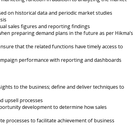
d on historical data and periodic market studies
sis
al sales figures and reporting findings
e when preparing demand plans in the future as per Hikma’s
sure that the related functions have timely access to
n campaign performance with reporting and dashboards
ights to the business; define and deliver techniques to
nd upsell processes
pportunity development to determine how sales
te processes to facilitate achievement of business