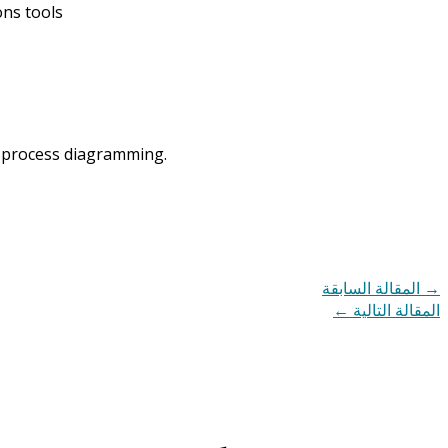
ons tools
nd process diagramming.
المقالة السابقة
→
←
المقالة التالية