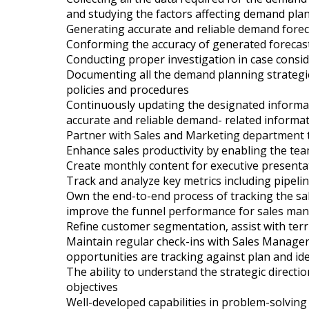
and studying the factors affecting demand pla
Generating accurate and reliable demand forec
Conforming the accuracy of generated forecast
Conducting proper investigation in case consid
Documenting all the demand planning strategies
policies and procedures
Continuously updating the designated informat
accurate and reliable demand- related informa
Partner with Sales and Marketing department t
Enhance sales productivity by enabling the te
Create monthly content for executive presenta
Track and analyze key metrics including pipeli
Own the end-to-end process of tracking the sal
improve the funnel performance for sales ma
Refine customer segmentation, assist with ter
Maintain regular check-ins with Sales Manage
opportunities are tracking against plan and id
The ability to understand the strategic direct
objectives
Well-developed capabilities in problem-solving 