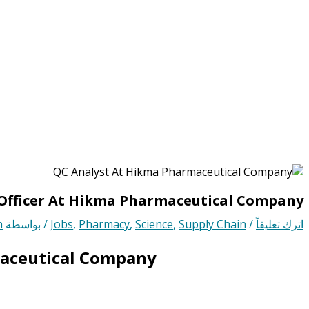
Officer At Hikma Pharmaceutical Company
n
/ بواسطة
Jobs
,
Pharmacy
,
Science
,
Supply Chain
/
اترك تعليقاً
maceutical Company