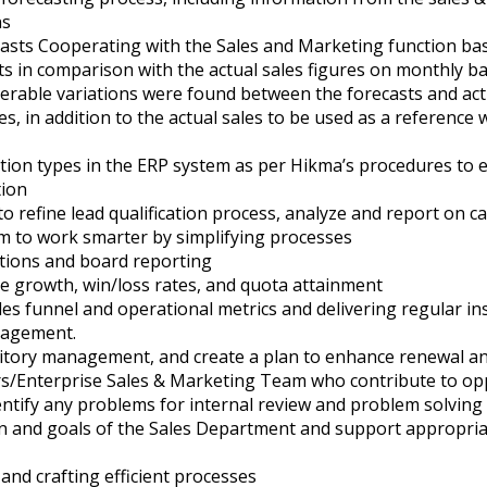
ns
asts Cooperating with the Sales and Marketing function base
s in comparison with the actual sales figures on monthly ba
erable variations were found between the forecasts and actu
, in addition to the actual sales to be used as a referenc
ion types in the ERP system as per Hikma’s procedures to en
tion
o refine lead qualification process, analyze and report o
am to work smarter by simplifying processes
tions and board reporting
ne growth, win/loss rates, and quota attainment
es funnel and operational metrics and delivering regular ins
nagement.
ritory management, and create a plan to enhance renewal a
rs/Enterprise Sales & Marketing Team who contribute to o
entify any problems for internal review and problem solving
ion and goals of the Sales Department and support appropria
and crafting efficient processes